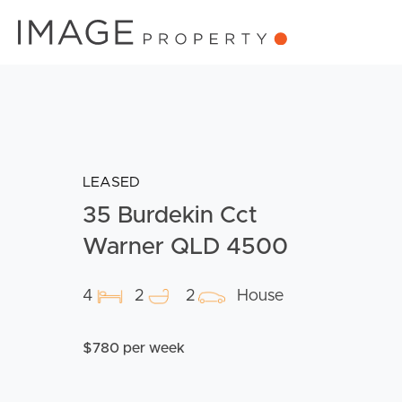
LEASED
35 Burdekin Cct
Warner QLD 4500
4
2
2
House
$780 per week