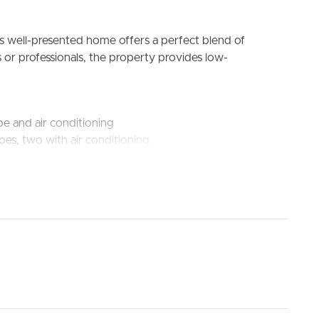
is well-presented home offers a perfect blend of
 or professionals, the property provides low-
be and air conditioning
bes, two with air conditioning
ELL
RENT
MANAGE
g and dishwasher
l light
s