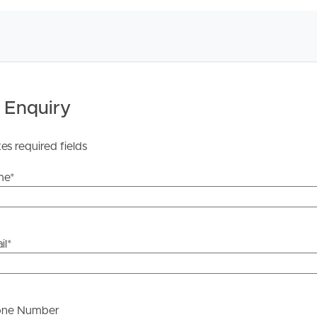
isclaim all liability for any errors, omissions,
s should make their own enquiries to verify the
 Enquiry
tes required fields
me
*
il
*
one Number