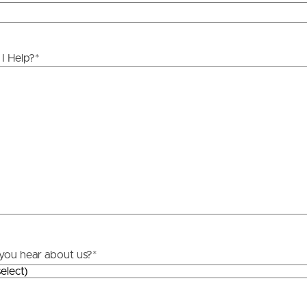
ds &
News &
Resources
I Help?
*
roperty
Frequently Asked
Questions
News & Latest Articles
 Property
Owner’s Portal
rties
West End Suburb Report
urces
you hear about us?
*