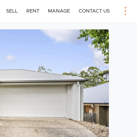
SELL
RENT
MANAGE
CONTACT US