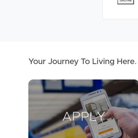
Your Journey To Living Here
.