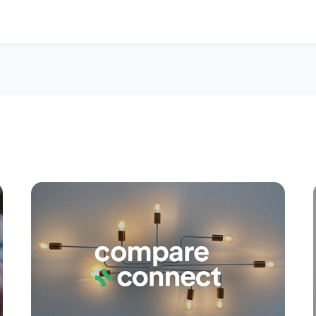
Apply
Conne