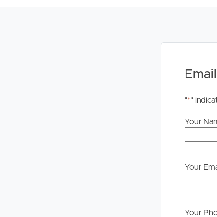
accurate; however, we accept no responsibility and d
inaccuracies or misstatements. Prospective tenant
information contained herein.
Email
"
*
" indica
Your Na
Your Ema
Your Ph