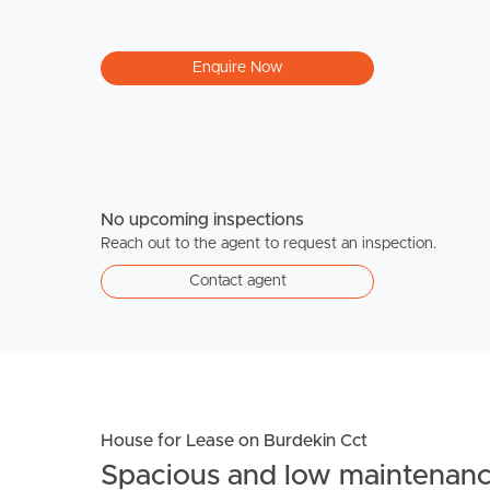
Enquire Now
No upcoming inspections
Reach out to the agent to request an inspection.
Contact agent
House for Lease on Burdekin Cct
Spacious and low maintenan