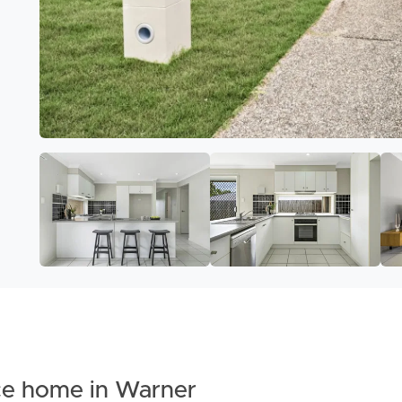
ce home in Warner