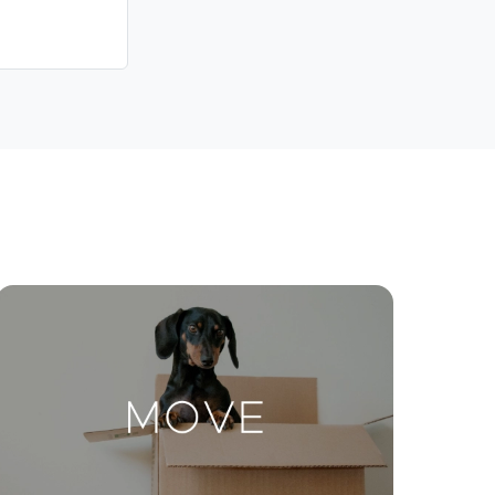
Contact Us
ctions
Move