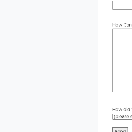
Buying &
Landlor
Selling
Tenants
How Can 
Properties For Sale
Manage My P
Commercial Listings
For Rent
Recently Sold
Apply For A
Find An Agent
Leased Prope
Local Suburb Reports
Tenant Reso
How did 
Get a Property Report