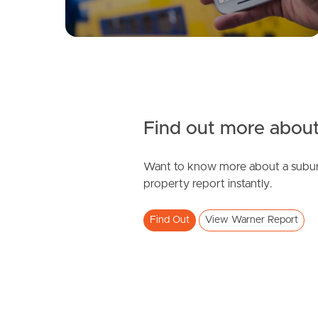
Find out more about
Want to know more about a subur
property report instantly.
Find Out
View Warner Report