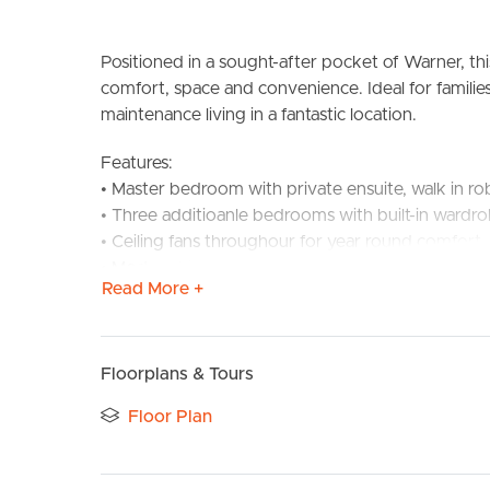
Positioned in a sought-after pocket of Warner, th
comfort, space and convenience. Ideal for families
maintenance living in a fantastic location.
Features:
• Master bedroom with private ensuite, walk in ro
• Three additioanle bedrooms with built-in wardro
BUY
S
• Ceiling fans throughour for year round comfort
• Modern kitchen with ample storage, gas cookin
Read More +
• Open-plan living and dining area filled with natura
• Main bathroom with separate shower and bath
• Covered outdoor entertaining area
• Fully fenced yard – perfect for children and pet
Floorplans & Tours
• Low maintennace yard
Floor Plan
• Secure garage with internal access
Location: