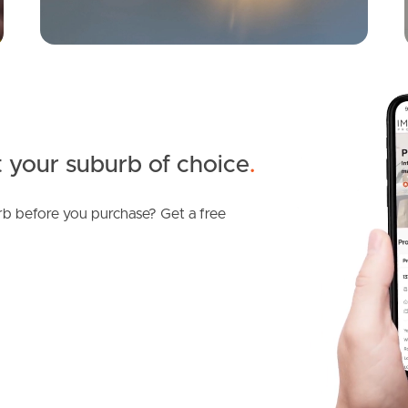
 your suburb of choice
.
b before you purchase? Get a free