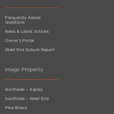
Frequently Asked
Questions
News & Latest Articles
Owner’s Portal
West End Suburb Report
Image Property
Northside – Aspley
Southside – West End
Pine Rivers