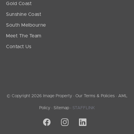
Gold Coast
Sunshine Coast
South Melbourne
Meet The Team
Contact Us
© Copyright 2026 Image Property ·
Our Terms & Policies
·
AML
Policy
·
Sitemap
·
STAFFLINK