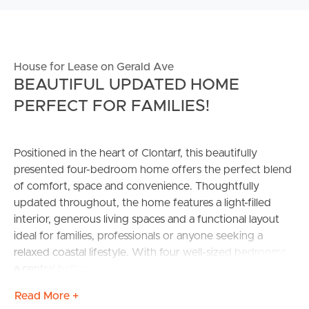
House for Lease on Gerald Ave
BEAUTIFUL UPDATED HOME
PERFECT FOR FAMILIES!
Positioned in the heart of Clontarf, this beautifully
presented four-bedroom home offers the perfect blend
of comfort, space and convenience. Thoughtfully
updated throughout, the home features a light-filled
interior, generous living spaces and a functional layout
ideal for families, professionals or anyone seeking a
relaxed coastal lifestyle. With four well-sized bedrooms,
a central bathroom and plenty of outdoor space to
enjoy, this property is ready for you to move in and
Read More +
make it home.