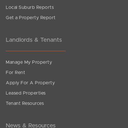
Local Suburb Reports
Get a Property Report
Landlords & Tenants
Manage My Property
For Rent
Apply For A Property
Leased Properties
Tenant Resources
News & Resources