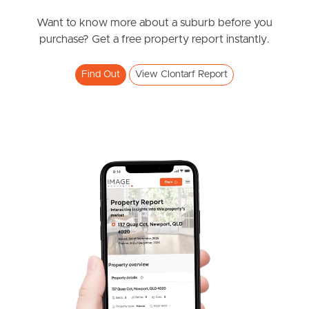
News & Resources
Want to know more about a suburb before you
purchase? Get a free property report instantly.
Frequently Asked
Find Out
View Clontarf Report
Questions
News & Latest Articles
Owner’s Portal
West End Suburb Report
Image Property
Northside – Aspley