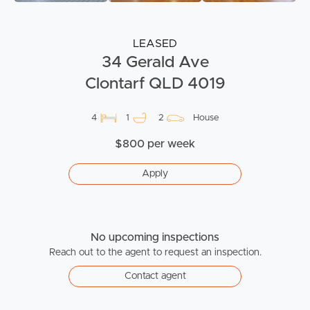
LEASED
34 Gerald Ave
Clontarf QLD 4019
4
1
2
House
$800 per week
Apply
No upcoming inspections
Reach out to the agent to request an inspection.
Contact agent