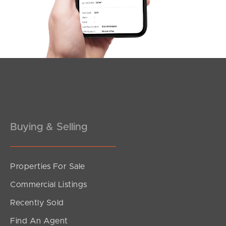
Southside – West End
Pine Rivers
Gold Coast
Sunshine Coast
South Melbourne
Buying & Selling
Meet The Team
Contact Us
Properties For Sale
Commercial Listings
Recently Sold
Find An Agent