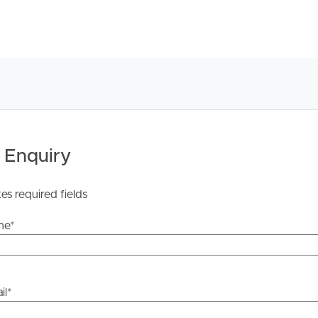
 Enquiry
tes required fields
me
*
il
*