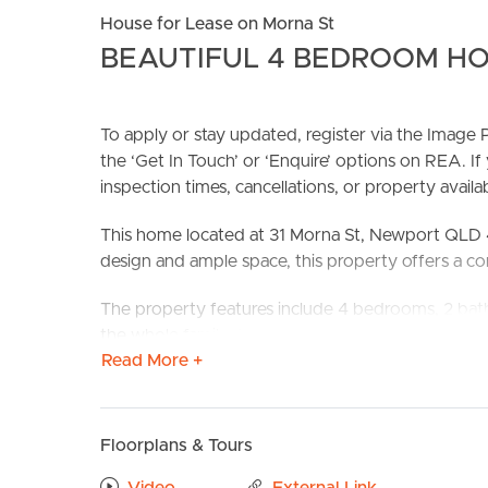
House for Lease on Morna St
BEAUTIFUL 4 BEDROOM HO
To apply or stay updated, register via the Imag
the ‘Get In Touch’ or ‘Enquire’ options on REA. If
inspection times, cancellations, or property availabi
BUY
S
This home located at 31 Morna St, Newport QLD 
design and ample space, this property offers a com
The property features include 4 bedrooms, 2 bath
the whole family. Newport offers a great lifestyle 
Read More +
Don’t miss out on this family-friendly property in 
Confirmed School Zones: Hercules Road State Sch
Floorplans & Tours
Take a Virtual stroll through the property by clic