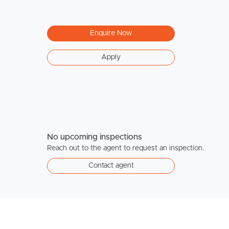
Enquire Now
Apply
No upcoming inspections
Reach out to the agent to request an inspection.
Contact agent