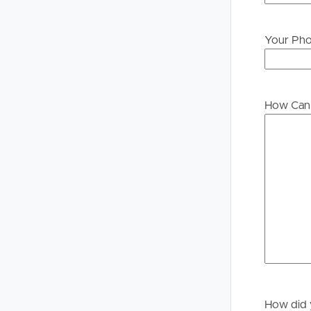
Your Ph
Buying &
Landlor
Selling
Tenants
How Can 
Properties For Sale
Manage My P
Commercial Listings
For Rent
Recently Sold
Apply For A
Find An Agent
Leased Prope
Local Suburb Reports
Tenant Reso
Get a Property Report
How did 