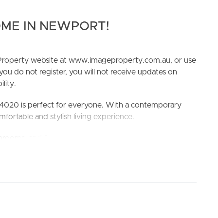
ME IN NEWPORT!
e Property website at www.imageproperty.com.au, or use
 you do not register, you will not receive updates on
lity.
ELL
RENT
MANAGE
4020 is perfect for everyone. With a contemporary
fortable and stylish living experience.
rooms, and 2 car spaces, providing plenty of room for
with its close proximity to schools and amenities.
a sought-after location.
ool and Redcliffe State High School
king the 3D Tour button below.