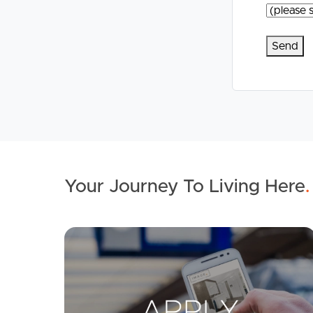
Your Journey To Living Here
.