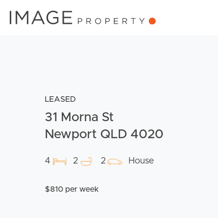
LEASED
31 Morna St
Newport QLD 4020
4
2
2
House
$810 per week