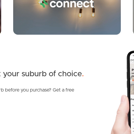
 your suburb of choice
.
b before you purchase? Get a free