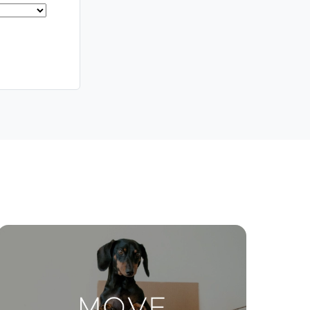
Meet The Team
Contact Us
ctions
Move