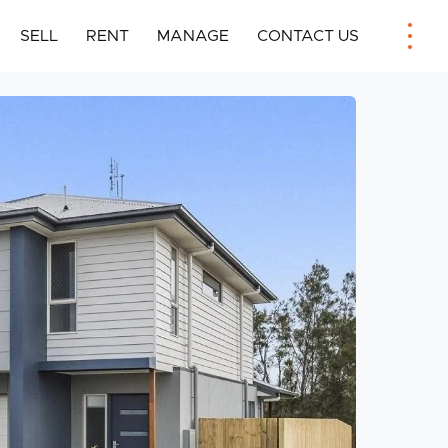
SELL
RENT
MANAGE
CONTACT US