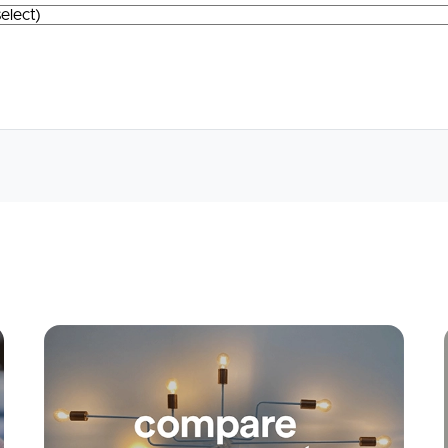
Apply
Conne