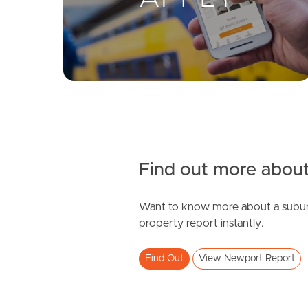
Find out more about
Want to know more about a subur
property report instantly.
Find Out
View Newport Report