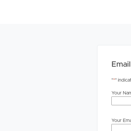
Email
"
*
" indica
Your Na
Your Ema