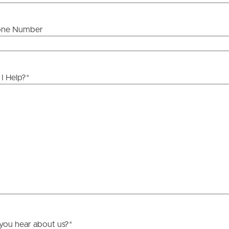
one Number
ds &
News &
Resources
I Help?
*
roperty
Frequently Asked
Questions
News & Latest Articles
 Property
Owner’s Portal
rties
West End Suburb Report
urces
you hear about us?
*