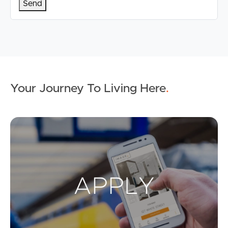
Your Journey To Living Here
.
Ap