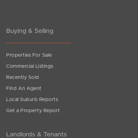
Pine Rivers
Gold Coast
Buying & Selling
Sunshine Coast
South Melbourne
Properties For Sale
Meet The Team
Commercial Listings
Contact Us
Recently Sold
Find An Agent
Local Suburb Reports
Get a Property Report
Landlords & Tenants