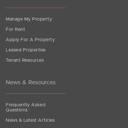
Manage My Property
For Rent
Apply For A Property
Leased Properties
Tenant Resources
News & Resources
Frequently Asked
Questions
News & Latest Articles