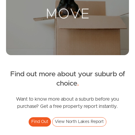
Landlords & Tenants
Manage My Property
For Rent
Apply For A Property
Find out more about your suburb of
Leased Properties
choice
.
Tenant Resources
Want to know more about a suburb before you
purchase? Get a free property report instantly.
News & Resources
Find Out
View North Lakes Report