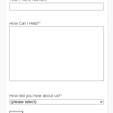
How Can I Help?
*
How did you hear about us?
*