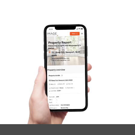
Frequently Asked
Questions
News & Latest Articles
Owner’s Portal
West End Suburb Report
Image Property
Northside – Aspley
Southside – West End