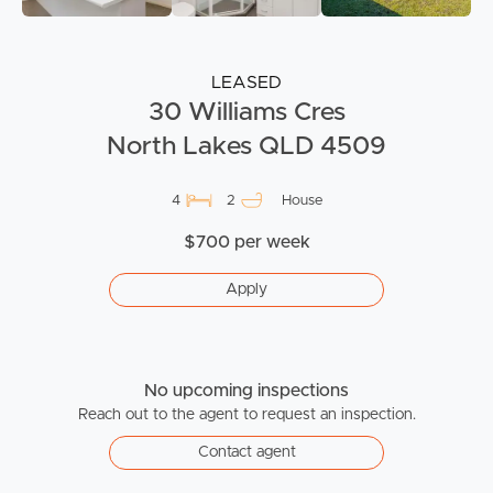
LEASED
30 Williams Cres
North Lakes QLD 4509
4
2
House
$700 per week
Apply
No upcoming inspections
Reach out to the agent to request an inspection.
Contact agent