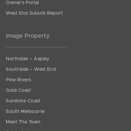
Owner’s Portal
West End Suburb Report
Image Property
Northside – Aspley
Southside – West End
Pine Rivers
Gold Coast
Sunshine Coast
South Melbourne
Meet The Team