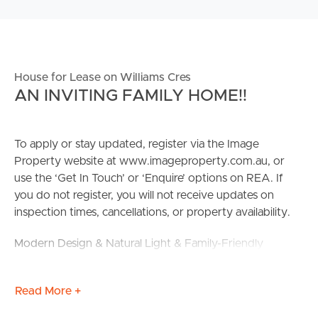
House for Lease on Williams Cres
AN INVITING FAMILY HOME!!
To apply or stay updated, register via the Image
Property website at www.imageproperty.com.au, or
use the ‘Get In Touch’ or ‘Enquire’ options on REA. If
you do not register, you will not receive updates on
inspection times, cancellations, or property availability.
Modern Design & Natural Light & Family-Friendly
This stunning 4-bedroom house is located at 30 Williams
Read More +
Cres, North Lakes, offering a perfect blend of modern
design and natural light. With spacious living areas and a