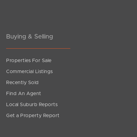
Pine Rivers
Gold Coast
Sunshine Coast
Buying & Selling
South Melbourne
Properties For Sale
Meet The Team
Commercial Listings
Contact Us
Recently Sold
Find An Agent
Local Suburb Reports
Get a Property Report