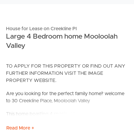
House for Lease on Creekline Pl
Large 4 Bedroom home Mooloolah
Valley
TO APPLY FOR THIS PROPERTY OR FIND OUT ANY
FURTHER INFORMATION VISIT THE IMAGE
PROPERTY WEBSITE.
Are you looking for the perfect family home? welcome
to 30 Creekline Place, Mooloolah Valley
This home boasting 4 spacious bedrooms, split system
air-conditioning, open plan living and dining with
Read More +
separate media room. You will fall in love with the