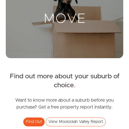
Landlords & Tenants
Manage My Property
For Rent
Apply For A Property
Find out more about your suburb of
Leased Properties
choice
.
Tenant Resources
Want to know more about a suburb before you
purchase? Get a free property report instantly.
News & Resources
Find Out
View Mooloolah Valley Report