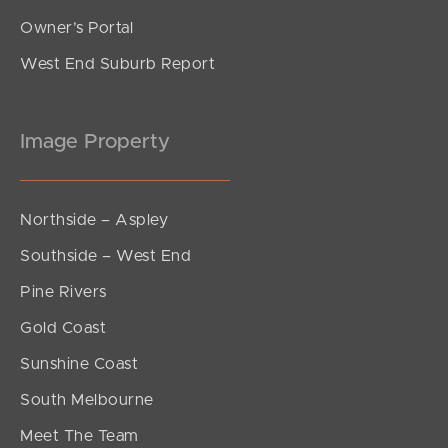
Owner’s Portal
West End Suburb Report
Image Property
Northside – Aspley
Southside – West End
Pine Rivers
Gold Coast
Sunshine Coast
South Melbourne
Meet The Team