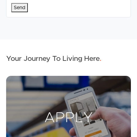
Your Journey To Living Here
.
Ap