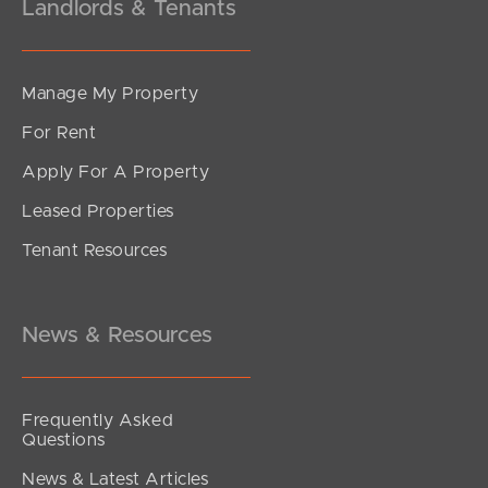
Landlords & Tenants
Manage My Property
For Rent
Apply For A Property
Leased Properties
Tenant Resources
News & Resources
Frequently Asked
Questions
News & Latest Articles