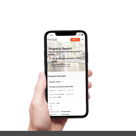
Frequently Asked
Questions
News & Latest Articles
Owner’s Portal
West End Suburb Report
Image Property
Northside – Aspley
Southside – West End