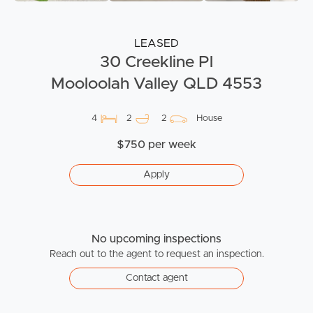
LEASED
30 Creekline Pl
Mooloolah Valley QLD 4553
4
2
2
House
$750 per week
Apply
No upcoming inspections
Reach out to the agent to request an inspection.
Contact agent