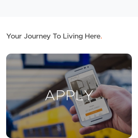
Your Journey To Living Here
.
Ap
Buying & Selling
Properties For Sale
Commercial Listings
Recently Sold