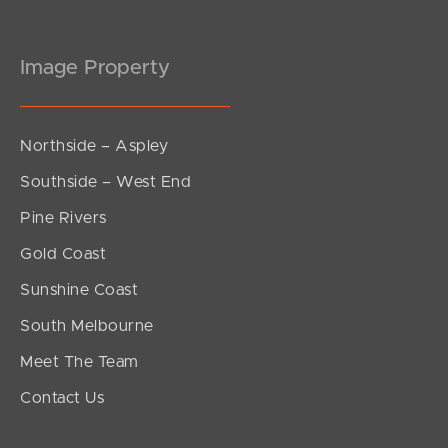
Image Property
Northside – Aspley
Southside – West End
Pine Rivers
Gold Coast
Sunshine Coast
South Melbourne
Meet The Team
Contact Us