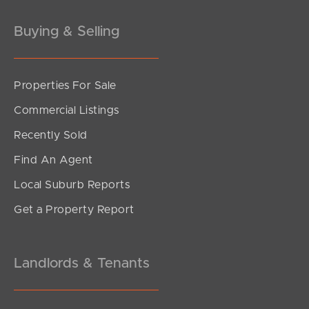
Buying & Selling
Properties For Sale
Commercial Listings
Recently Sold
Find An Agent
Local Suburb Reports
Get a Property Report
Landlords & Tenants