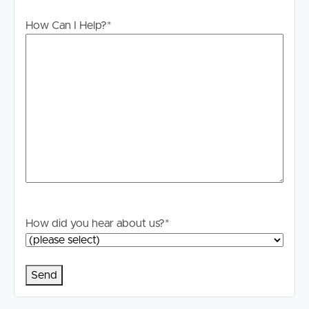
process if you are successful. We do not request upfront
How Can I Help?
*
payments through unconventional methods. Report any
suspicious activity to
[email protected]
How did you hear about us?
*