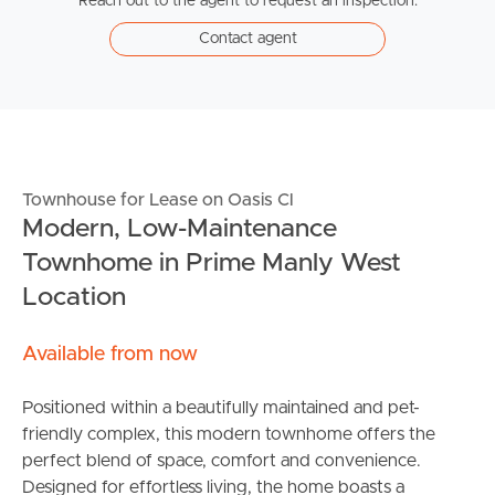
Reach out to the agent to request an inspection.
Contact agent
Townhouse for Lease on Oasis Cl
Modern, Low-Maintenance
Townhome in Prime Manly West
Location
Available from now
Positioned within a beautifully maintained and pet-
friendly complex, this modern townhome offers the
perfect blend of space, comfort and convenience.
Designed for effortless living, the home boasts a