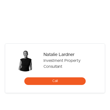
# Main bathroom plus additional powder room
# Covered outdoor entertaining area
# Private low maintenance courtyard
# Air conditioning
# Ceiling fans throughout
# Double remote garage with storage space
Ideally positioned close to quality schools including
Manly State School, Wynnum State High School and
Natalie Lardner
Moreton Bay Colleges, while also being just moments
Investment Property
from local shopping precincts, public transport and the
Consultant
beautiful Manly waterfront.
TO REGISTER:
Call
Please register to ensure that you receive notification of
any updates or cancellations. Click ‘Book Inspection’ and
follow the prompts to register your details for the open
home you wish to attend.