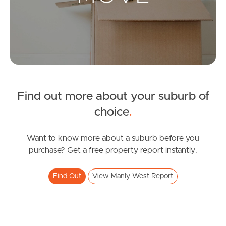
Leased Properties
Tenant Resources
News & Resources
Find out more about your suburb of
Frequently Asked
choice
.
Questions
Want to know more about a suburb before you
News & Latest Articles
purchase? Get a free property report instantly.
Owner’s Portal
Find Out
View Manly West Report
West End Suburb Report