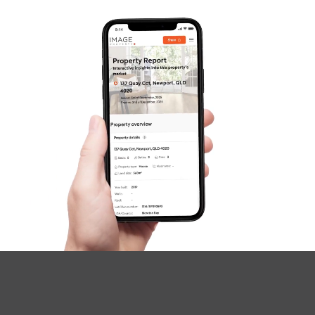
Image Property
Northside – Aspley
Southside – West End
Pine Rivers
Gold Coast
Sunshine Coast
South Melbourne
Meet The Team
Contact Us