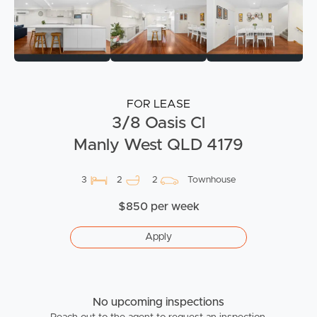
FOR LEASE
3/8 Oasis Cl
Manly West QLD 4179
3
2
2
Townhouse
$850 per week
Apply
No upcoming inspections