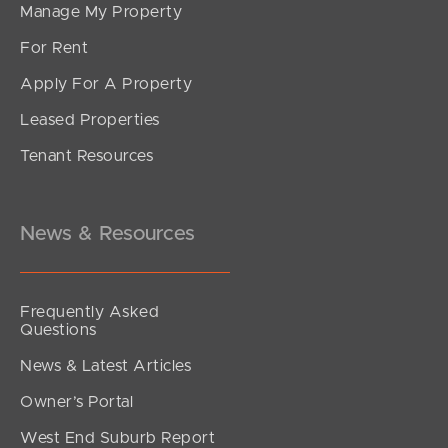
Manage My Property
For Rent
Apply For A Property
Leased Properties
Tenant Resources
News & Resources
Frequently Asked
Questions
News & Latest Articles
Owner’s Portal
West End Suburb Report