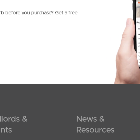
b before you purchase? Get a free
lords &
News &
nts
Resources