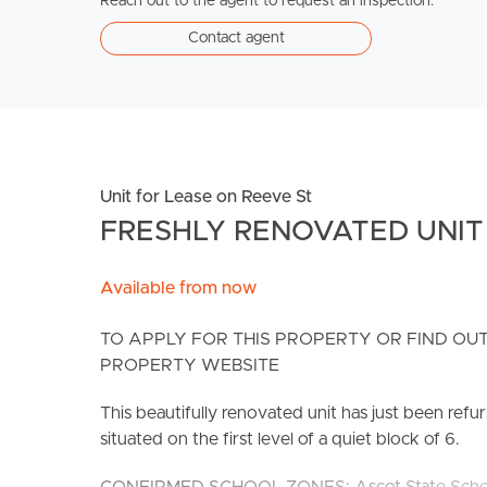
Reach out to the agent to request an inspection.
Contact agent
Unit for Lease on Reeve St
FRESHLY RENOVATED UNIT 
Available from now
TO APPLY FOR THIS PROPERTY OR FIND OUT
PROPERTY WEBSITE
This beautifully renovated unit has just been ref
situated on the first level of a quiet block of 6.