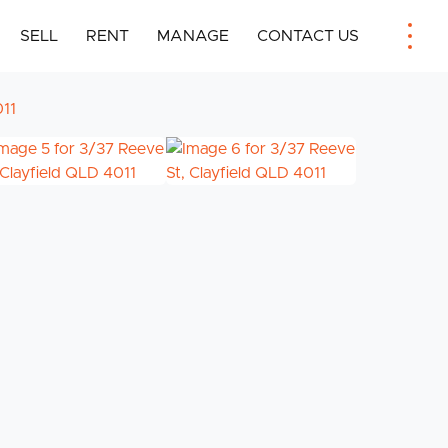
SELL
RENT
MANAGE
CONTACT US