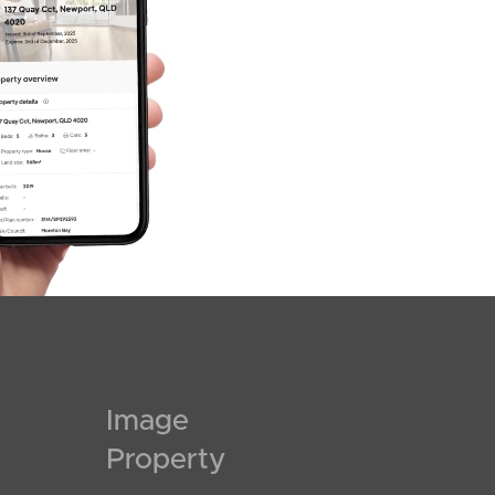
Image
Property