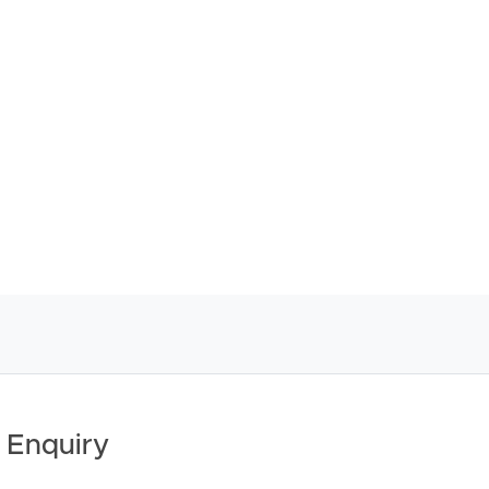
ther or not this information is in fact accurate.
 Tenancy Agreement inclusive of any special terms prior
licable, you will receive this in due course, however
y stage.
 Enquiry