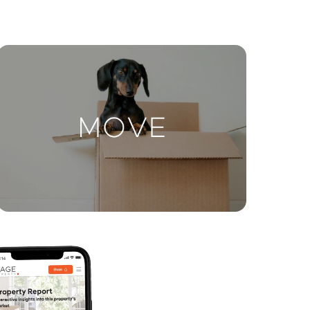
ctions
Move