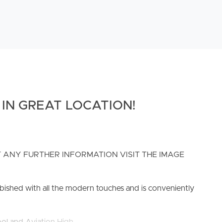
IN GREAT LOCATION!
 ANY FURTHER INFORMATION VISIT THE IMAGE
urbished with all the modern touches and is conveniently