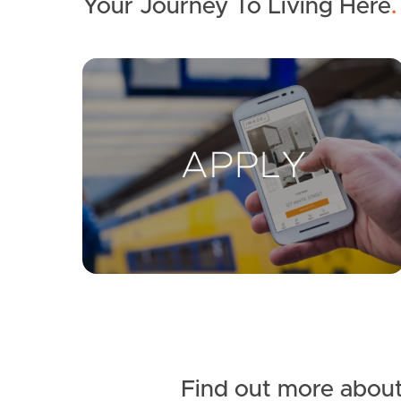
Your Journey To Living Here
.
Find out more about