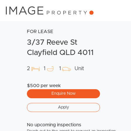
FOR LEASE
3/37 Reeve St
Clayfield QLD 4011
2
1
1
Unit
$500 per week
Enquire Now
Apply
No upcoming inspections