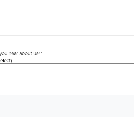
roperty
Frequently Asked
Questions
News & Latest Articles
 Property
you hear about us?
*
Owner’s Portal
rties
West End Suburb Report
urces