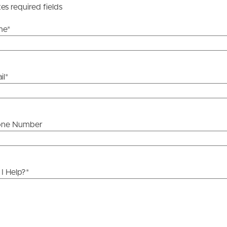
tes required fields
me
*
il
*
one Number
I Help?
*
ds &
News &
Resources