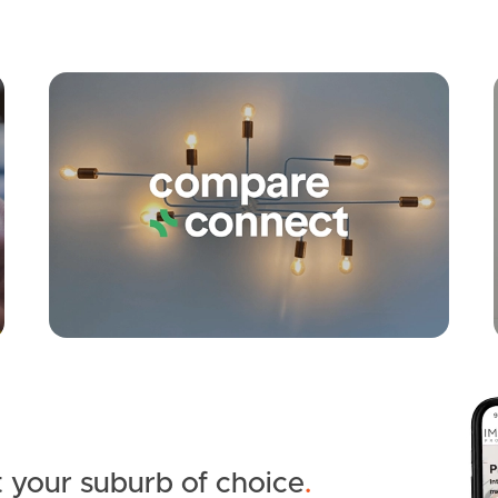
Apply
Conne
 your suburb of choice
.