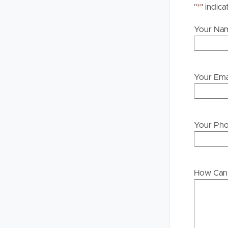
"
*
" indica
Your Na
Your Ema
Your Ph
How Can 
Buying &
Landlor
Selling
Tenants