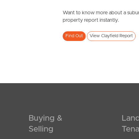
Want to know more about a subur
property report instantly.
Find Out
View Clayfield Report
Buying &
Land
Selling
Tena