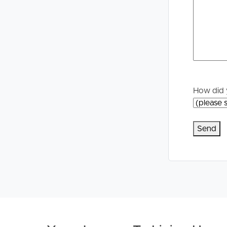
Properties For Sale
Manage My P
Commercial Listings
For Rent
Recently Sold
Apply For A
How did 
Find An Agent
Leased Prope
Local Suburb Reports
Tenant Reso
Get a Property Report