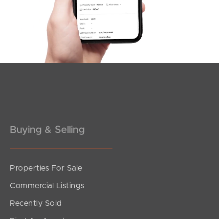
Southside – West End
Pine Rivers
Gold Coast
Sunshine Coast
South Melbourne
Buying & Selling
Meet The Team
Contact Us
Properties For Sale
Commercial Listings
Recently Sold