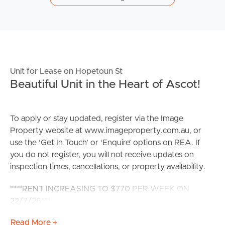
Unit for Lease on Hopetoun St
Beautiful Unit in the Heart of Ascot!
To apply or stay updated, register via the Image
Property website at www.imageproperty.com.au, or
use the ‘Get In Touch’ or ‘Enquire’ options on REA. If
you do not register, you will not receive updates on
inspection times, cancellations, or property availability.
****RENT INCREASING TO $770 PER WEEK ON
22/7/26***
Read More +
These incredible near new units have been built to the