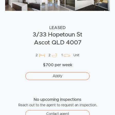
LEASED
3/33 Hopetoun St
Ascot QLD 4007
2
2
1
Unit
$700 per week
Apply
No upcoming inspections
Reach out to the agent to request an inspection.
Contact agent