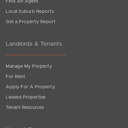
Find An Agent
Local Suburb Reports
Get a Property Report
Landlords & Tenants
Manage My Property
For Rent
Apply For A Property
Leased Properties
Tenant Resources