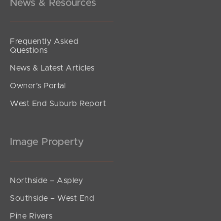
News & Resources
Frequently Asked
Questions
News & Latest Articles
Owner’s Portal
West End Suburb Report
Image Property
Northside – Aspley
Southside – West End
Pine Rivers