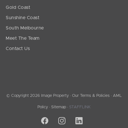
Gold Coast
Sunshine Coast
South Melbourne
Meet The Team
Contact Us
© Copyright 2026 Image Property ·
Our Terms & Policies
·
AML
Policy
·
Sitemap
·
STAFFLINK