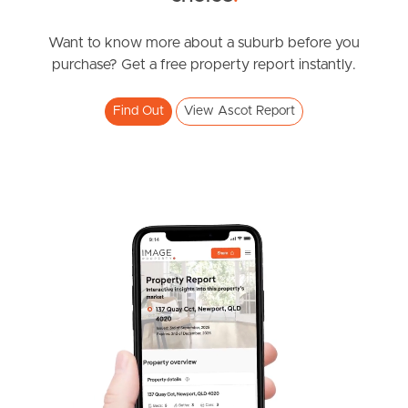
News & Resources
Want to know more about a suburb before you
purchase? Get a free property report instantly.
Frequently Asked
Find Out
View Ascot Report
Questions
News & Latest Articles
Owner’s Portal
West End Suburb Report
Image Property
Northside – Aspley