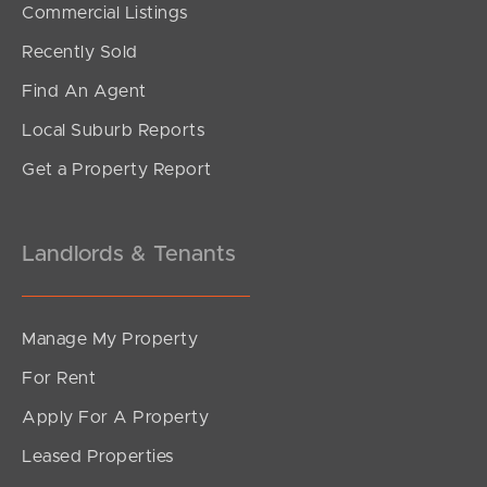
Commercial Listings
Recently Sold
Find An Agent
Local Suburb Reports
Get a Property Report
Landlords & Tenants
Manage My Property
For Rent
Apply For A Property
Leased Properties