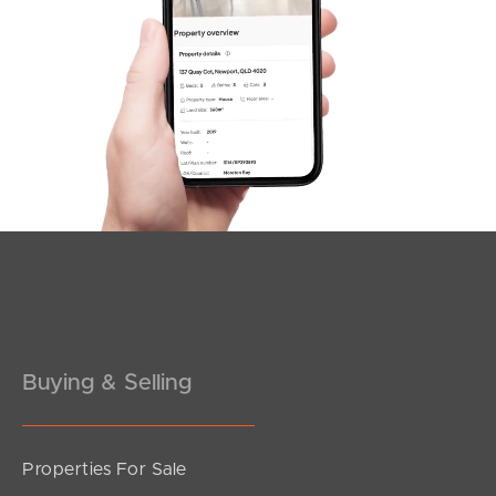
Northside – Aspley
Southside – West End
Pine Rivers
Gold Coast
Sunshine Coast
South Melbourne
Meet The Team
Buying & Selling
Contact Us
Properties For Sale