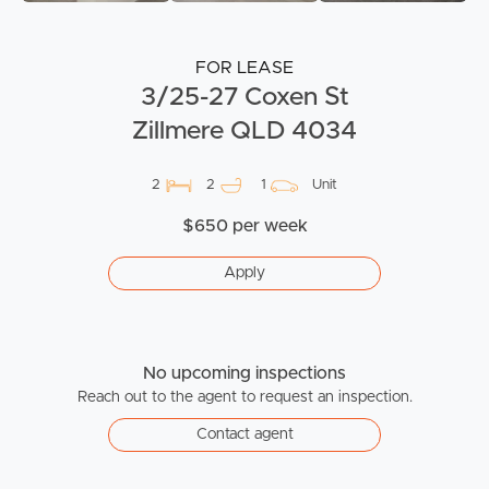
FOR LEASE
3/25-27 Coxen St
Zillmere QLD 4034
2
2
1
Unit
$650 per week
Apply
No upcoming inspections
Reach out to the agent to request an inspection.
Contact agent