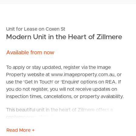
Unit for Lease on Coxen St
Modern Unit in the Heart of Zillmere
Available from now
To apply or stay updated, register via the Image
Property website at www.imageproperty.com.au, or
use the ‘Get In Touch’ or ‘Enquire’ options on REA. If
you do not register, you will not receive updates on
inspection times, cancellations, or property availability.
This beautiful unit in the heart of Zillmere offers a
contemporary lifestyle with 2 spacious bedrooms and
2.5 well-appointed bathrooms. The modern design
Read More +
coupled with warm touches throughout, makes this