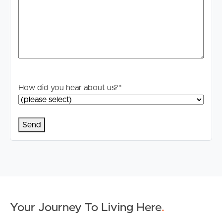
How did you hear about us?
*
Your Journey To Living Here
.