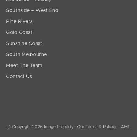
Southside – West End
Pine Rivers
Gold Coast
Sunshine Coast
South Melbourne
Meet The Team
Contact Us
© Copyright 2026 Image Property ·
Our Terms & Policies
·
AML