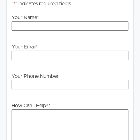
"
*
" indicates required fields
Your Name
*
Your Email
*
Your Phone Number
How Can I Help?
*