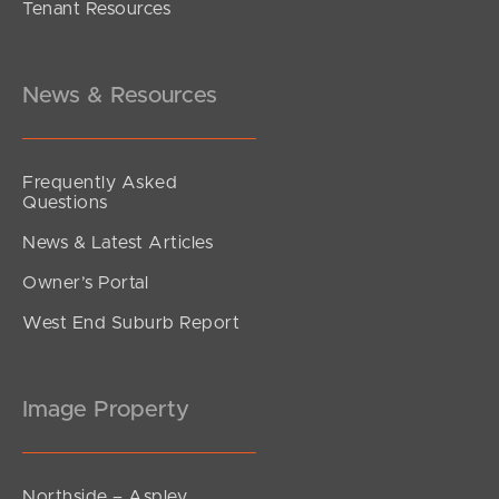
Tenant Resources
News & Resources
Frequently Asked
Questions
News & Latest Articles
Owner’s Portal
West End Suburb Report
Image Property
Northside – Aspley