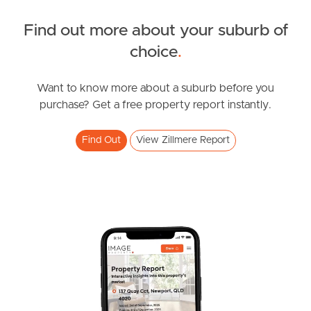
Find out more about your suburb of
News & Resources
choice
.
Want to know more about a suburb before you
Frequently Asked
purchase? Get a free property report instantly.
Questions
Find Out
View Zillmere Report
News & Latest Articles
Owner’s Portal
West End Suburb Report
Image Property