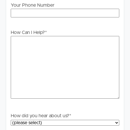
information. All interested parties should rely upon their
Your Phone Number
own enquiries in order to determine whether or not this
information is in fact accurate.
PLEASE NOTE:
How Can I Help?
*
Legislation states that you must read the General
Tenancy Agreement inclusive of any special terms prior
to proceeding through our approval process. If
applicable, you will receive this in due course, however
please contact our office if you do need this at any
stage.
How did you hear about us?
*