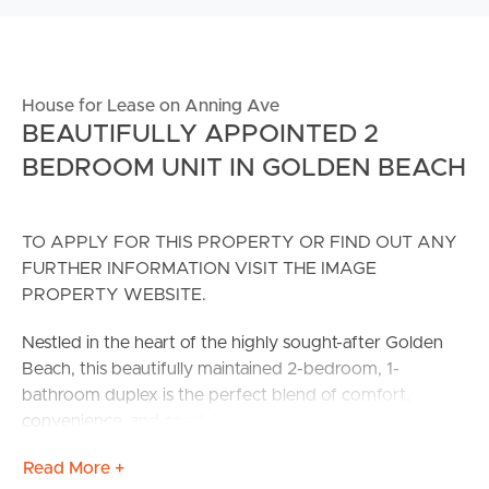
House for Lease on Anning Ave
BEAUTIFULLY APPOINTED 2
BEDROOM UNIT IN GOLDEN BEACH
TO APPLY FOR THIS PROPERTY OR FIND OUT ANY
FURTHER INFORMATION VISIT THE IMAGE
PROPERTY WEBSITE.
Nestled in the heart of the highly sought-after Golden
Beach, this beautifully maintained 2-bedroom, 1-
bathroom duplex is the perfect blend of comfort,
convenience, and coastal charm.
Read More +
As you step inside, you’ll be welcomed by an open plan