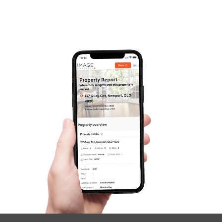
Frequently Asked
Questions
News & Latest Articles
Owner’s Portal
West End Suburb Report
Image Property
Northside – Aspley
Southside – West End