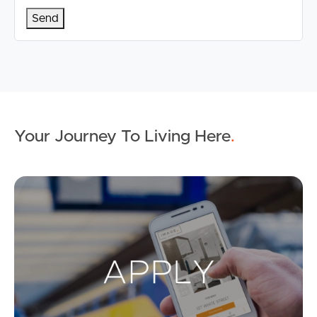
Your Journey To Living Here
.
Ap