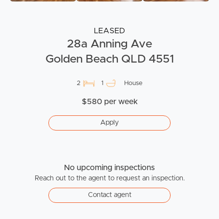
LEASED
28a Anning Ave
Golden Beach QLD 4551
2
1
House
$580 per week
Apply
No upcoming inspections
Reach out to the agent to request an inspection.
Contact agent