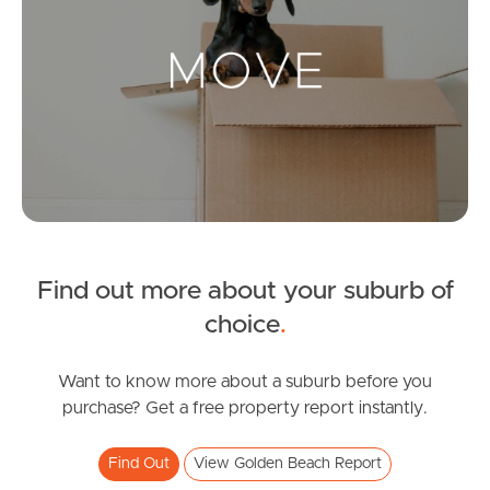
Landlords & Tenants
Manage My Property
For Rent
Apply For A Property
Find out more about your suburb of
Leased Properties
choice
.
Tenant Resources
Want to know more about a suburb before you
purchase? Get a free property report instantly.
News & Resources
Find Out
View Golden Beach Report