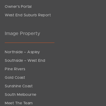
Owner’s Portal
West End Suburb Report
Image Property
Northside – Aspley
Southside – West End
Pine Rivers
Gold Coast
Sunshine Coast
South Melbourne
Meet The Team