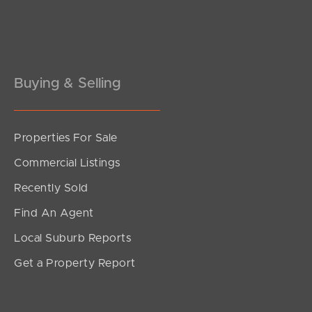
Pine Rivers
Gold Coast
Sunshine Coast
Buying & Selling
South Melbourne
Properties For Sale
Meet The Team
Commercial Listings
Contact Us
Recently Sold
Find An Agent
Local Suburb Reports
Get a Property Report