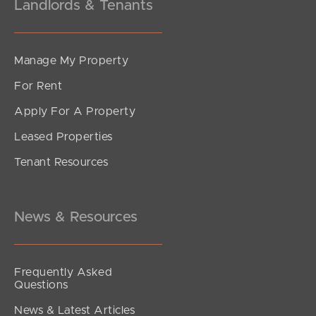
Landlords & Tenants
Manage My Property
For Rent
Apply For A Property
Leased Properties
Tenant Resources
News & Resources
Frequently Asked
Questions
News & Latest Articles