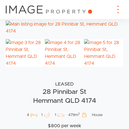
LEASED
28 Pinnibar St
Hemmant QLD 4174
2
4
1
1
479m
House
$800 per week