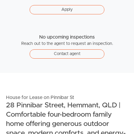
Apply
No upcoming inspections
Reach out to the agent to request an inspection.
Contact agent
House for Lease on Pinnibar St
28 Pinnibar Street, Hemmant, QLD |
Comfortable four-bedroom family
home offering generous outdoor
space, modern comforts, and energy-