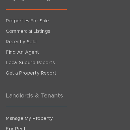
Sunshine Coast
Properties For Sale
South Melbourne
Commercial Listings
Meet The Team
Recently Sold
Find An Agent
Contact Us
Local Suburb Reports
Get a Property Report
Landlords & Tenants
Manage My Property
For Rent