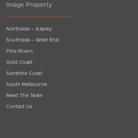
Image Property
Northside – Aspley
Southside – West End
Pine Rivers
Gold Coast
Sunshine Coast
South Melbourne
Meet The Team
Contact Us