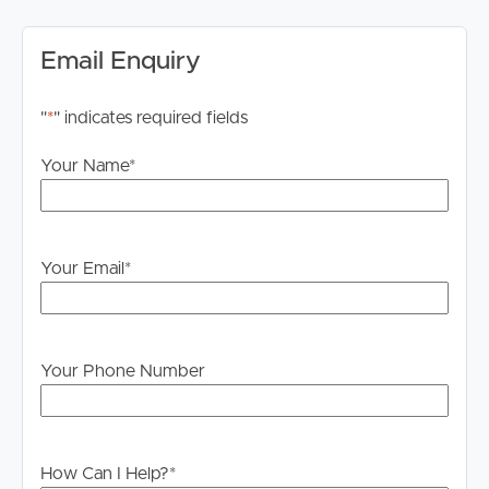
cabinetry, a breakfast bench, stainless steel appliances,
and ceramic cooktop, the kitchen offers practicality and
Email Enquiry
convenience for everyday cooking and entertaining.
#Modern Bathroom: The renovated bathroom features
"
*
" indicates required fields
an upgraded vanity, spacious shower, and an extendable
Your Name
*
shower head, delivering a fresh and functional space for
the whole household.
#Expansive Backyard: Step outside to a large, fully
Your Email
*
fenced backyard complete with an established
vegetable garden, providing plenty of room for children
to play, outdoor entertaining, or simply enjoying your
own private green space.
Your Phone Number
#Energy-Efficient Living: Equipped with solar panels,
the home offers the added benefit of reduced
electricity costs, helping tenants enjoy more economical
How Can I Help?
*
day-to-day living.