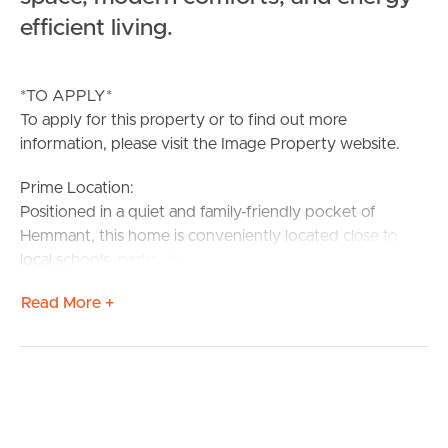
efficient living.
*TO APPLY*
To apply for this property or to find out more
information, please visit the Image Property website.
Prime Location:
Positioned in a quiet and family-friendly pocket of
Hemmant, this home is conveniently located close to
local schools, parks, shopping precincts, and public
transport. Easy access to the Gateway Motorway
Read More +
provides excellent connectivity to Brisbane CBD,
Brisbane Airport and the bayside,
Confirmed School Zones
Tingalpa State School
Brisbane Bayside State College