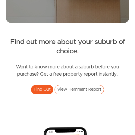
Manage My Property
For Rent
Find out more about your suburb of
Apply For A Property
choice
.
Leased Properties
Want to know more about a suburb before you
purchase? Get a free property report instantly.
Tenant Resources
Find Out
View Hemmant Report
News & Resources
Frequently Asked
Questions