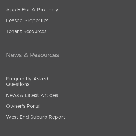
Apply For A Property
Leased Properties
Tenant Resources
News & Resources
Frequently Asked
Questions
News & Latest Articles
Owner’s Portal
West End Suburb Report