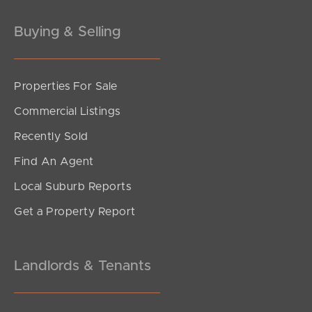
Gold Coast
Buying & Selling
Sunshine Coast
South Melbourne
Properties For Sale
Commercial Listings
Meet The Team
Recently Sold
Contact Us
Find An Agent
Local Suburb Reports
Get a Property Report
Landlords & Tenants