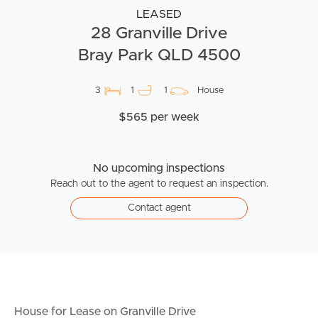
LEASED
28 Granville Drive
Bray Park QLD 4500
3
1
1
House
$565 per week
No upcoming inspections
Reach out to the agent to request an inspection.
Contact agent
House for Lease on Granville Drive