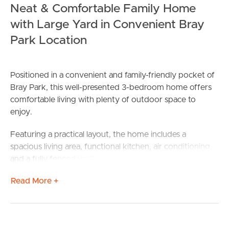
Neat & Comfortable Family Home
with Large Yard in Convenient Bray
Park Location
Positioned in a convenient and family-friendly pocket of
Bray Park, this well-presented 3-bedroom home offers
comfortable living with plenty of outdoor space to
enjoy.
Featuring a practical layout, the home includes a
spacious living area, functional kitchen, air conditioning,
and a fully fenced yard perfect for families or those
wanting extra room outdoors. Conveniently located
Read More +
close to local schools, shops, parks, and public transport,
this property offers both comfort and convenience.
Property Features Include: