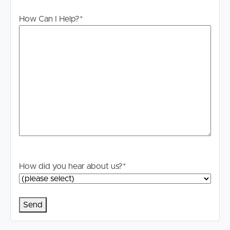
or misstatements contained. Prospective tenants should
How Can I Help?
*
make their own enquiries to verify the information
contained in this advertisement.
How did you hear about us?
*