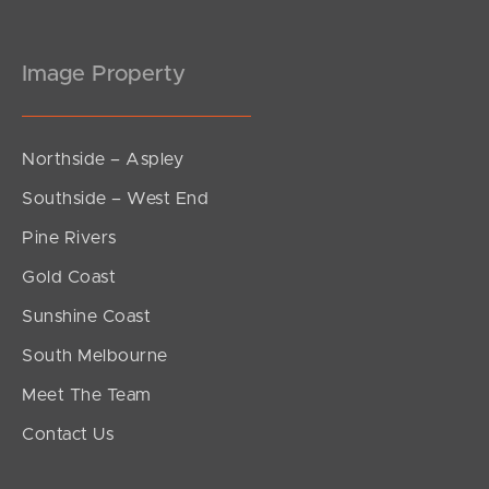
Image Property
Northside – Aspley
Southside – West End
Pine Rivers
Gold Coast
Sunshine Coast
South Melbourne
Meet The Team
Contact Us