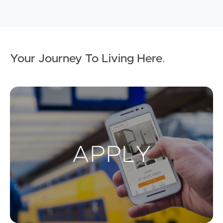
Your Journey To Living Here
.
Ap