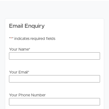
Application & Inspections:
We invite you to submit your application for this
property via 2Apply, ahead of your in-person inspection.
Image Property Pine Rivers does not accept 1Form
Email Enquiry
applications. Please apply through Tenant App. PLEASE
BE SURE TO REGISTER FOR WEEKDAY
"
*
" indicates required fields
INSPECTIONS. WITHOUT REGISTERING IT MAY
RESULT IN THE INSPECTION BEING CANCELLED.
Your Name
*
Internet:
Internet connections are the responsibility of the tenant
to investigate and confirm what is available to them at
Your Email
*
this property.
Advertising:
We have, in preparing this advertisement, used our best
Your Phone Number
endeavours to ensure the information contained is true
and accurate but accept no responsibility and disclaim all
liability in respect to any errors, omissions, inaccuracies,