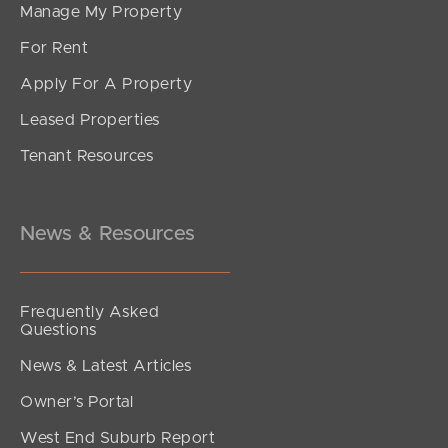
Manage My Property
For Rent
Apply For A Property
Leased Properties
Tenant Resources
News & Resources
Frequently Asked
Questions
News & Latest Articles
Owner’s Portal
West End Suburb Report