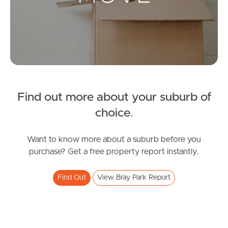
Landlords & Tenants
Manage My Property
For Rent
Apply For A Property
Find out more about your suburb of
choice
.
Leased Properties
Want to know more about a suburb before you
Tenant Resources
purchase? Get a free property report instantly.
Find Out
View Bray Park Report
News & Resources
Frequently Asked