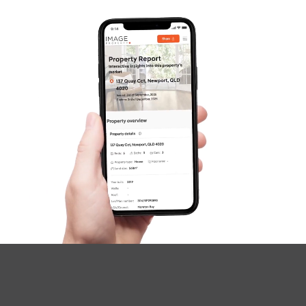
Questions
News & Latest Articles
Owner’s Portal
West End Suburb Report
Image Property
Northside – Aspley
Southside – West End
Pine Rivers