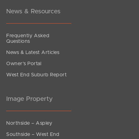
News & Resources
Frequently Asked
Questions
News & Latest Articles
Owner’s Portal
West End Suburb Report
Image Property
Northside – Aspley
Southside – West End