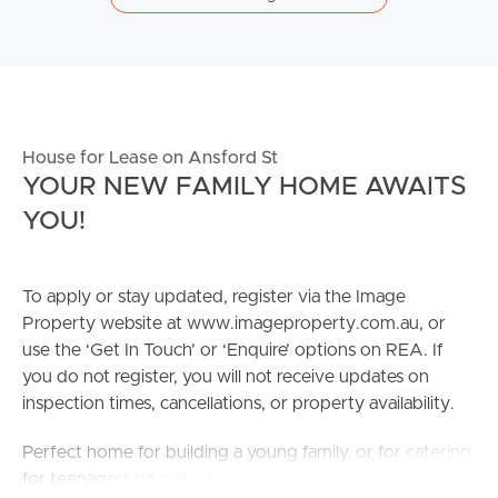
House for Lease on Ansford St
YOUR NEW FAMILY HOME AWAITS
YOU!
To apply or stay updated, register via the Image
Property website at www.imageproperty.com.au, or
use the ‘Get In Touch’ or ‘Enquire’ options on REA. If
you do not register, you will not receive updates on
inspection times, cancellations, or property availability.
Perfect home for building a young family, or for catering
for teenagers who like their own space! Indoor/outdoor