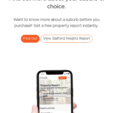
choice
.
News & Resources
Want to know more about a suburb before you
purchase? Get a free property report instantly.
Frequently Asked
Questions
Find Out
View Stafford Heights Report
News & Latest Articles
Owner’s Portal
West End Suburb Report
Image Property