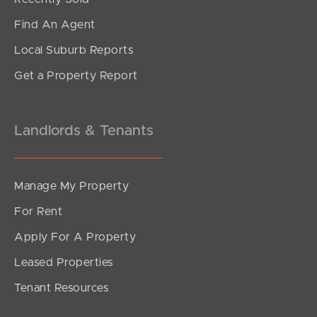
Find An Agent
Local Suburb Reports
Get a Property Report
Landlords & Tenants
Manage My Property
For Rent
Apply For A Property
Leased Properties
Tenant Resources