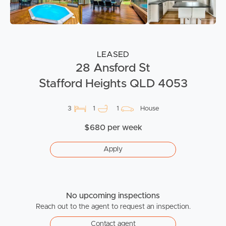
LEASED
28 Ansford St
Stafford Heights QLD 4053
3
1
1
House
$680 per week
Apply
No upcoming inspections
Reach out to the agent to request an inspection.
Contact agent