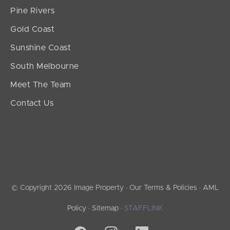
Pine Rivers
Gold Coast
Sunshine Coast
South Melbourne
Meet The Team
Contact Us
© Copyright 2026 Image Property ·
Our Terms & Policies
·
AML
Policy
·
Sitemap
·
STAFFLINK