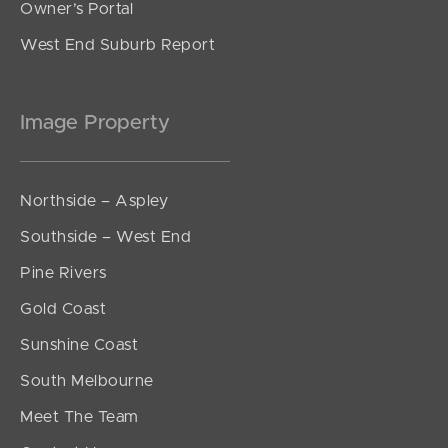
Owner’s Portal
West End Suburb Report
Image Property
Northside – Aspley
Southside – West End
Pine Rivers
Gold Coast
Sunshine Coast
South Melbourne
Meet The Team