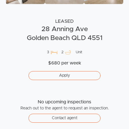
LEASED
28 Anning Ave
Golden Beach QLD 4551
3
2
Unit
$680 per week
Apply
No upcoming inspections
Reach out to the agent to request an inspection.
Contact agent