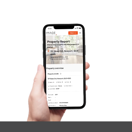
Frequently Asked
Questions
News & Latest Articles
Owner’s Portal
West End Suburb Report
Image Property
Northside – Aspley
Southside – West End