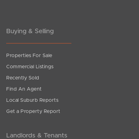
Pine Rivers
Gold Coast
Buying & Selling
Sunshine Coast
South Melbourne
Properties For Sale
Meet The Team
Commercial Listings
Contact Us
Recently Sold
Find An Agent
Local Suburb Reports
Get a Property Report
Landlords & Tenants