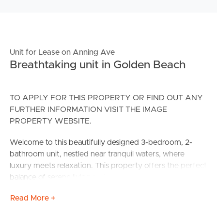
Unit for Lease on Anning Ave
Breathtaking unit in Golden Beach
TO APPLY FOR THIS PROPERTY OR FIND OUT ANY
FURTHER INFORMATION VISIT THE IMAGE
PROPERTY WEBSITE.
Welcome to this beautifully designed 3-bedroom, 2-
bathroom unit, nestled near tranquil waters, where
luxury meets relaxation. This property offers the perfect
balance of serene living and modern convenience.
Read More +
CONFIRMED SCHOOL ZONES:
#Golden Beach State Primary School.