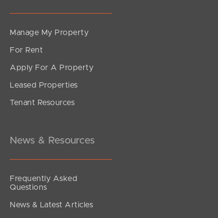
Manage My Property
For Rent
Apply For A Property
Leased Properties
Tenant Resources
News & Resources
Frequently Asked
Questions
News & Latest Articles