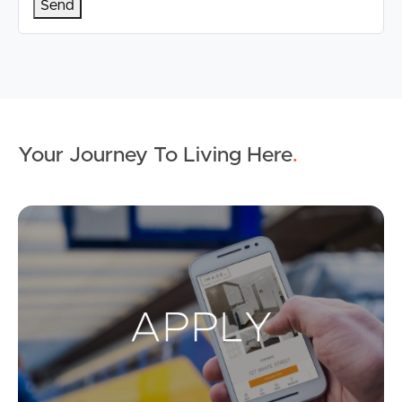
Your Journey To Living Here
.
Ap