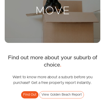
Landlords & Tenants
Manage My Property
For Rent
Apply For A Property
Find out more about your suburb of
Leased Properties
choice
.
Tenant Resources
Want to know more about a suburb before you
purchase? Get a free property report instantly.
News & Resources
Find Out
View Golden Beach Report