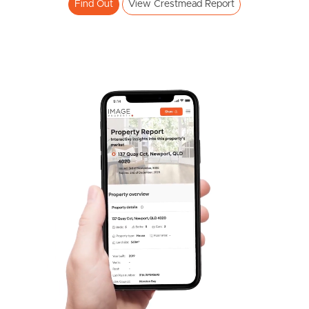
Find Out
View Crestmead Report
Frequently Asked
Questions
News & Latest Articles
Owner’s Portal
West End Suburb Report
Image Property
Northside – Aspley
Southside – West End