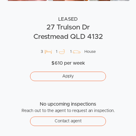
LEASED
27 Trulson Dr
Crestmead QLD 4132
3
1
1
House
$610 per week
Apply
No upcoming inspections
Reach out to the agent to request an inspection.
Contact agent