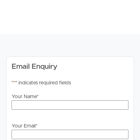
own enquiries in order to determine whether or not this
information is in fact accurate.
PLEASE NOTE:
Legislation states that you must read the General
Tenancy Agreement inclusive of any special terms prior
to proceeding through our approval process. If
applicable, you will receive this in due course, however
please contact our office if you do need this at any
Email Enquiry
stage.
"
*
" indicates required fields
Your Name
*
Your Email
*