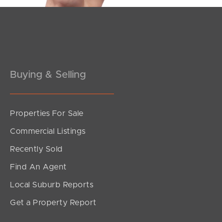
Pine Rivers
Gold Coast
Sunshine Coast
Buying & Selling
South Melbourne
Meet The Team
Properties For Sale
Commercial Listings
Contact Us
Recently Sold
Find An Agent
Local Suburb Reports
Get a Property Report