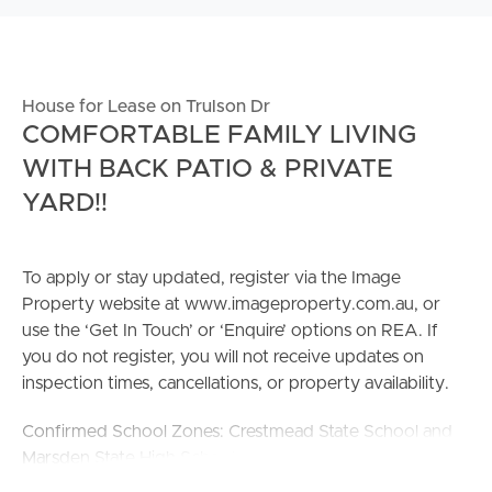
House for Lease on Trulson Dr
COMFORTABLE FAMILY LIVING
WITH BACK PATIO & PRIVATE
YARD!!
To apply or stay updated, register via the Image
Property website at www.imageproperty.com.au, or
use the ‘Get In Touch’ or ‘Enquire’ options on REA. If
you do not register, you will not receive updates on
inspection times, cancellations, or property availability.
Confirmed School Zones: Crestmead State School and
Marsden State High School