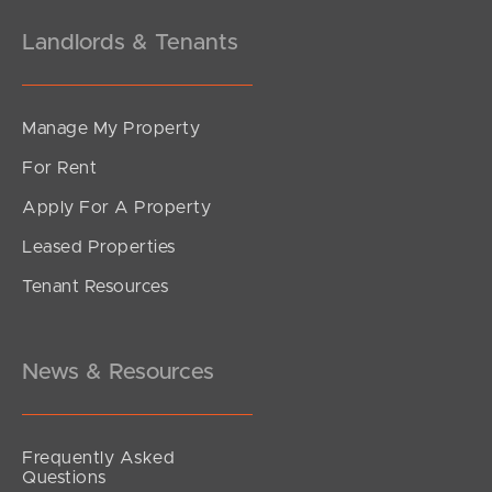
Landlords & Tenants
Manage My Property
For Rent
Apply For A Property
Leased Properties
Tenant Resources
News & Resources
Frequently Asked
Questions