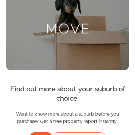
Landlords & Tenants
Manage My Property
For Rent
Apply For A Property
Leased Properties
Find out more about your suburb of
choice
.
Tenant Resources
Want to know more about a suburb before you
purchase? Get a free property report instantly.
News & Resources