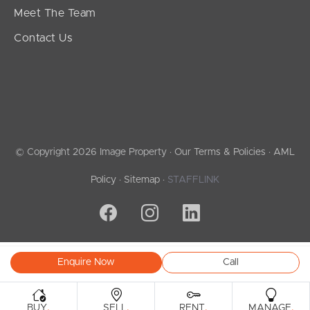
Meet The Team
Contact Us
© Copyright 2026 Image Property ·
Our Terms & Policies
·
AML
Policy
·
Sitemap
·
STAFFLINK
Enquire Now
Call
.
.
.
.
BUY
SELL
RENT
MANAGE