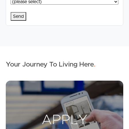
Your Journey To Living Here
.
Ap