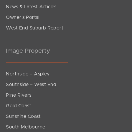
News & Latest Articles
Owner’s Portal
West End Suburb Report
Image Property
Northside – Aspley
Southside – West End
Pine Rivers
Gold Coast
Sunshine Coast
South Melbourne