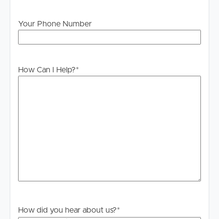
Your Phone Number
How Can I Help?
*
How did you hear about us?
*