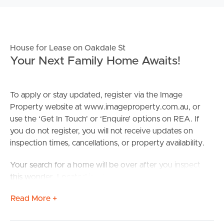
House for Lease on Oakdale St
Your Next Family Home Awaits!
To apply or stay updated, register via the Image
Property website at www.imageproperty.com.au, or
use the ‘Get In Touch’ or ‘Enquire’ options on REA. If
you do not register, you will not receive updates on
inspection times, cancellations, or property availability.
Your search for a home will be over after you inspect
this wonder. Located in a backstreet of the rising suburb
that is Browns Plains, you’ll enjoy the peace and quiet of
Read More +
the property whilst never being too far from the action.
Situated within a short distance are local shops and