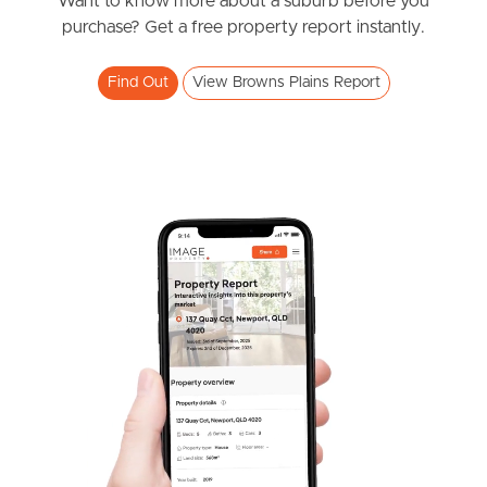
News & Resources
Want to know more about a suburb before you
purchase? Get a free property report instantly.
Find Out
View Browns Plains Report
Frequently Asked
Questions
News & Latest Articles
Owner’s Portal
West End Suburb Report
Image Property
Northside – Aspley