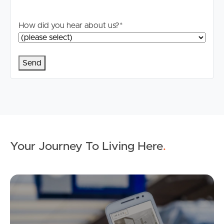
How did you hear about us?
*
Your Journey To Living Here
.
Ap