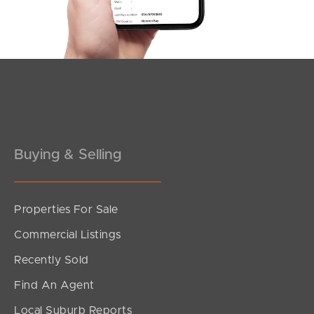
Southside – West End
Pine Rivers
Gold Coast
Sunshine Coast
South Melbourne
Buying & Selling
Meet The Team
Properties For Sale
Contact Us
Commercial Listings
Recently Sold
Find An Agent
Local Suburb Reports