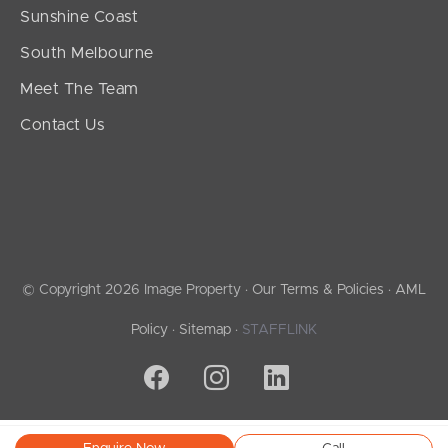
Sunshine Coast
South Melbourne
Meet The Team
Contact Us
© Copyright 2026 Image Property ·
Our Terms & Policies
·
AML
Policy
·
Sitemap
·
STAFFLINK