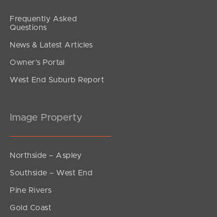
Frequently Asked
Questions
News & Latest Articles
Owner’s Portal
West End Suburb Report
Image Property
Northside – Aspley
Southside – West End
Pine Rivers
Gold Coast