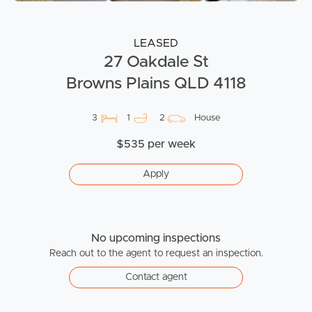
LEASED
27 Oakdale St
Browns Plains QLD 4118
3
1
2
House
$535 per week
Apply
No upcoming inspections
Reach out to the agent to request an inspection.
Contact agent