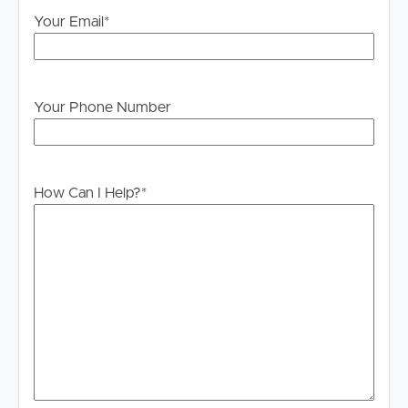
own enquiries in order to determine whether or not this
Your Email
*
information is in fact accurate.
PLEASE NOTE:
Legislation states that you must read the General
Your Phone Number
Tenancy Agreement inclusive of any special terms prior
to proceeding through our approval process. If
applicable, you will receive this in due course, however
please contact our office if you do need this at any
How Can I Help?
*
stage.