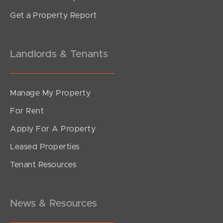
Get a Property Report
Landlords & Tenants
Manage My Property
For Rent
Apply For A Property
Leased Properties
Tenant Resources
News & Resources