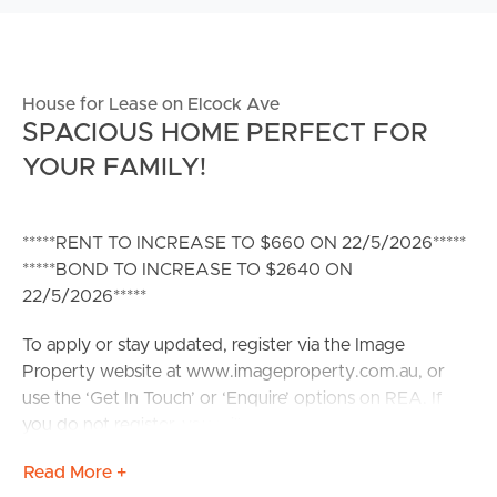
House for Lease on Elcock Ave
SPACIOUS HOME PERFECT FOR
YOUR FAMILY!
*****RENT TO INCREASE TO $660 ON 22/5/2026*****
*****BOND TO INCREASE TO $2640 ON
22/5/2026*****
To apply or stay updated, register via the Image
Property website at www.imageproperty.com.au, or
use the ‘Get In Touch’ or ‘Enquire’ options on REA. If
you do not register, you will not receive updates on
inspection times, cancellations, or property availability.
Read More +