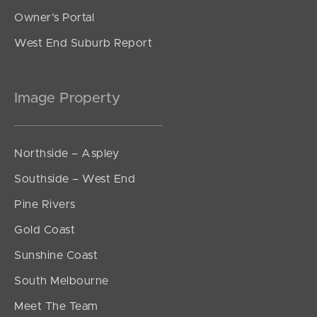
Owner’s Portal
West End Suburb Report
Image Property
Northside – Aspley
Southside – West End
Pine Rivers
Gold Coast
Sunshine Coast
South Melbourne
Meet The Team