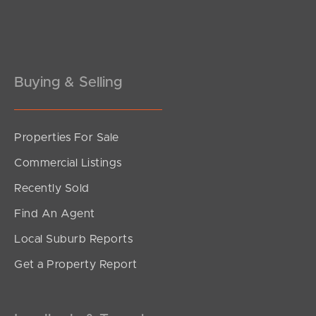
Pine Rivers
Gold Coast
Sunshine Coast
Buying & Selling
South Melbourne
Properties For Sale
Meet The Team
Commercial Listings
Contact Us
Recently Sold
Find An Agent
Local Suburb Reports
Get a Property Report