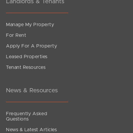
Landlords & Tenants
Manage My Property
For Rent
Apply For A Property
Leased Properties
Tenant Resources
News & Resources
Frequently Asked
Questions
News & Latest Articles