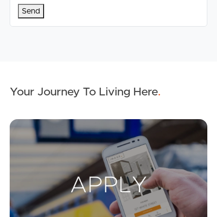
Your Journey To Living Here
.
Ap