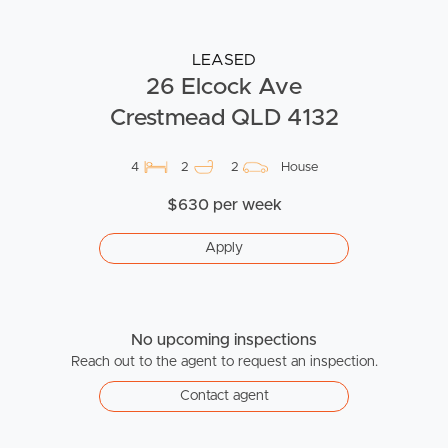
LEASED
26 Elcock Ave
Crestmead QLD 4132
4
2
2
House
$630 per week
Apply
No upcoming inspections
Reach out to the agent to request an inspection.
Contact agent