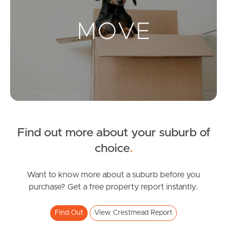
Landlords & Tenants
Manage My Property
For Rent
Apply For A Property
Find out more about your suburb of
Leased Properties
choice
.
Tenant Resources
Want to know more about a suburb before you
purchase? Get a free property report instantly.
News & Resources
Find Out
View Crestmead Report