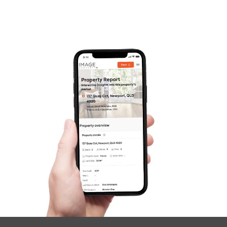
Frequently Asked
Questions
News & Latest Articles
Owner’s Portal
West End Suburb Report
Image Property
Northside – Aspley
Southside – West End