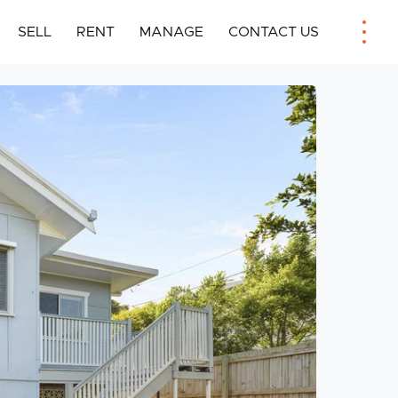
SELL
RENT
MANAGE
CONTACT US