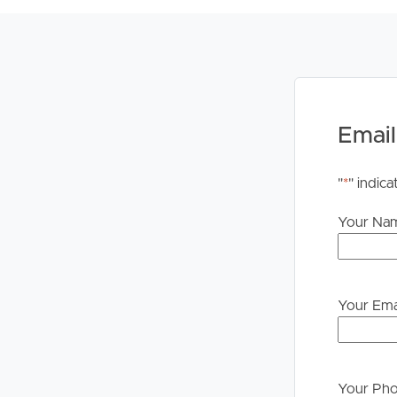
Whilst every care is taken in the preparation of t
Property will not be held liable for any errors in t
upon their own enquiries in order to determine whe
PLEASE NOTE:
Legislation states that you must read the General
to proceeding through our approval process. If app
Email
please contact our office if you do need this at an
"
*
" indica
Your Na
Your Ema
Your Ph