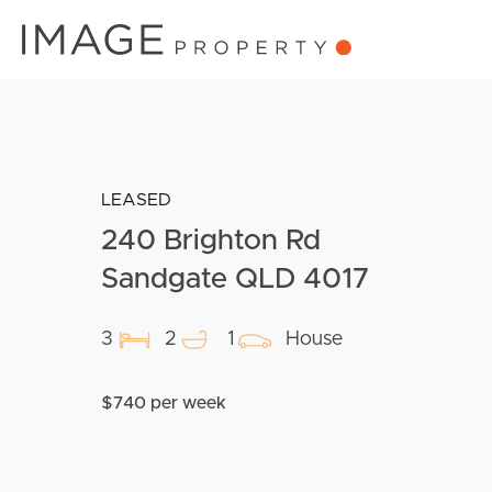
LEASED
240 Brighton Rd
Sandgate QLD 4017
3
2
1
House
$740 per week