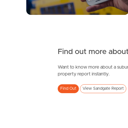
Find out more about
Want to know more about a subur
property report instantly.
Find Out
View Sandgate Report