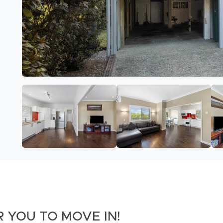
 YOU TO MOVE IN!