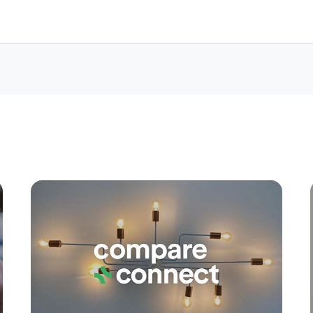
Apply
Conne