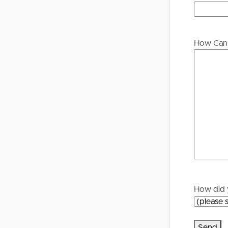
Buying &
Landlor
Selling
Tenants
How Can 
Properties For Sale
Manage My P
Commercial Listings
For Rent
Recently Sold
Apply For A
Find An Agent
Leased Prope
Local Suburb Reports
Tenant Reso
How did 
Get a Property Report