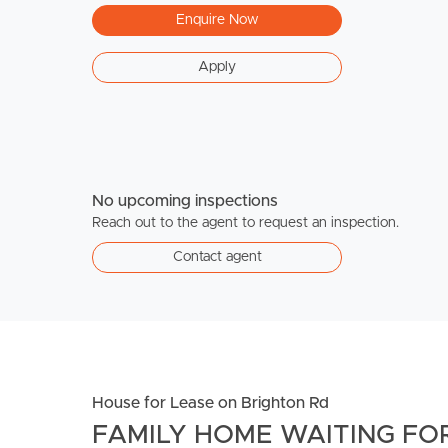
Enquire Now
Apply
No upcoming inspections
Reach out to the agent to request an inspection.
Contact agent
House for Lease on Brighton Rd
FAMILY HOME WAITING FOR