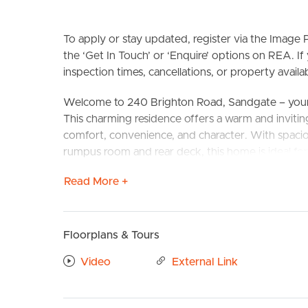
To apply or stay updated, register via the Imag
the ‘Get In Touch’ or ‘Enquire’ options on REA. If
inspection times, cancellations, or property availabi
Welcome to 240 Brighton Road, Sandgate – your
This charming residence offers a warm and inviting
comfort, convenience, and character. With spacious
BUY
S
rumpus room and rear deck, this home is ideal for 
Read More +
Situated in the heart of Sandgate, this home offer
the Sandgate shopping precinct, with multiple caf
to the Bay Health Club and swimming pool. Brisba
minute drive away. Plus, the nearby train station o
Floorplans & Tours
UQ, Nudgee College, and Mary MacKillop College
Video
External Link
Confirmed School Catchments: Sandgate High Sc