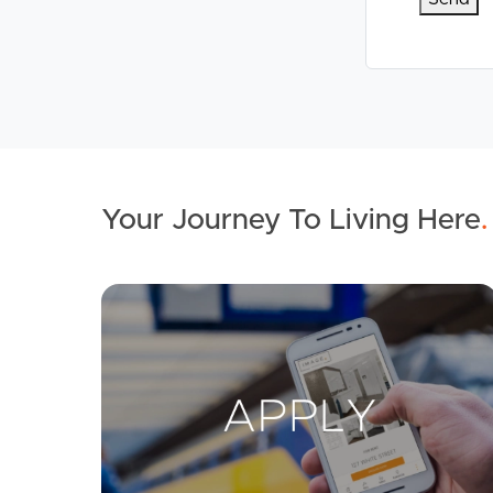
Your Journey To Living Here
.