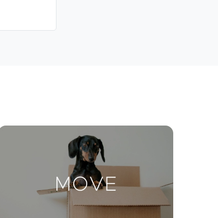
Contact Us
ctions
Move