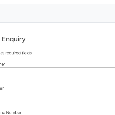
he information contained in this marketing, Image
yping or information. All interested parties should rely
ther or not this information is in fact accurate.
 Tenancy Agreement inclusive of any special terms prior
licable, you will receive this in due course, however
 Enquiry
y stage.
tes required fields
me
*
il
*
one Number