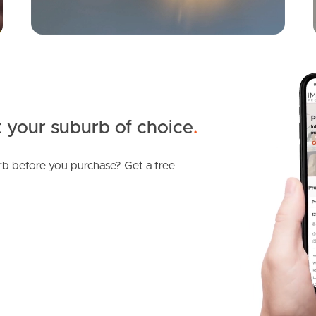
 your suburb of choice
.
b before you purchase? Get a free