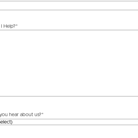
ds &
News &
Resources
I Help?
*
roperty
Frequently Asked
Questions
News & Latest Articles
 Property
Owner’s Portal
rties
West End Suburb Report
urces
you hear about us?
*