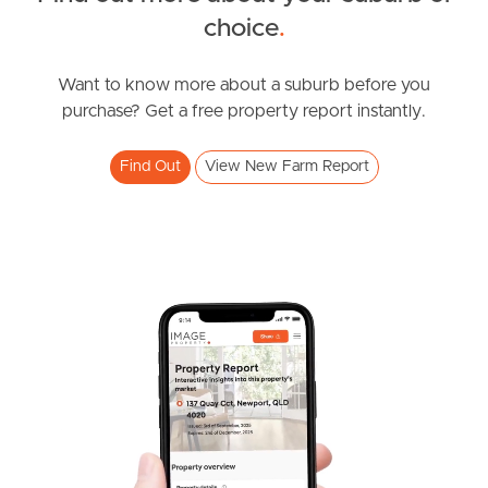
choice
.
News & Resources
Want to know more about a suburb before you
purchase? Get a free property report instantly.
Frequently Asked
Questions
Find Out
View New Farm Report
News & Latest Articles
Owner’s Portal
West End Suburb Report
Image Property