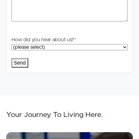
How did you hear about us?
*
Your Journey To Living Here
.
Ap