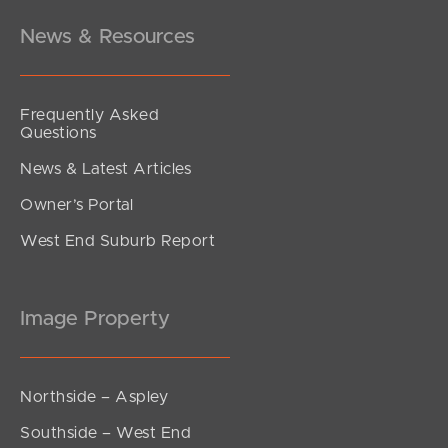
News & Resources
Frequently Asked
Questions
News & Latest Articles
Owner’s Portal
West End Suburb Report
Image Property
Northside – Aspley
Southside – West End