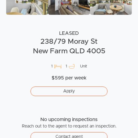
LEASED
238/79 Moray St
New Farm QLD 4005
1
1
Unit
$595 per week
Apply
No upcoming inspections
Reach out to the agent to request an inspection.
Contact agent