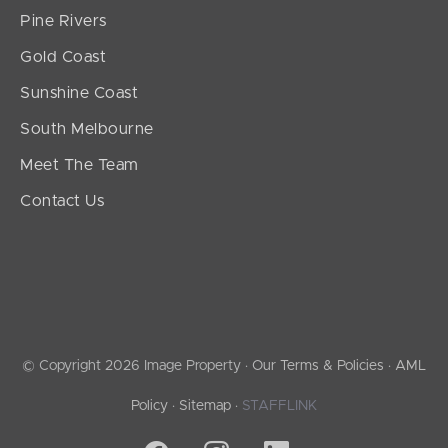
Pine Rivers
Gold Coast
Sunshine Coast
South Melbourne
Meet The Team
Contact Us
© Copyright 2026 Image Property ·
Our Terms & Policies
·
AML
Policy
·
Sitemap
·
STAFFLINK