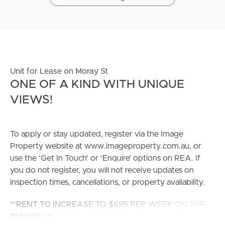
Unit for Lease on Moray St
ONE OF A KIND WITH UNIQUE
VIEWS!
To apply or stay updated, register via the Image
Property website at www.imageproperty.com.au, or
use the ‘Get In Touch’ or ‘Enquire’ options on REA. If
you do not register, you will not receive updates on
inspection times, cancellations, or property availability.
**RENT TO INCREASE TO $695 PER WEEK ON THE
10/10/2026