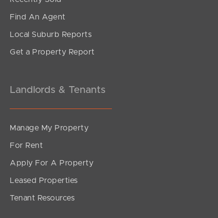
Find An Agent
Local Suburb Reports
Get a Property Report
Landlords & Tenants
Manage My Property
For Rent
Apply For A Property
Leased Properties
Tenant Resources