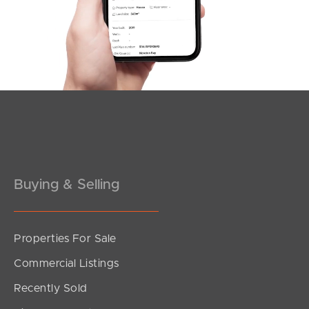
Southside – West End
Pine Rivers
Gold Coast
Sunshine Coast
South Melbourne
Buying & Selling
Meet The Team
Contact Us
Properties For Sale
Commercial Listings
Recently Sold