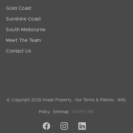
Gold Coast
Sunshine Coast
South Melbourne
Meet The Team
Contact Us
© Copyright 2026 Image Property ·
Our Terms & Policies
·
AML
Policy
·
Sitemap
·
STAFFLINK