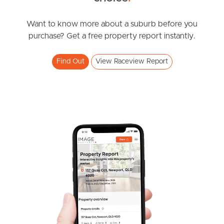
News & Resources
Want to know more about a suburb before you
purchase? Get a free property report instantly.
Frequently Asked
Find Out
View Raceview Report
Questions
News & Latest Articles
Owner’s Portal
West End Suburb Report
Image Property
Northside – Aspley