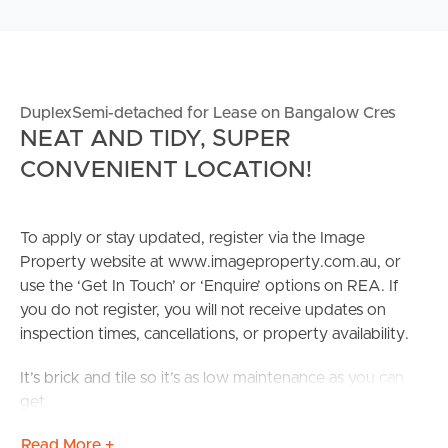
DuplexSemi-detached for Lease on Bangalow Cres
NEAT AND TIDY, SUPER
CONVENIENT LOCATION!
To apply or stay updated, register via the Image
Property website at www.imageproperty.com.au, or
use the ‘Get In Touch’ or ‘Enquire’ options on REA. If
you do not register, you will not receive updates on
inspection times, cancellations, or property availability.
It’s brick and tile so it’s as low maintenance as you can
get.
Read More +
Living here is very quiet as it is a no through area and