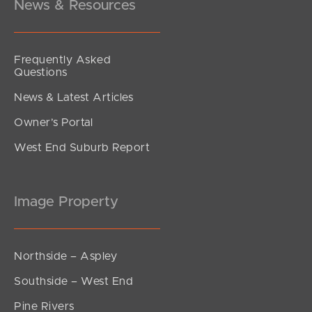
News & Resources
Frequently Asked
Questions
News & Latest Articles
Owner’s Portal
West End Suburb Report
Image Property
Northside – Aspley
Southside – West End
Pine Rivers