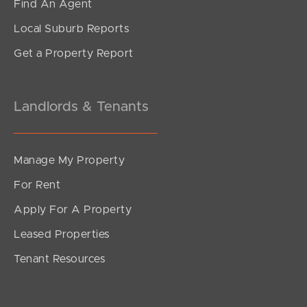
Find An Agent
Local Suburb Reports
Get a Property Report
Landlords & Tenants
Manage My Property
For Rent
Apply For A Property
Leased Properties
Tenant Resources