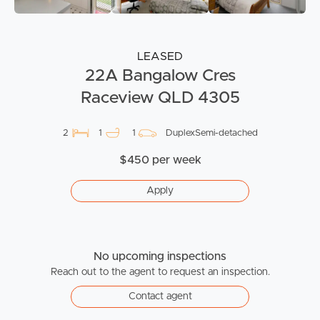
LEASED
22A Bangalow Cres
Raceview QLD 4305
2
1
1
DuplexSemi-detached
$450 per week
Apply
No upcoming inspections
Reach out to the agent to request an inspection.
Contact agent