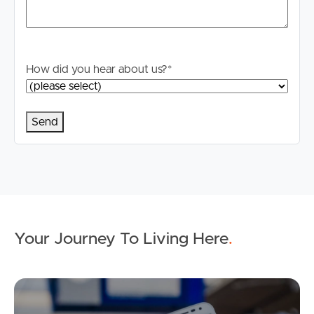
How did you hear about us?
*
Your Journey To Living Here
.
Ap