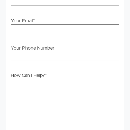
please contact our office if you do need this at any
stage.
Your Email
*
Your Phone Number
How Can I Help?
*