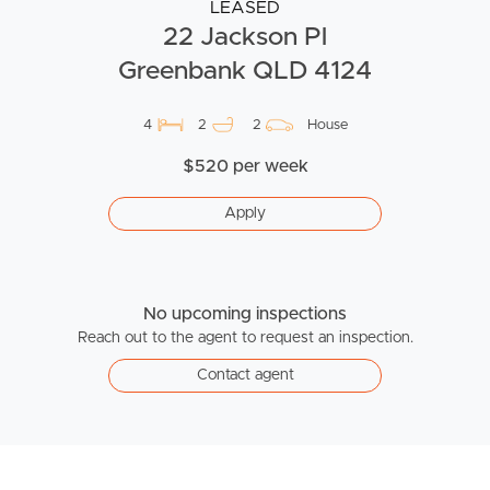
LEASED
22 Jackson Pl
Greenbank QLD 4124
4
2
2
House
$520 per week
Apply
No upcoming inspections
Reach out to the agent to request an inspection.
Contact agent