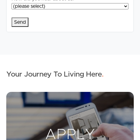
Your Journey To Living Here
.
Ap