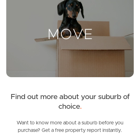
Landlords & Tenants
Manage My Property
For Rent
Apply For A Property
Leased Properties
Find out more about your suburb of
Tenant Resources
choice
.
Want to know more about a suburb before you
purchase? Get a free property report instantly.
News & Resources