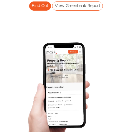
Find Out
View Greenbank Report
Frequently Asked
Questions
News & Latest Articles
Owner’s Portal
West End Suburb Report
Image Property
Northside – Aspley
Southside – West End