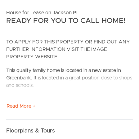
House for Lease on Jackson Pl
READY FOR YOU TO CALL HOME!
TO APPLY FOR THIS PROPERTY OR FIND OUT ANY
FURTHER INFORMATION VISIT THE IMAGE
PROPERTY WEBSITE.
This quality family home is located in a new estate in
Greenbank. It is located in a great position close to shops
and schools.
CONFIRMED SCHOOL ZONES: Everly State School and
Read More +
Park Ridge State High school
Take a Virtual stroll through the property by clicking the
3D Tour button below.
Floorplans & Tours