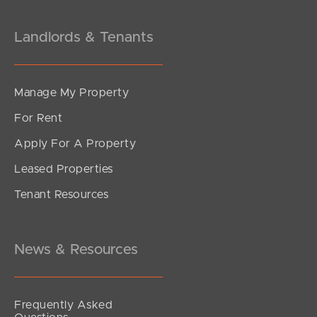
Landlords & Tenants
Manage My Property
For Rent
Apply For A Property
Leased Properties
Tenant Resources
News & Resources
Frequently Asked