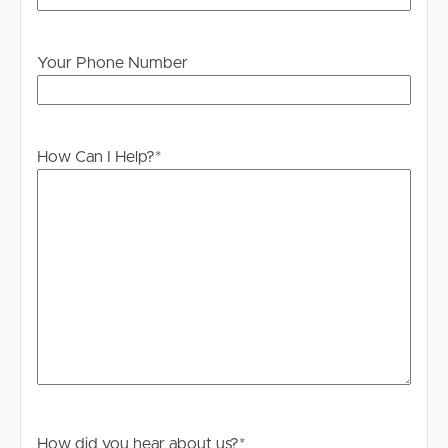
Your Phone Number
How Can I Help?
*
How did you hear about us?
*