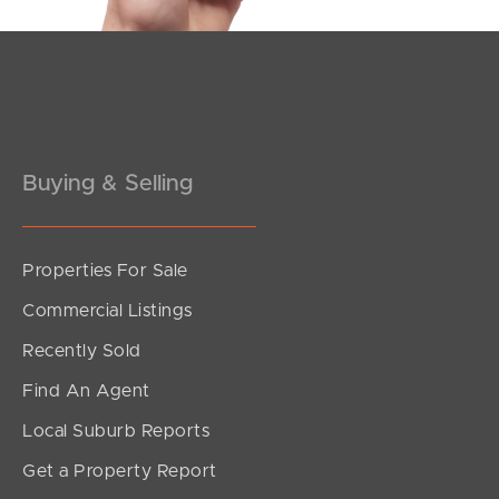
Pine Rivers
Gold Coast
Sunshine Coast
Buying & Selling
South Melbourne
Meet The Team
Properties For Sale
Contact Us
Commercial Listings
Recently Sold
Find An Agent
Local Suburb Reports
Get a Property Report