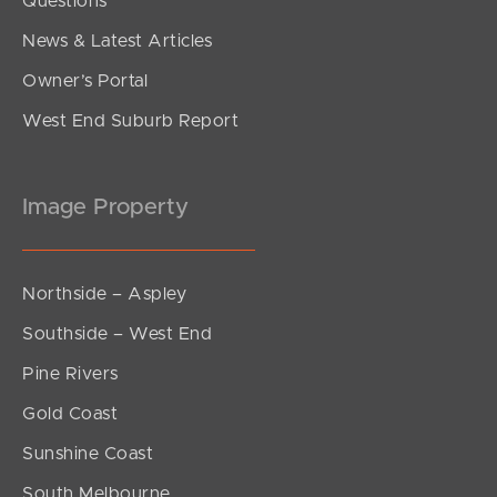
Questions
News & Latest Articles
Owner’s Portal
West End Suburb Report
Image Property
Northside – Aspley
Southside – West End
Pine Rivers
Gold Coast
Sunshine Coast
South Melbourne