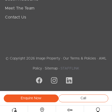
Meet The Team
Contact Us
© Copyright 2026 Image Property ·
Our Terms & Policies
·
AML
Policy
·
Sitemap
·
STAFFLINK
Enquire Now
Call