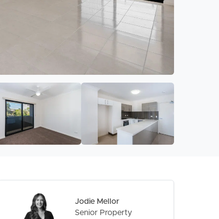
Jodie Mellor
Senior Property