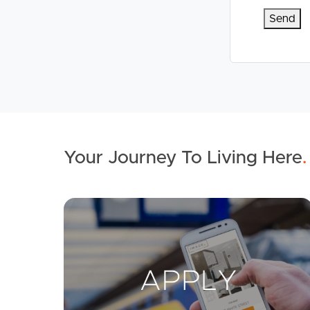
Your Journey To Living Here
.