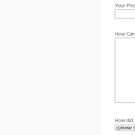
Your Ph
Buying &
Landlor
Selling
Tenants
How Can 
Properties For Sale
Manage My P
Commercial Listings
For Rent
Recently Sold
Apply For A
Find An Agent
Leased Prope
Local Suburb Reports
Tenant Reso
How did 
Get a Property Report