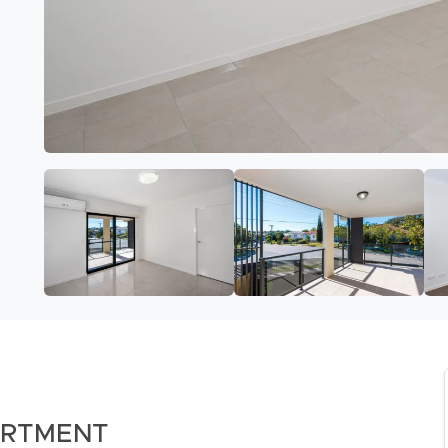
ARTMENT