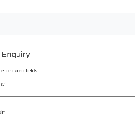
 Tenancy Agreement inclusive of any special terms prior
licable, you will receive this in due course, however
y stage.
 Enquiry
tes required fields
me
*
il
*