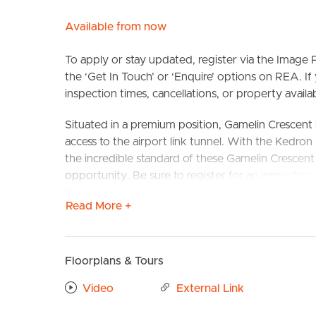
Available from now
To apply or stay updated, register via the Imag
the ‘Get In Touch’ or ‘Enquire’ options on REA. If
inspection times, cancellations, or property availabi
Situated in a premium position, Gamelin Crescent 
access to the airport link tunnel. With the Kedro
BUY
S
the incredible standard of these Gamelin Crescent
opportunity. Be sure to register for an inspection
include proximity to major shopping centres includ
Read More +
restaurants, gyms and several excellent schools Tra
Stafford Central bus 369,375 & 376
Confirmed School Zones: Stafford State School &
Floorplans & Tours
Take a Virtual stroll through the property by clic
Video
External Link