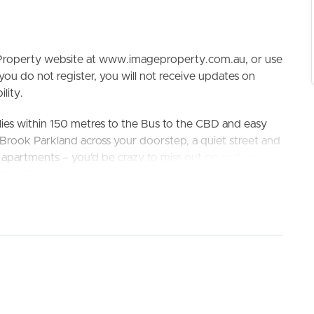
e Property website at www.imageproperty.com.au, or use
 you do not register, you will not receive updates on
lity.
lies within 150 metres to the Bus to the CBD and easy
n Brook Parkland across your doorstep, a quiet street and
ELL
RENT
MANAGE
 apartments – you’d be crazy to miss out on such an
 and I’ll see you at the property!! Surrounding amenities
ing Westfield Chermside, Stafford City, cafes,
nsport is also readily available – Stafford Road at
 Kedron State High School
king the 3D Tour button below.