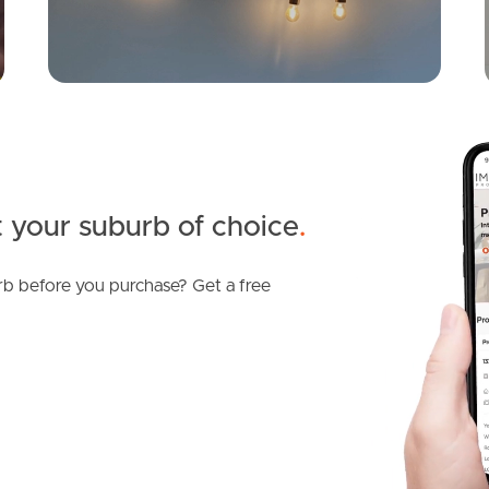
 your suburb of choice
.
b before you purchase? Get a free