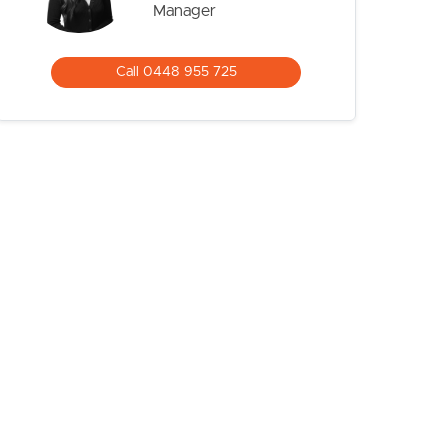
Manager
Call 0448 955 725
CONTACT US