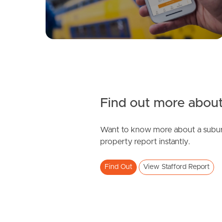
Find out more about
Want to know more about a subur
property report instantly.
Find Out
View Stafford Report