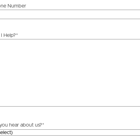
one Number
ds &
News &
Resources
I Help?
*
roperty
Frequently Asked
Questions
News & Latest Articles
 Property
Owner’s Portal
rties
West End Suburb Report
urces
you hear about us?
*