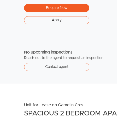
Enquire Now
Apply
No upcoming inspections
Reach out to the agent to request an inspection.
Contact agent
Unit for Lease on Gamelin Cres
SPACIOUS 2 BEDROOM AP