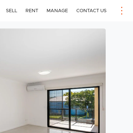
SELL
RENT
MANAGE
CONTACT US