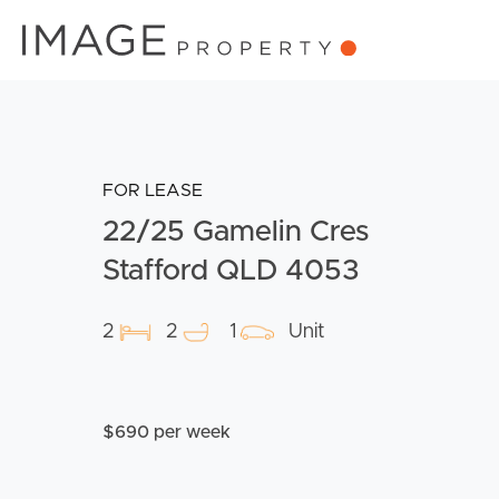
FOR LEASE
22/25 Gamelin Cres
Stafford QLD 4053
2
2
1
Unit
$690 per week