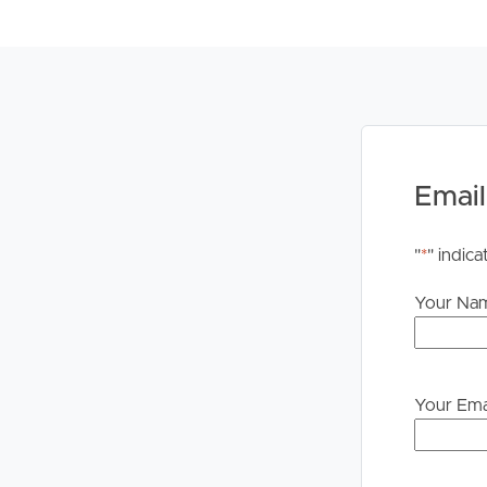
PLEASE NOTE:
Legislation states that you must read the General
to proceeding through our approval process. If app
please contact our office if you do need this at an
Email
"
*
" indica
Your Na
Your Ema