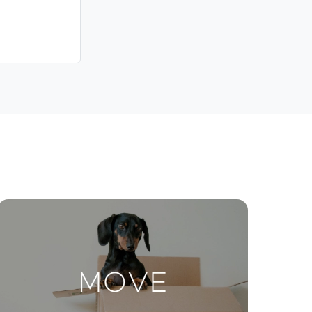
Meet The Team
Contact Us
ctions
Move