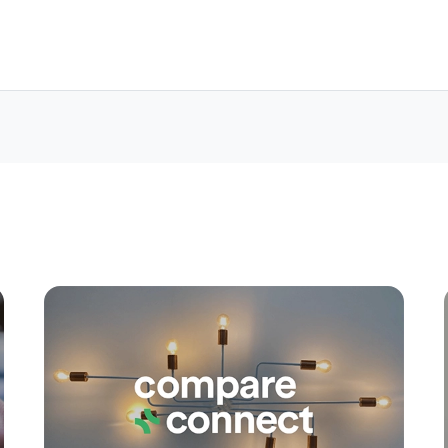
Apply
Conne