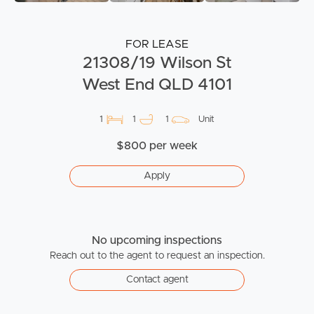
FOR LEASE
21308/19 Wilson St
West End QLD 4101
1
1
1
Unit
$800 per week
Apply
No upcoming inspections
Reach out to the agent to request an inspection.
Contact agent