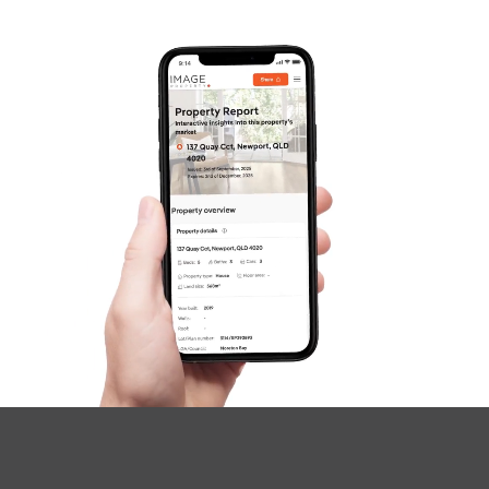
Image Property
Northside – Aspley
Southside – West End
Pine Rivers
Gold Coast
Sunshine Coast
South Melbourne
Meet The Team
Contact Us