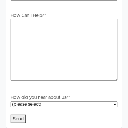
Please register to ensure you receive notifications of any
How Can I Help?
*
updates or cancellations. Visit the Image Property
website and search for the available listing. Once found,
click ‘Book Inspection’ and follow the prompts to
register your details for the open home you wish to
attend.
Alternatively, click “Get In Touch” or “Enquire” on
realestate.com.au and submit your details to stay
updated on this property.
#DISCLAIMER
Whilst every care is taken in the preparation of the
How did you hear about us?
*
information contained in this marketing, Image Property
will not be held liable for any errors in typing or
information. All interested parties should rely upon their
own enquiries to determine whether the information is