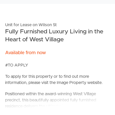
Unit for Lease on Wilson St
Fully Furnished Luxury Living in the
Heart of West Village
Available from now
#TO APPLY
To apply for this property or to find out more
information, please visit the Image Property website.
Positioned within the award-winning West Village
precinct, this beautifully appointed fully furnished
residence delivers the ultimate inner-city lifestyle.
Combining premium finishes, exceptional resident