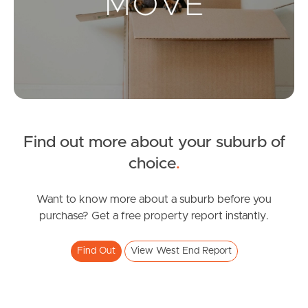
Leased Properties
Tenant Resources
News & Resources
Find out more about your suburb of
Frequently Asked
choice
.
Questions
Want to know more about a suburb before you
News & Latest Articles
purchase? Get a free property report instantly.
Owner’s Portal
Find Out
View West End Report
West End Suburb Report