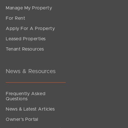
Manage My Property
For Rent
Apply For A Property
Leased Properties
Tenant Resources
News & Resources
Frequently Asked
Questions
News & Latest Articles
Owner’s Portal