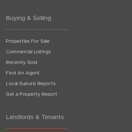
Buying & Selling
Properties For Sale
Commercial Listings
Recently Sold
Find An Agent
Local Suburb Reports
Get a Property Report
Landlords & Tenants