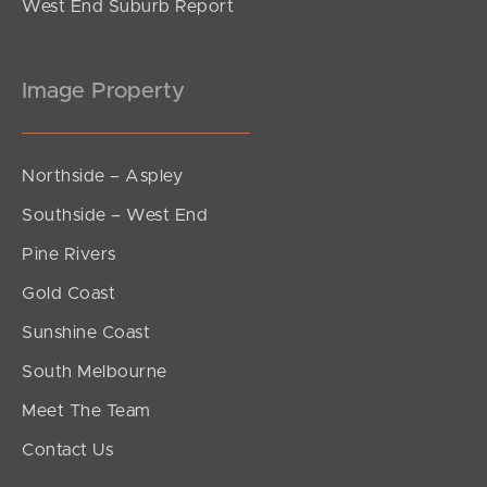
West End Suburb Report
Image Property
Northside – Aspley
Southside – West End
Pine Rivers
Gold Coast
Sunshine Coast
South Melbourne
Meet The Team
Contact Us