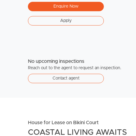
Enquire Now
Apply
No upcoming inspections
Reach out to the agent to request an inspection.
Contact agent
House for Lease on Bikini Court
COASTAL LIVING AWAITS