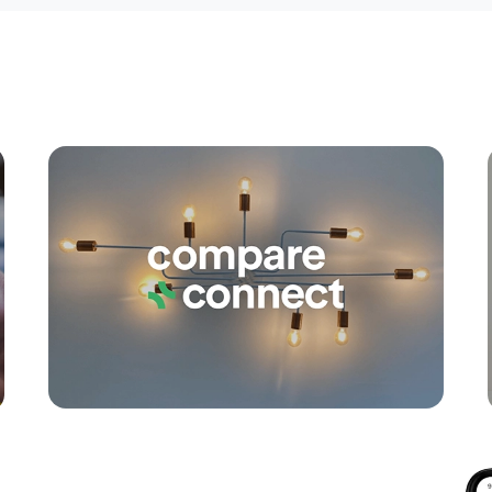
Apply
Conne