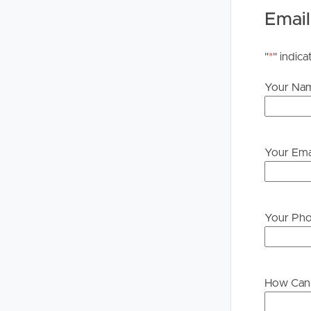
Email
DISCLAIMER:
Whilst every care is taken in the preparation of t
"
*
" indica
Property will not be held liable for any errors in t
upon their own enquiries in order to determine whe
Your Na
PLEASE NOTE:
Legislation states that you must read the General
to proceeding through our approval process. If app
Your Ema
please contact our office if you do need this at an
Your Ph
How Can 
Buying &
Landlor