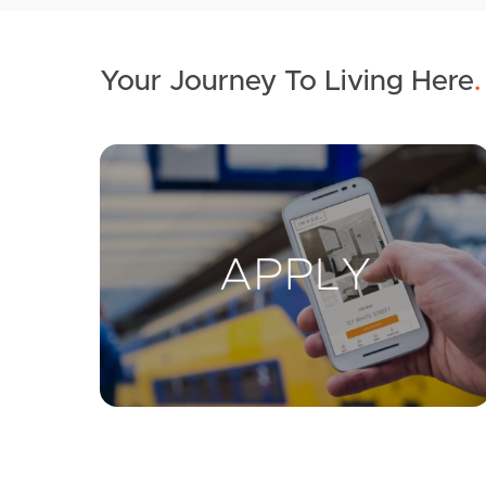
Your Journey To Living Here
.