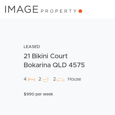
LEASED
21 Bikini Court
Bokarina QLD 4575
4
2
2
House
$990 per week