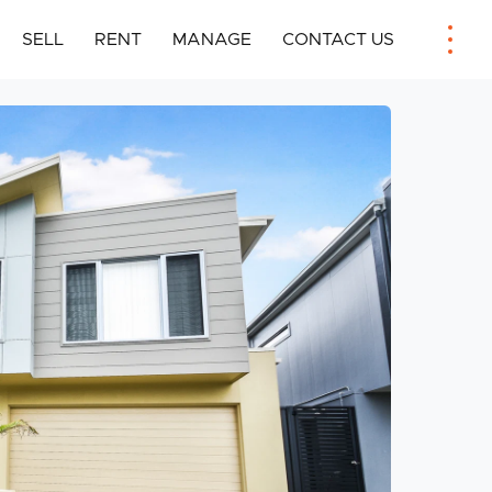
SELL
RENT
MANAGE
CONTACT US