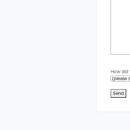
Selling
Tenants
Properties For Sale
Manage My P
Commercial Listings
For Rent
Recently Sold
Apply For A
Find An Agent
Leased Prope
How did 
Local Suburb Reports
Tenant Reso
Get a Property Report