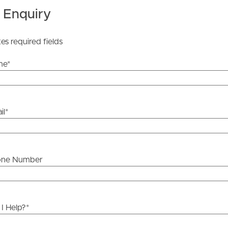
 Enquiry
he information contained in this marketing, Image
tes required fields
yping or information. All interested parties should rely
ther or not this information is in fact accurate.
me
*
 Tenancy Agreement inclusive of any special terms prior
licable, you will receive this in due course, however
il
*
y stage.
one Number
I Help?
*
ds &
News &