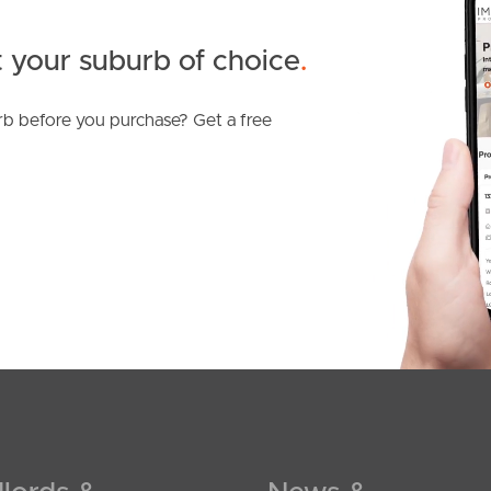
 your suburb of choice
.
b before you purchase? Get a free