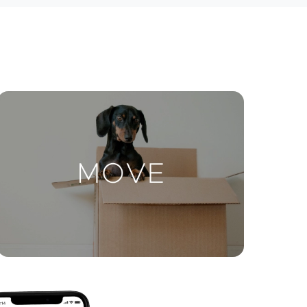
ctions
Move