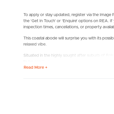
To apply or stay updated, register via the Imag
the ‘Get In Touch’ or ‘Enquire’ options on REA. If
inspection times, cancellations, or property availabi
This coastal abode will surprise you with its possibi
BUY
S
relaxed vibe.
Situated in the highly sought after suburb of Bokar
to be comfortable & conveniently located. Only a
Read More +
new walking track you will love the area as much
will be your favourite hobby in this open plan livi
have all year round take the guests outside to yo
The home has ceiling fans throughout as well as d
beautiful coastal breezes. It also consists of an u
bedroom oasis is complete with an ensuite to esca