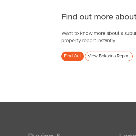
Find out more about
Want to know more about a subur
property report instantly.
Find Out
View Bokarina Report