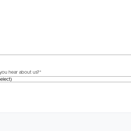
Resources
roperty
Frequently Asked
Questions
News & Latest Articles
 Property
Owner’s Portal
rties
you hear about us?
*
West End Suburb Report
urces