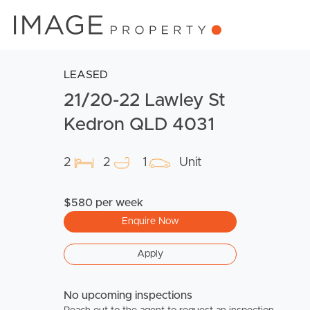
LEASED
21/20-22 Lawley St
Kedron QLD 4031
2
2
1
Unit
$580 per week
Enquire Now
Apply
No upcoming inspections