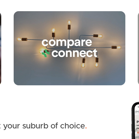
Apply
Conne
 your suburb of choice
.