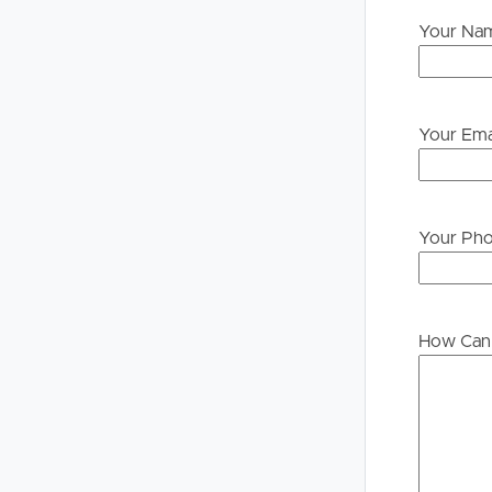
Your Na
Your Ema
Your Ph
How Can 
Buying &
Landlor
Selling
Tenants