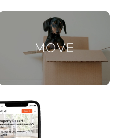
ctions
Move