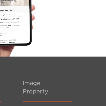
Image
Property