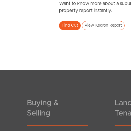
Want to know more about a subur
property report instantly.
Find Out
View Kedron Report
Buying &
Land
Selling
Tena