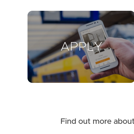
Find out more about