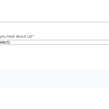
roperty
Frequently Asked
Questions
News & Latest Articles
 Property
you hear about us?
*
Owner’s Portal
rties
West End Suburb Report
urces