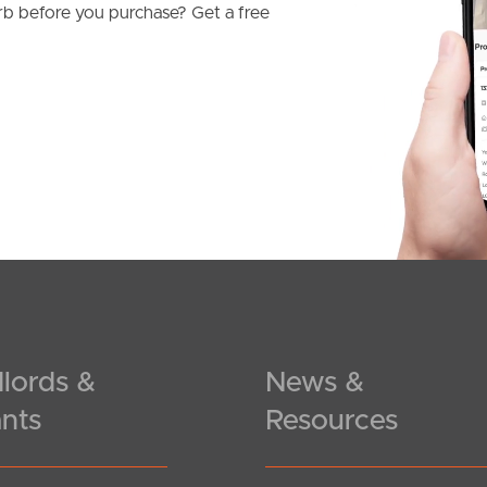
b before you purchase? Get a free
lords &
News &
nts
Resources