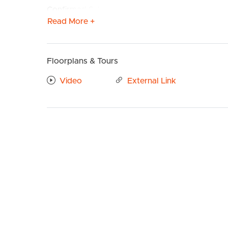
Confirmed School Zones: Kedron State School & 
Read More +
Property Features:
# Modern kitchen with a beautiful timber finish –
RANGEHOOD & OVEN. Ample storage with PANTR
Floorplans & Tours
ample bench space.
BUY
S
# Open plan living and dining with SPLIT SYSTE
Video
External Link
leading onto private balcony. Single door power
# Main bedroom well sized with ceiling fan, built 
# Ensuite with LARGE SHOWER CAVITY and ample 
# 2nd Bedroom well sized with ceiling fan & built
# Main Bathroom with BATH TUB & shower combina
# SPACIOUS BALCONY PERFECT FOR ENTERTAIN
# INTERNAL LAUNDRY
# INTERCOM ACCESS
# STORAGE INCLUDED
# Single car park to communal garage – Remote a
TO REGISTER: