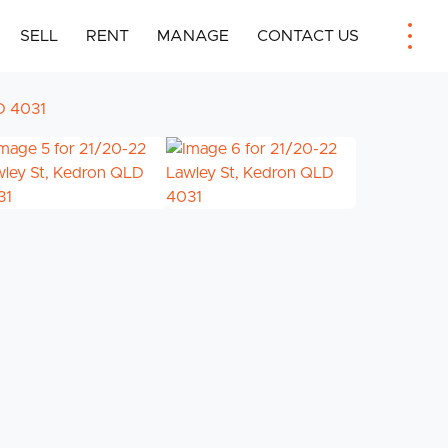
SELL
RENT
MANAGE
CONTACT US