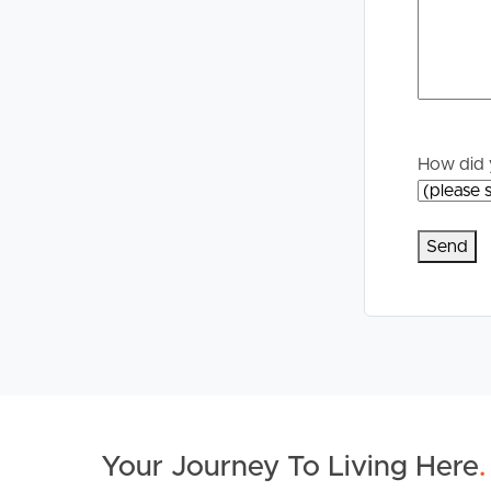
Properties For Sale
Manage My P
Commercial Listings
For Rent
Recently Sold
Apply For A
How did 
Find An Agent
Leased Prope
Local Suburb Reports
Tenant Reso
Get a Property Report
Your Journey To Living Here
.