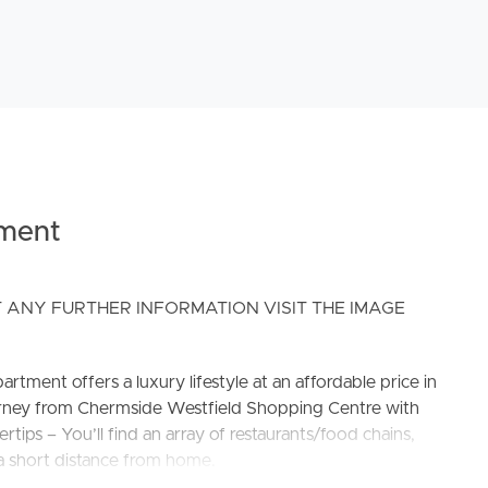
ment
 ANY FURTHER INFORMATION VISIT THE IMAGE
artment offers a luxury lifestyle at an affordable price in
ourney from Chermside Westfield Shopping Centre with
rtips – You’ll find an array of restaurants/food chains,
 a short distance from home.