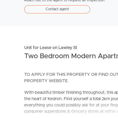
Reach out to the agent to request an inspection.
Contact agent
Unit for Lease on Lawley St
Two Bedroom Modern Apart
TO APPLY FOR THIS PROPERTY OR FIND OUT
PROPERTY WEBSITE.
With beautiful timber finishing throughout, this ap
the heart of Kedron. Find yourself a total 2km j
everything you could possibly ask for at your finge
consumer superstores & Grocery stores all within