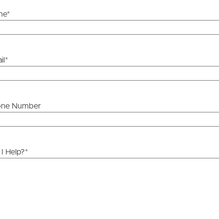
me
*
il
*
one Number
I Help?
*
ds &
News &
Resources