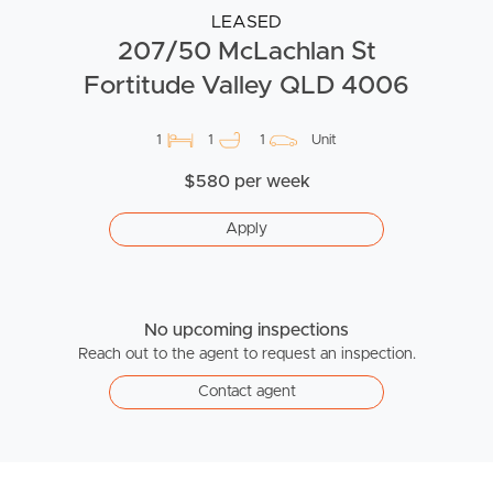
LEASED
207/50 McLachlan St
Fortitude Valley QLD 4006
1
1
1
Unit
$580 per week
Apply
No upcoming inspections
Reach out to the agent to request an inspection.
Contact agent