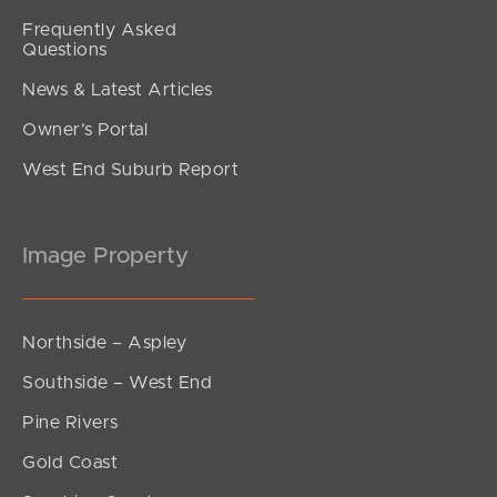
Frequently Asked
Questions
News & Latest Articles
Owner’s Portal
West End Suburb Report
Image Property
Northside – Aspley
Southside – West End
Pine Rivers
Gold Coast