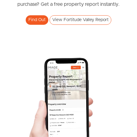
purchase? Get a free property report instantly.
Find Out
View Fortitude Valley Report
Frequently Asked
Questions
News & Latest Articles
Owner’s Portal
West End Suburb Report
Image Property
Northside – Aspley