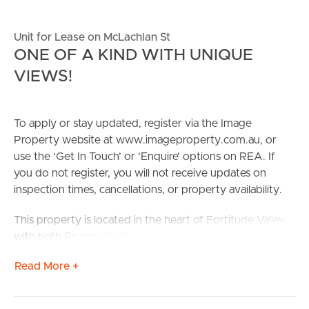
Unit for Lease on McLachlan St
ONE OF A KIND WITH UNIQUE
VIEWS!
To apply or stay updated, register via the Image
Property website at www.imageproperty.com.au, or
use the ‘Get In Touch’ or ‘Enquire’ options on REA. If
you do not register, you will not receive updates on
inspection times, cancellations, or property availability.
This property is located in the heart of Fortitude Valley
with both Brunswick Street & James Street a total 1-
minute WALK from home, offering access to local
Read More +
grocers & butchers, an array of restaurants, and dining,
health & beauty, and general shopping.