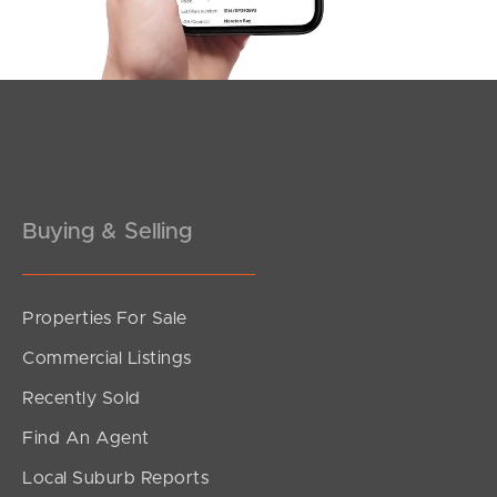
Southside – West End
Pine Rivers
Gold Coast
Sunshine Coast
South Melbourne
Buying & Selling
Meet The Team
Properties For Sale
Contact Us
Commercial Listings
Recently Sold
Find An Agent
Local Suburb Reports