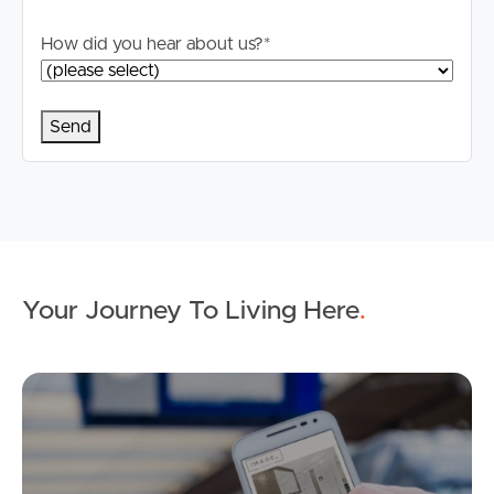
How did you hear about us?
*
Your Journey To Living Here
.
Ap