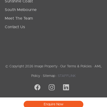
Sunshine Coast
South Melbourne
Meet The Team
Contact Us
© Copyright 2026 Image Property ·
Our Terms & Policies
·
AML
Policy
·
Sitemap
·
STAFFLINK
Enquire Now