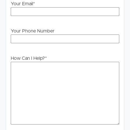
Your Email
*
Your Phone Number
How Can I Help?
*