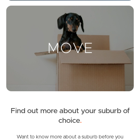
Get a Property Report
Mo
Landlords & Tenants
Manage My Property
For Rent
Apply For A Property
Leased Properties
Find out more about your suburb of
Tenant Resources
choice
.
Want to know more about a suburb before you
News & Resources