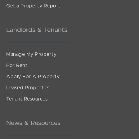
Get a Property Report
Landlords & Tenants
Manage My Property
For Rent
Apply For A Property
Leased Properties
Tenant Resources
News & Resources