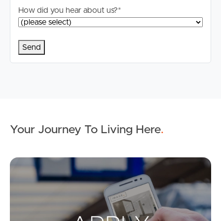
How did you hear about us?
*
Your Journey To Living Here
.
Ap