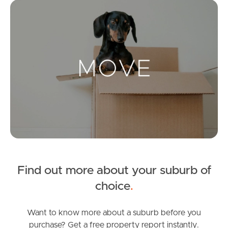
Mo
Landlords & Tenants
Manage My Property
For Rent
Apply For A Property
Leased Properties
Find out more about your suburb of
Tenant Resources
choice
.
Want to know more about a suburb before you
News & Resources
purchase? Get a free property report instantly.