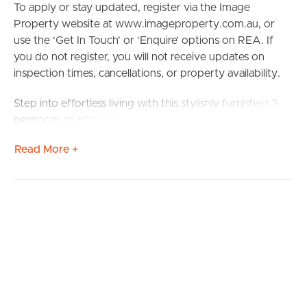
To apply or stay updated, register via the Image
Property website at www.imageproperty.com.au, or
use the ‘Get In Touch’ or ‘Enquire’ options on REA. If
you do not register, you will not receive updates on
inspection times, cancellations, or property availability.
Step into effortless living with this stylishly furnished 2-
bedroom apartment, perfectly positioned in the heart of
Nundah. Located at 201/18 Bridge Street, this modern
Read More +
unit offers a spacious open-plan layout, sleek kitchen
with quality appliances, and two generously sized
bedrooms with built-in wardrobes. Enjoy the
convenience of move-in ready living, complete with
tasteful furnishings, air conditioning, and a private
balcony ideal for relaxing or entertaining.
Situated just moments from Nundah Village, you’ll have
an array of cafes, shops, and restaurants at your
doorstep. Commuters will love the easy access to