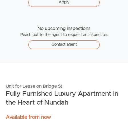
Apply
No upcoming inspections
Reach out to the agent to request an inspection.
Contact agent
Unit for Lease on Bridge St
Fully Furnished Luxury Apartment in
the Heart of Nundah
Available from now