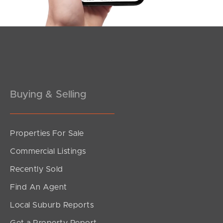
Pine Rivers
Gold Coast
Sunshine Coast
Buying & Selling
South Melbourne
Meet The Team
Properties For Sale
Contact Us
Commercial Listings
Recently Sold
Find An Agent
Local Suburb Reports