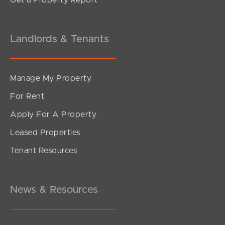
Get a Property Report
Landlords & Tenants
Manage My Property
For Rent
Apply For A Property
Leased Properties
Tenant Resources
News & Resources