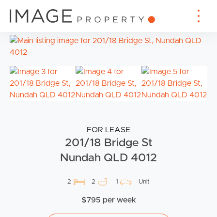
FOR LEASE
201/18 Bridge St
Nundah QLD 4012
2
2
1
Unit
$795 per week