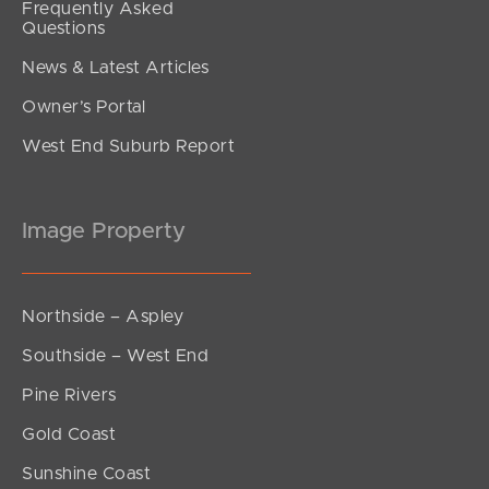
Frequently Asked
Questions
News & Latest Articles
Owner’s Portal
West End Suburb Report
Image Property
Northside – Aspley
Southside – West End
Pine Rivers
Gold Coast
Sunshine Coast