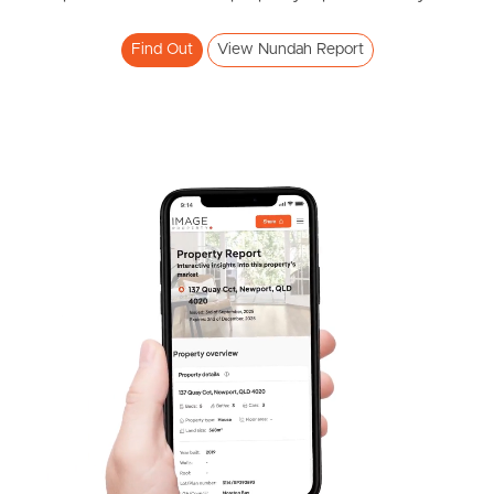
Find Out
View Nundah Report
Frequently Asked
Questions
News & Latest Articles
Owner’s Portal
West End Suburb Report
Image Property
Northside – Aspley
Southside – West End