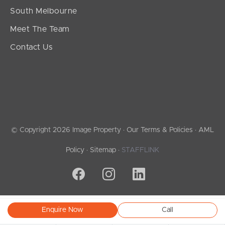
South Melbourne
Meet The Team
Contact Us
© Copyright 2026 Image Property ·
Our Terms & Policies
·
AML
Policy
·
Sitemap
·
STAFFLINK
Enquire Now
Call