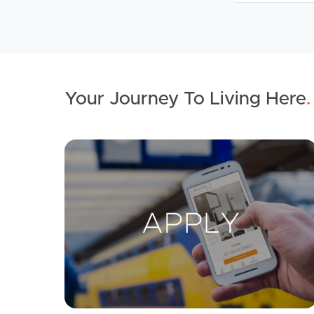
Your Journey To Living Here
.