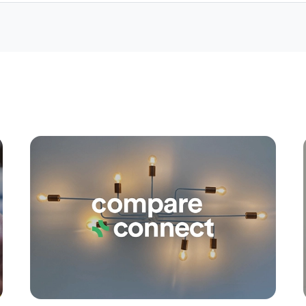
Apply
Conne