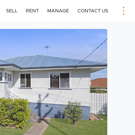
SELL
RENT
MANAGE
CONTACT US