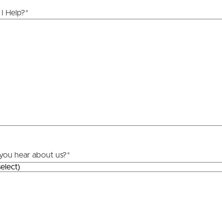
ds &
News &
I Help?
*
Resources
roperty
Frequently Asked
Questions
News & Latest Articles
 Property
Owner’s Portal
rties
West End Suburb Report
you hear about us?
*
urces