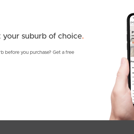
 your suburb of choice
.
b before you purchase? Get a free