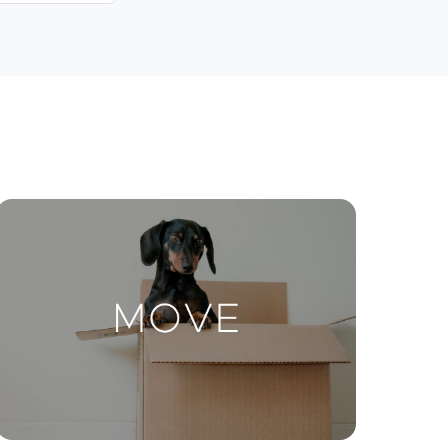
Contact Us
ctions
Move