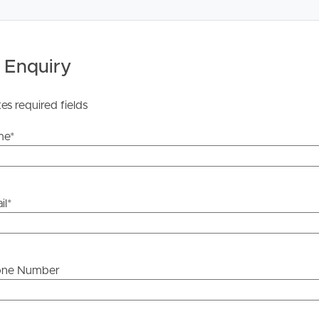
 Enquiry
tes required fields
me
*
il
*
one Number