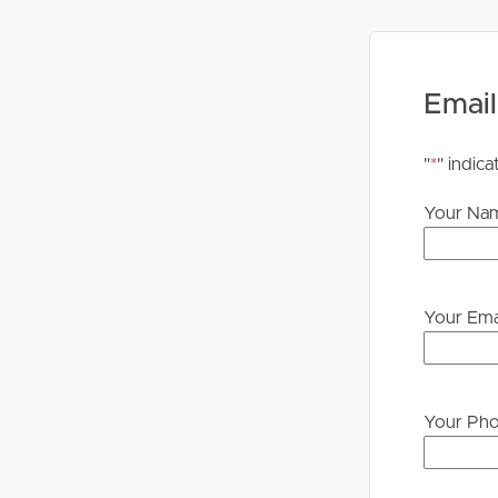
Email
"
*
" indica
Your Na
Your Ema
Your Ph