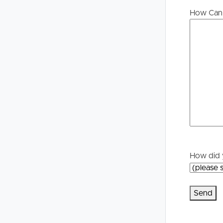
Buying &
Landlor
How Can 
Selling
Tenants
Properties For Sale
Manage My P
Commercial Listings
For Rent
Recently Sold
Apply For A
Find An Agent
Leased Prope
How did 
Local Suburb Reports
Tenant Reso
Get a Property Report