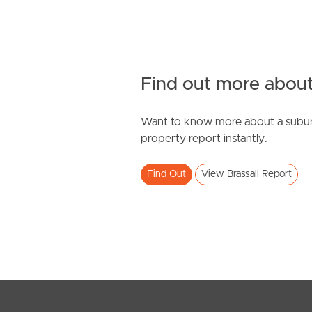
Find out more about
Want to know more about a subur
property report instantly.
Find Out
View Brassall Report