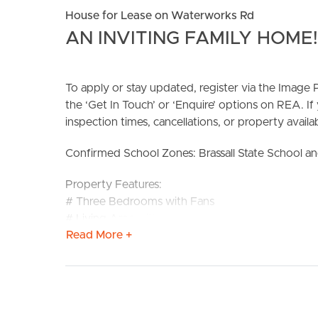
House for Lease on Waterworks Rd
AN INVITING FAMILY HOME!
To apply or stay updated, register via the Imag
the ‘Get In Touch’ or ‘Enquire’ options on REA. If
inspection times, cancellations, or property availabi
BUY
S
Confirmed School Zones: Brassall State School an
Property Features:
# Three Bedrooms with Fans
# Living Area with Split-System Air-Conditioning
Read More +
# Bathroom with Shower-over-Bath and Separate
# Huge Internal Laundry/Storage
# Covered front Porch
# New Double Carport
# Fully Fenced Yard