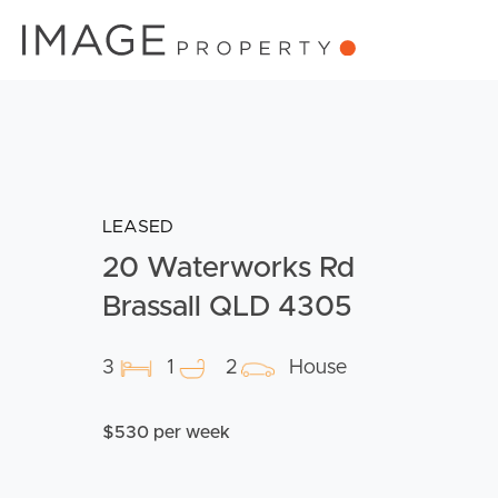
LEASED
20 Waterworks Rd
Brassall QLD 4305
3
1
2
House
$530 per week