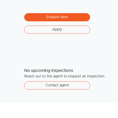
Enquire Now
Apply
No upcoming inspections
Reach out to the agent to request an inspection.
Contact agent