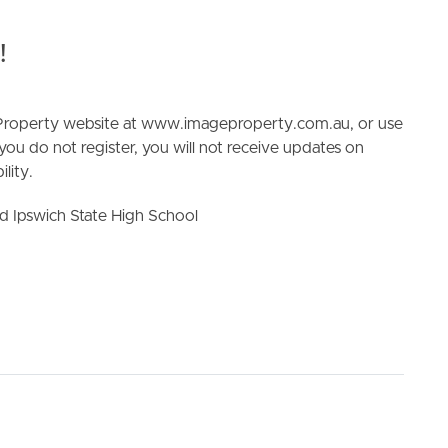
!
e Property website at www.imageproperty.com.au, or use
 you do not register, you will not receive updates on
lity.
ELL
RENT
MANAGE
d Ipswich State High School
 Toilet