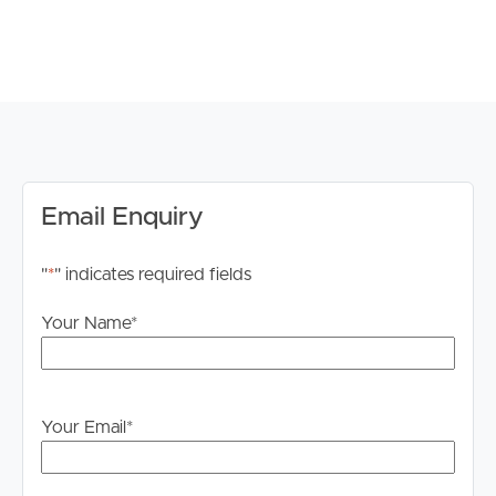
to proceeding through our approval process. If
applicable, you will receive this in due course, however
please contact our office if you do need this at any
stage.
Email Enquiry
"
*
" indicates required fields
Your Name
*
Your Email
*