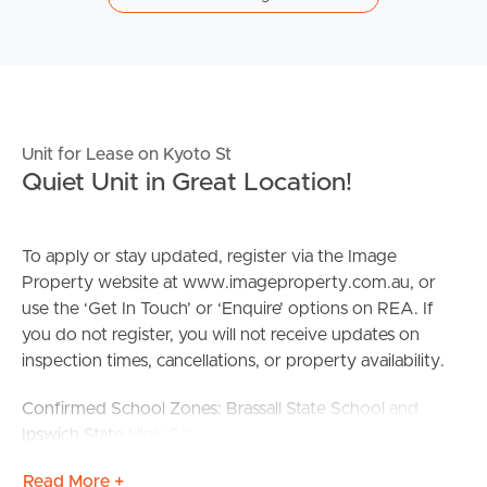
Unit for Lease on Kyoto St
Quiet Unit in Great Location!
To apply or stay updated, register via the Image
Property website at www.imageproperty.com.au, or
use the ‘Get In Touch’ or ‘Enquire’ options on REA. If
you do not register, you will not receive updates on
inspection times, cancellations, or property availability.
Confirmed School Zones: Brassall State School and
Ipswich State High School
Read More +
Property Features: