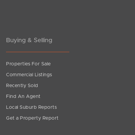
Pine Rivers
Gold Coast
Sunshine Coast
Buying & Selling
South Melbourne
Meet The Team
Properties For Sale
Commercial Listings
Contact Us
Recently Sold
Find An Agent
Local Suburb Reports
Get a Property Report