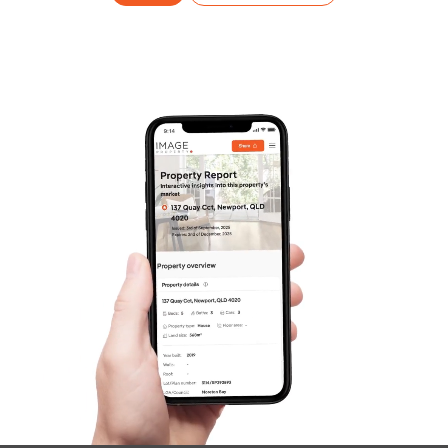
Frequently Asked
Questions
News & Latest Articles
Owner’s Portal
West End Suburb Report
Image Property
Northside – Aspley
Southside – West End