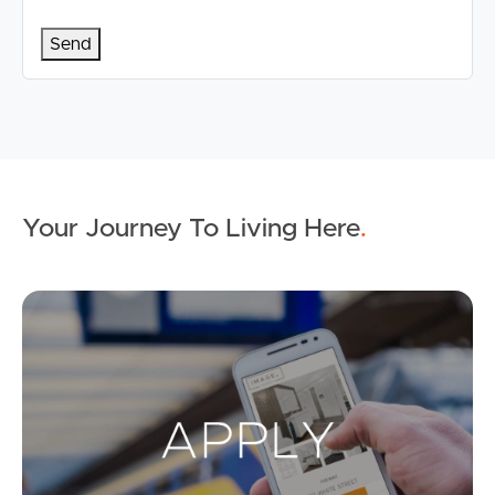
Your Journey To Living Here
.
Ap