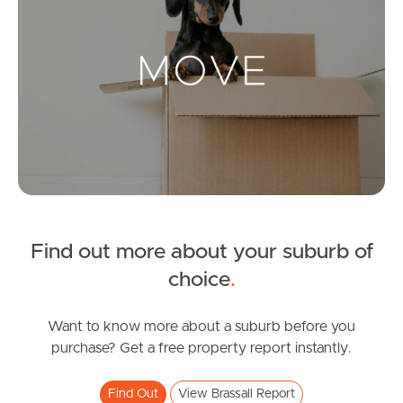
Landlords & Tenants
Manage My Property
For Rent
Apply For A Property
Leased Properties
Find out more about your suburb of
choice
.
Tenant Resources
Want to know more about a suburb before you
purchase? Get a free property report instantly.
News & Resources
Find Out
View Brassall Report