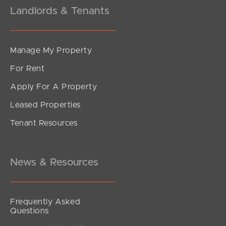
Landlords & Tenants
Manage My Property
For Rent
Apply For A Property
Leased Properties
Tenant Resources
News & Resources
Frequently Asked
Questions