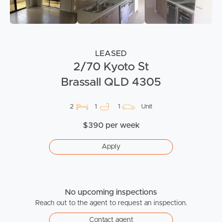
LEASED
2/70 Kyoto St
Brassall QLD 4305
2
1
1
Unit
$390 per week
Apply
No upcoming inspections
Reach out to the agent to request an inspection.
Contact agent