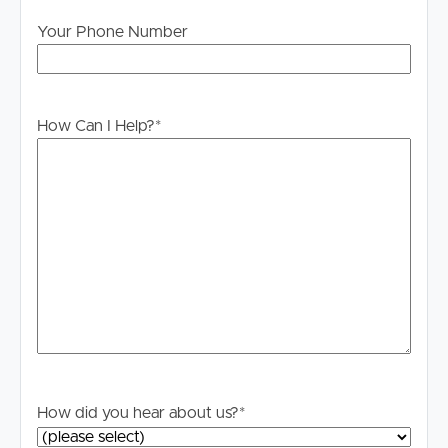
Your Phone Number
How Can I Help?
*
How did you hear about us?
*