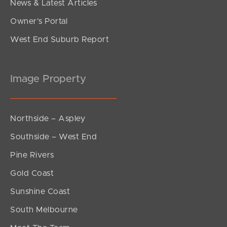
News & Latest Articles
Owner’s Portal
West End Suburb Report
Image Property
Northside – Aspley
Southside – West End
Pine Rivers
Gold Coast
Sunshine Coast
South Melbourne