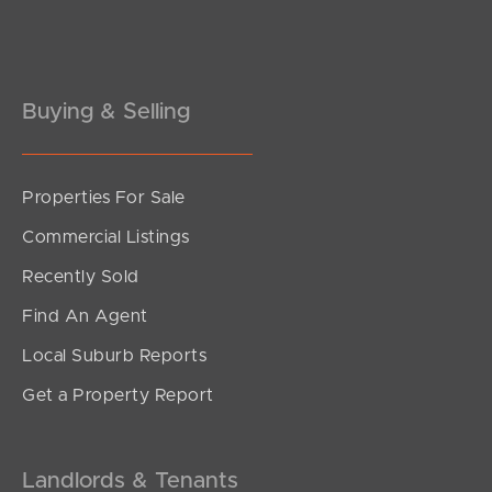
Pine Rivers
Gold Coast
Sunshine Coast
Buying & Selling
South Melbourne
Properties For Sale
Meet The Team
Commercial Listings
Contact Us
Recently Sold
Find An Agent
Local Suburb Reports
Get a Property Report
Landlords & Tenants