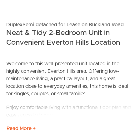
DuplexSemi-detached for Lease on Buckland Road
Neat & Tidy 2-Bedroom Unit in
Convenient Everton Hills Location
Welcome to this well-presented unit located in the
highly convenient Everton Hills area. Offering low-
maintenance living, a practical layout, and a great
location close to everyday amenities, this home is ideal
for singles, couples, or small families.
Enjoy comfortable living with a functional floor plan and
easy access to transport, shops, and local services.
Read More +
Features: