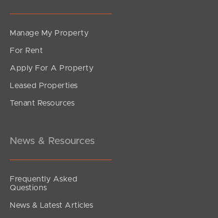
Manage My Property
For Rent
Apply For A Property
Leased Properties
Tenant Resources
News & Resources
Frequently Asked
Questions
News & Latest Articles