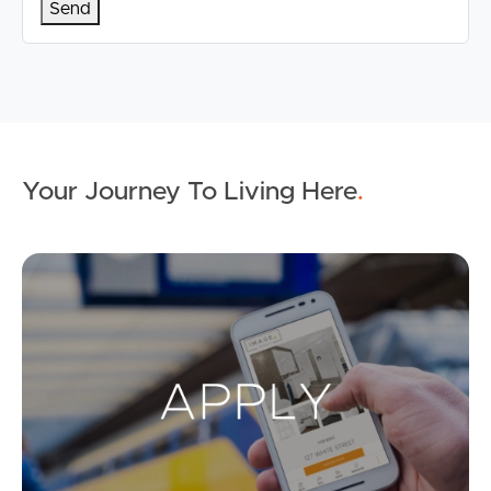
Your Journey To Living Here
.
Ap