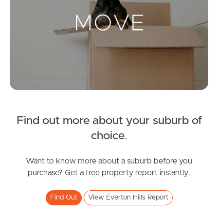
Landlords & Tenants
Manage My Property
For Rent
Apply For A Property
Find out more about your suburb of
Leased Properties
choice
.
Tenant Resources
Want to know more about a suburb before you
purchase? Get a free property report instantly.
News & Resources
Find Out
View Everton Hills Report