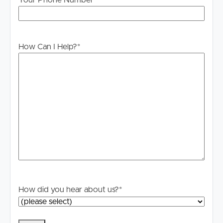
Your Phone Number
How Can I Help?
*
How did you hear about us?
*