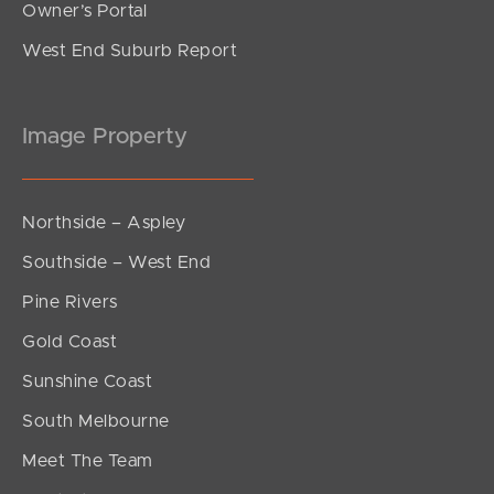
Owner’s Portal
West End Suburb Report
Image Property
Northside – Aspley
Southside – West End
Pine Rivers
Gold Coast
Sunshine Coast
South Melbourne
Meet The Team