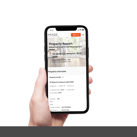
Frequently Asked
Questions
News & Latest Articles
Owner’s Portal
West End Suburb Report
Image Property
Northside – Aspley
Southside – West End