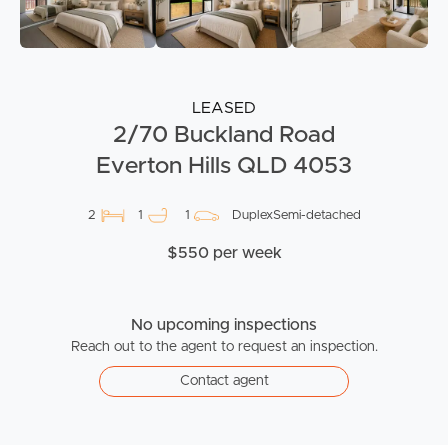
LEASED
2/70 Buckland Road
Everton Hills QLD 4053
2
1
1
DuplexSemi-detached
$550 per week
No upcoming inspections
Reach out to the agent to request an inspection.
Contact agent