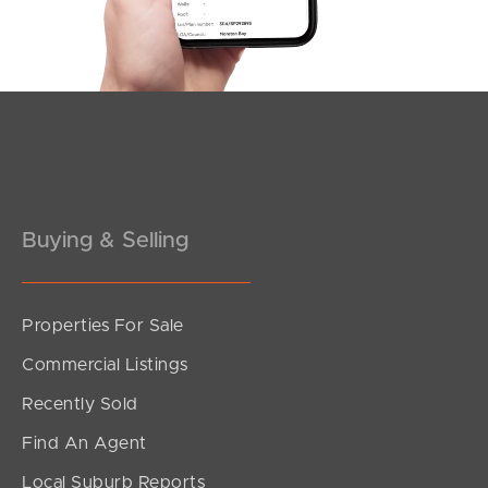
Southside – West End
Pine Rivers
Gold Coast
Sunshine Coast
South Melbourne
Buying & Selling
Meet The Team
Properties For Sale
Contact Us
Commercial Listings
Recently Sold
Find An Agent
Local Suburb Reports