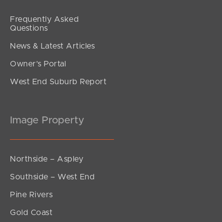
Frequently Asked
Questions
News & Latest Articles
Owner’s Portal
West End Suburb Report
Image Property
Northside – Aspley
Southside – West End
Pine Rivers
Gold Coast