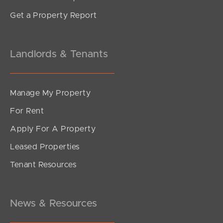
Get a Property Report
Landlords & Tenants
Manage My Property
For Rent
Apply For A Property
Leased Properties
Tenant Resources
News & Resources