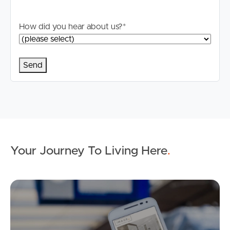
How did you hear about us?
*
Your Journey To Living Here
.
Ap