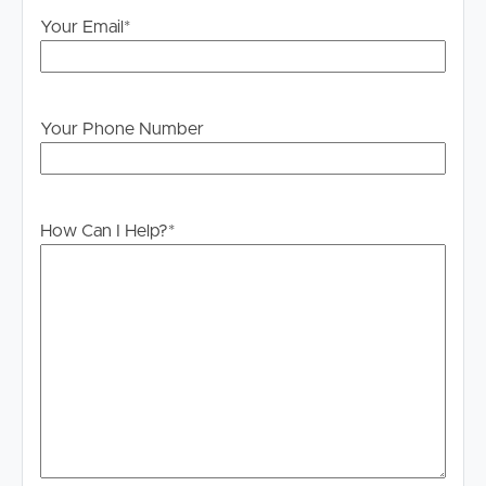
Your Email
*
Your Phone Number
How Can I Help?
*