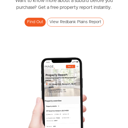
News & Resources
Want to know more about a suburb before you
purchase? Get a free property report instantly.
Find Out
View Redbank Plains Report
Frequently Asked
Questions
News & Latest Articles
Owner’s Portal
West End Suburb Report
Image Property
Northside – Aspley