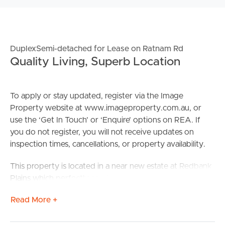
DuplexSemi-detached for Lease on Ratnam Rd
Quality Living, Superb Location
To apply or stay updated, register via the Image
Property website at www.imageproperty.com.au, or
use the ‘Get In Touch’ or ‘Enquire’ options on REA. If
you do not register, you will not receive updates on
inspection times, cancellations, or property availability.
This property is located in a near new estate at Redbank
Plains which perfectly combines the best of the well-
established suburb in an exciting new family-focused
Read More +
development.
Confirmed School Zones: Redbank Plains State School &