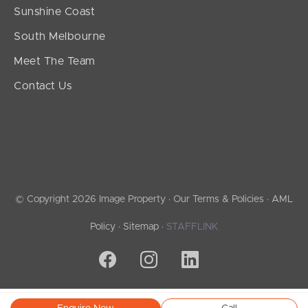
Sunshine Coast
South Melbourne
Meet The Team
Contact Us
© Copyright 2026 Image Property ·
Our Terms & Policies
·
AML
Policy
·
Sitemap
·
STAFFLINK