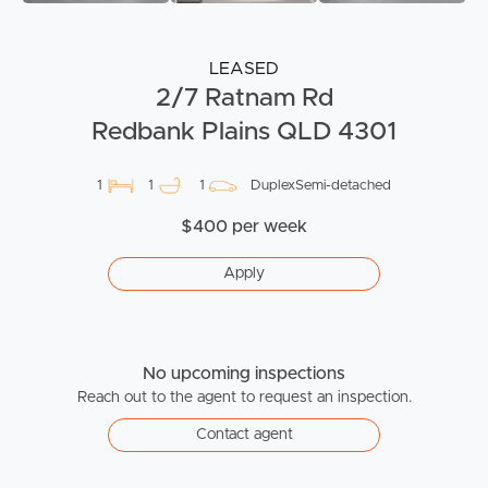
LEASED
2/7 Ratnam Rd
Redbank Plains QLD 4301
1
1
1
DuplexSemi-detached
$400 per week
Apply
No upcoming inspections
Reach out to the agent to request an inspection.
Contact agent