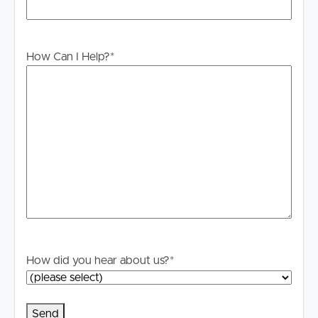
How Can I Help?
*
How did you hear about us?
*