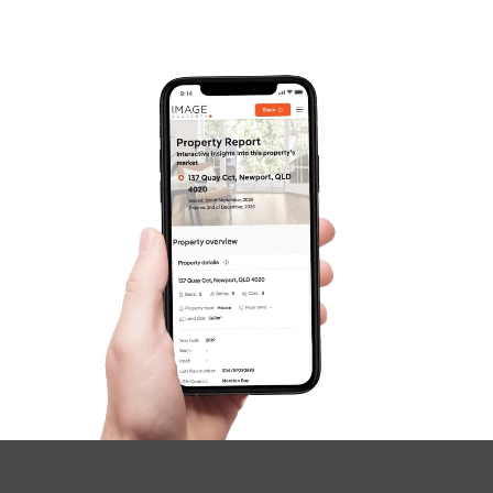
Frequently Asked
Questions
News & Latest Articles
Owner’s Portal
West End Suburb Report
Image Property
Northside – Aspley
Southside – West End
Pine Rivers