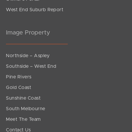
West End Suburb Report
Image Property
Northside – Aspley
Southside – West End
Pine Rivers
Gold Coast
Sunshine Coast
South Melbourne
Meet The Team
Contact Us