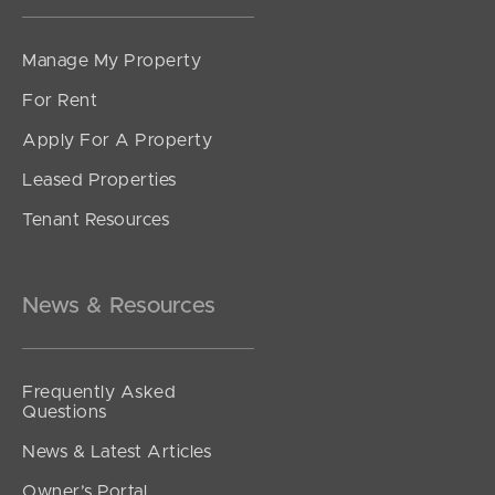
Manage My Property
For Rent
Apply For A Property
Leased Properties
Tenant Resources
News & Resources
Frequently Asked
Questions
News & Latest Articles
Owner’s Portal