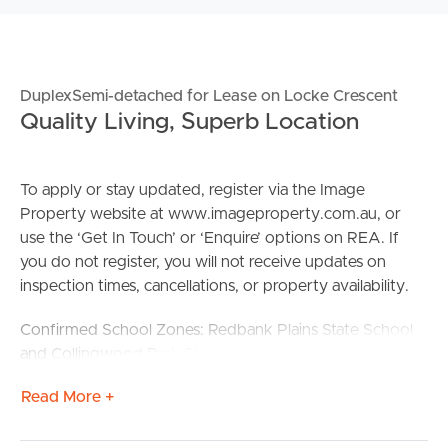
DuplexSemi-detached for Lease on Locke Crescent
Quality Living, Superb Location
To apply or stay updated, register via the Image
Property website at www.imageproperty.com.au, or
use the ‘Get In Touch’ or ‘Enquire’ options on REA. If
you do not register, you will not receive updates on
inspection times, cancellations, or property availability.
Confirmed School Zones: Redbank Plains State School
and Collingwood Park State Secondary College
Read More +
Property Features:
# 1 spacious bedroom with ceiling fan and inbuilt
wardrobe