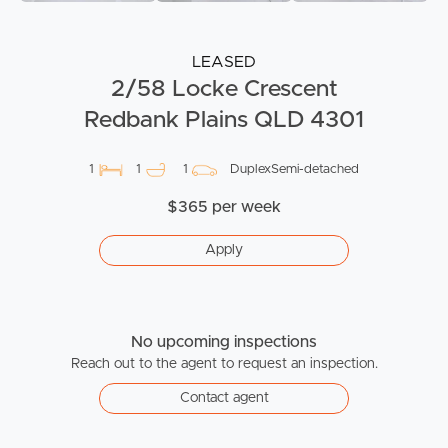
LEASED
2/58 Locke Crescent
Redbank Plains QLD 4301
1
1
1
DuplexSemi-detached
$365 per week
Apply
No upcoming inspections
Reach out to the agent to request an inspection.
Contact agent