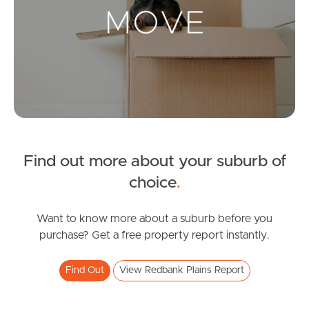
Landlords & Tenants
Manage My Property
For Rent
Apply For A Property
Find out more about your suburb of
Leased Properties
choice
.
Tenant Resources
Want to know more about a suburb before you
purchase? Get a free property report instantly.
News & Resources
Find Out
View Redbank Plains Report