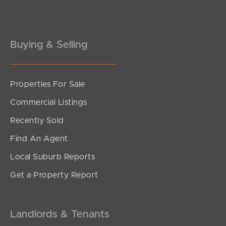
Gold Coast
Buying & Selling
Sunshine Coast
South Melbourne
Properties For Sale
Meet The Team
Commercial Listings
Contact Us
Recently Sold
Find An Agent
Local Suburb Reports
Get a Property Report
Landlords & Tenants