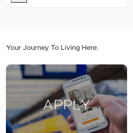
Your Journey To Living Here
.
Ap