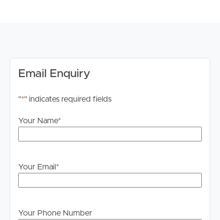
stage.
Email Enquiry
"
*
" indicates required fields
Your Name
*
Your Email
*
Your Phone Number