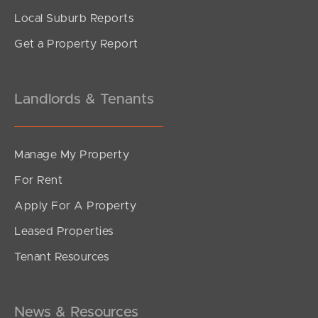
Local Suburb Reports
Get a Property Report
Landlords & Tenants
Manage My Property
For Rent
Apply For A Property
Leased Properties
Tenant Resources
News & Resources