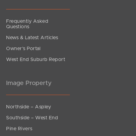
Frequently Asked
Questions
News & Latest Articles
Owner’s Portal
West End Suburb Report
Image Property
Northside – Aspley
Southside – West End
Pine Rivers