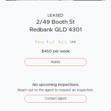
LEASED
2/49 Booth St
Redbank QLD 4301
1
1
1
Unit
$450 per week
Apply
No upcoming inspections
Reach out to the agent to request an inspection.
Contact agent