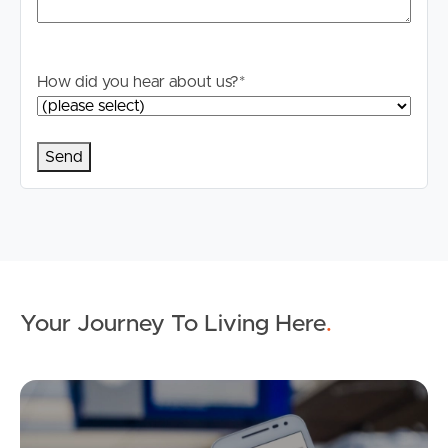
How did you hear about us?
*
Your Journey To Living Here
.
Ap