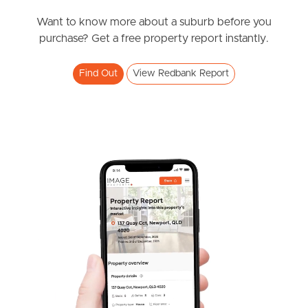
News & Resources
Want to know more about a suburb before you
purchase? Get a free property report instantly.
Frequently Asked
Find Out
View Redbank Report
Questions
News & Latest Articles
Owner’s Portal
West End Suburb Report
Image Property
Northside – Aspley