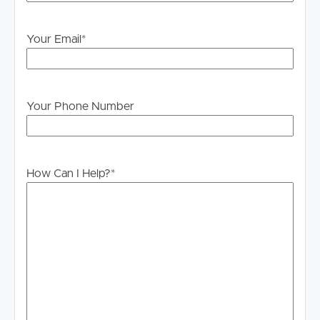
information contained in this marketing, Image Property
will not be held liable for any errors in typing or
Your Email
*
information. All interested parties should rely upon their
own enquiries in order to determine whether or not this
information is in fact accurate.
Your Phone Number
PLEASE NOTE:
Legislation states that you must read the General
Tenancy Agreement inclusive of any special terms prior
to proceeding through our approval process. If
How Can I Help?
*
applicable, you will receive this in due course, however
please contact our office if you do need this at any
stage.