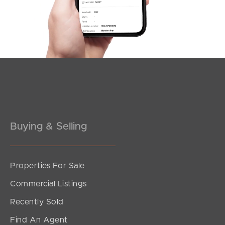
Southside – West End
Pine Rivers
Gold Coast
Sunshine Coast
South Melbourne
Buying & Selling
Meet The Team
Contact Us
Properties For Sale
Commercial Listings
Recently Sold
Find An Agent