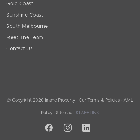
Gold Coast
Sunshine Coast
South Melbourne
Meet The Team
Contact Us
© Copyright 2026 Image Property ·
Our Terms & Policies
·
AML
Policy
·
Sitemap
·
STAFFLINK