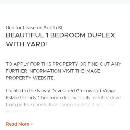
Unit for Lease on Booth St
BEAUTIFUL 1 BEDROOM DUPLEX
WITH YARD!
TO APPLY FOR THIS PROPERTY OR FIND OUT ANY
FURTHER INFORMATION VISIT THE IMAGE
PROPERTY WEBSITE.
Located in the Newly Developed Greenwood Village
Estate this tidy 1-bedroom duplex is only minutes’ drive
from parks, schools, local shopping district and easy
access to Cunningham Highway.
Read More +
Transport is readily available with bus #526 (Kruger Pde