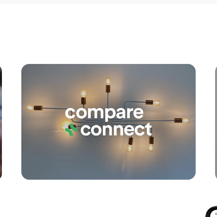
Apply
Conne