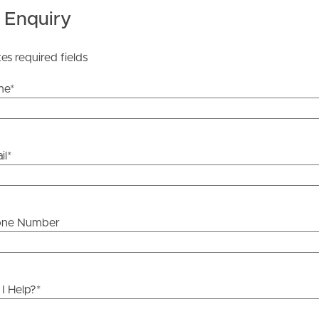
 Enquiry
 Tenancy Agreement inclusive of any special terms prior
licable, you will receive this in due course, however
tes required fields
y stage.
me
*
il
*
one Number
I Help?
*
ds &
News &