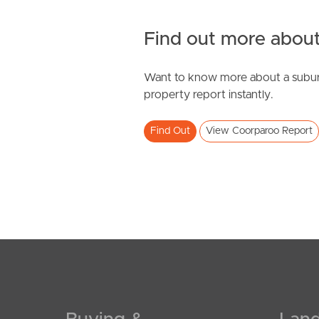
Find out more about
Want to know more about a subur
property report instantly.
Find Out
View Coorparoo Report