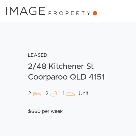
LEASED
2/48 Kitchener St
Coorparoo QLD 4151
2
2
1
Unit
$660 per week