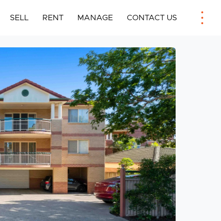
SELL
RENT
MANAGE
CONTACT US