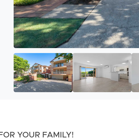
FOR YOUR FAMILY!