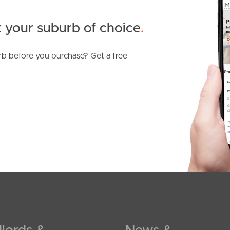
 your suburb of choice
.
b before you purchase? Get a free