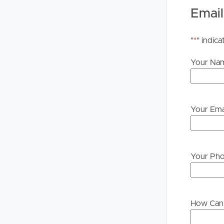
PLEASE NOTE:
Email
Legislation states that you must read the General
to proceeding through our approval process. If app
"
*
" indica
please contact our office if you do need this at an
Your Na
Your Ema
Your Ph
How Can 
Buying &
Landlor