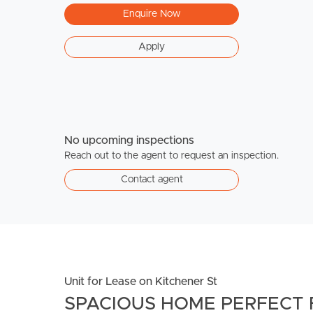
Enquire Now
Apply
No upcoming inspections
Reach out to the agent to request an inspection.
Contact agent
Unit for Lease on Kitchener St
SPACIOUS HOME PERFECT 