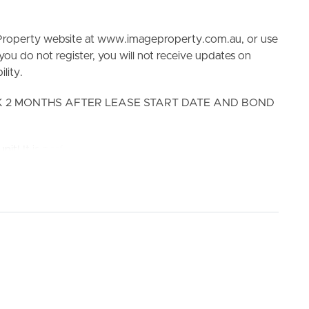
e Property website at www.imageproperty.com.au, or use
 you do not register, you will not receive updates on
lity.
EK 2 MONTHS AFTER LEASE START DATE AND BOND
ELL
RENT
MANAGE
nit! It is perfectly situated within close distance to café
d multiple schools. In addition, there are plenty of
oll. With the recently renovated kitchen and bathrooms,
home will not disappoint!
0 meters & Stop 203, 204, N200, N250 – Old Cleveland
l & Coorparoo Secondary College.
ated perfectly in a secure quiet complex!! Be sure not