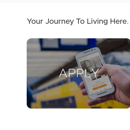
Your Journey To Living Here
.