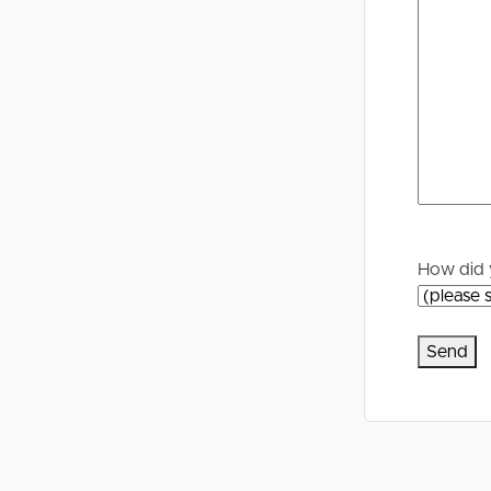
Selling
Tenants
Properties For Sale
Manage My P
Commercial Listings
For Rent
Recently Sold
Apply For A
Find An Agent
Leased Prope
How did 
Local Suburb Reports
Tenant Reso
Get a Property Report