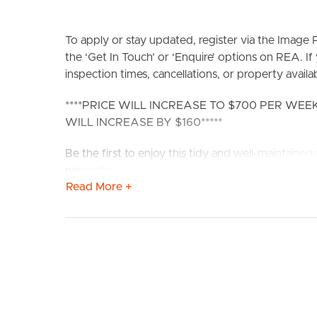
To apply or stay updated, register via the Imag
the ‘Get In Touch’ or ‘Enquire’ options on REA. If
inspection times, cancellations, or property availabi
****PRICE WILL INCREASE TO $700 PER WE
BUY
S
WILL INCREASE BY $160*****
Be the first to enjoy this tidy and well-maintained u
precents, restaurants, shopping amenities, parks an
Read More +
public transport amenities within only a short str
brand new flooring and re-paint throughout, this 
Closest Transport: Stop 25 – Burke Street = 40
Road = 210 meters
Confirmed School Zones: Coorparoo State Schoo
Fantastic spacious 2-bedroom 2-bathroom unit loc