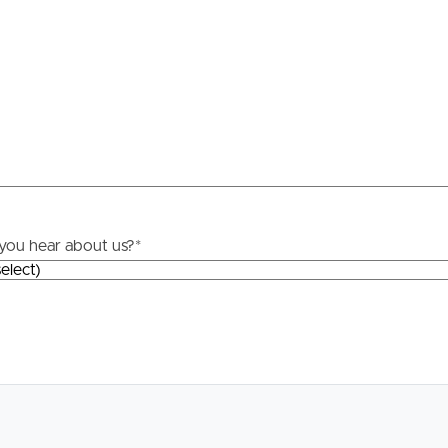
Resources
roperty
Frequently Asked
Questions
News & Latest Articles
 Property
Owner’s Portal
rties
you hear about us?
*
West End Suburb Report
urces