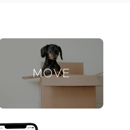
ctions
Move