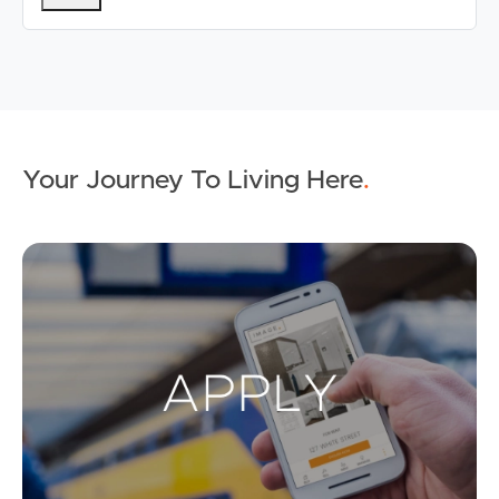
Your Journey To Living Here
.
Ap