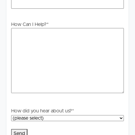
to proceeding through our approval process. If
applicable, you will receive this in due course, however
please contact our office if you do need this at any
stage.
How Can I Help?
*
How did you hear about us?
*