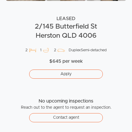
LEASED
2/145 Butterfield St
Herston QLD 4006
2
1
2
DuplexSemi-detached
$645 per week
Apply
No upcoming inspections
Reach out to the agent to request an inspection.
Contact agent