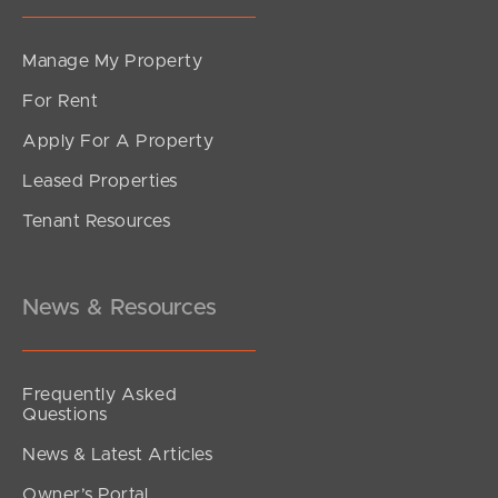
Manage My Property
For Rent
Apply For A Property
Leased Properties
Tenant Resources
News & Resources
Frequently Asked
Questions
News & Latest Articles
Owner’s Portal