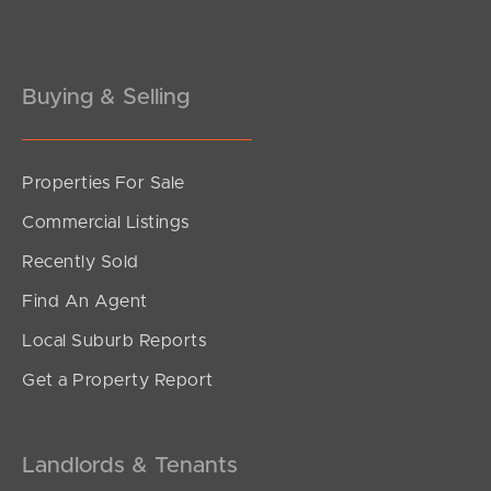
Gold Coast
Buying & Selling
Sunshine Coast
South Melbourne
Properties For Sale
Meet The Team
Commercial Listings
Contact Us
Recently Sold
Find An Agent
Local Suburb Reports
Get a Property Report
Landlords & Tenants