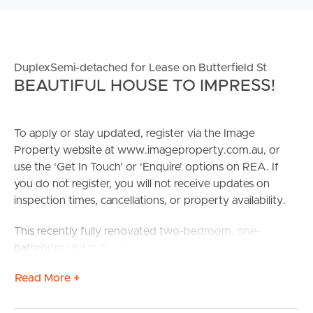
DuplexSemi-detached for Lease on Butterfield St
BEAUTIFUL HOUSE TO IMPRESS!
To apply or stay updated, register via the Image
Property website at www.imageproperty.com.au, or
use the ‘Get In Touch’ or ‘Enquire’ options on REA. If
you do not register, you will not receive updates on
inspection times, cancellations, or property availability.
This recently fully renovated two-bedroom, one-
bathroom unit in the heart of Butterfield Street, Herston
offers modern, low-maintenance living in a highly
Read More +
sought-after inner-city location. Thoughtfully updated
throughout, this duplex unit features light-filled interiors,