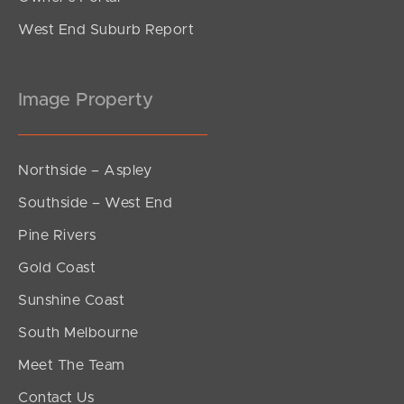
West End Suburb Report
Image Property
Northside – Aspley
Southside – West End
Pine Rivers
Gold Coast
Sunshine Coast
South Melbourne
Meet The Team
Contact Us