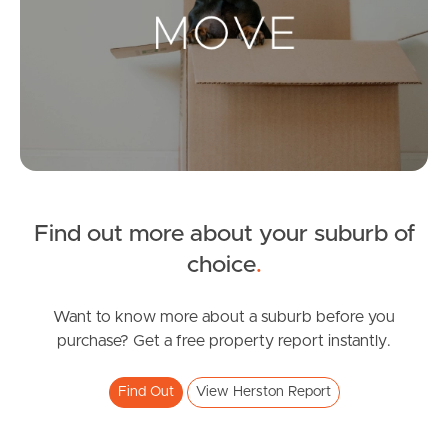
Landlords & Tenants
Manage My Property
For Rent
Apply For A Property
Find out more about your suburb of
Leased Properties
choice
.
Tenant Resources
Want to know more about a suburb before you
purchase? Get a free property report instantly.
News & Resources
Find Out
View Herston Report