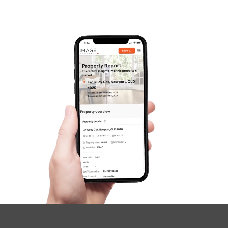
Frequently Asked
Questions
News & Latest Articles
Owner’s Portal
West End Suburb Report
Image Property
Northside – Aspley
Southside – West End
Pine Rivers