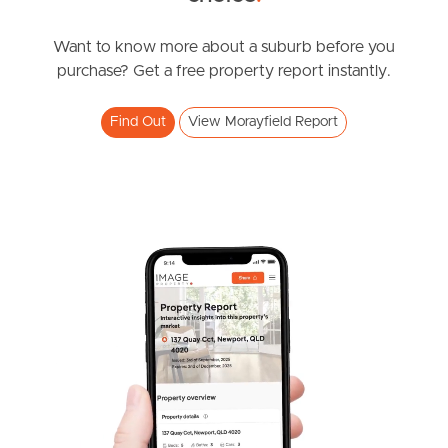
News & Resources
Want to know more about a suburb before you
purchase? Get a free property report instantly.
Frequently Asked
Find Out
View Morayfield Report
Questions
News & Latest Articles
Owner’s Portal
West End Suburb Report
Image Property
Northside – Aspley