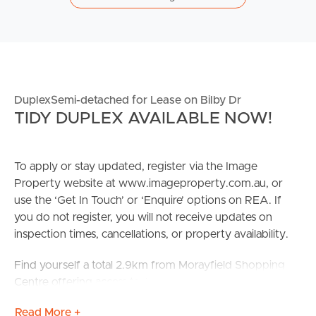
DuplexSemi-detached for Lease on Bilby Dr
TIDY DUPLEX AVAILABLE NOW!
To apply or stay updated, register via the Image
Property website at www.imageproperty.com.au, or
use the ‘Get In Touch’ or ‘Enquire’ options on REA. If
you do not register, you will not receive updates on
inspection times, cancellations, or property availability.
Find yourself a total 2.9km from Morayfield Shopping
Centre offering access to: local grocers & butchers, an
array of restaurants and dining, health & beauty and
Read More +