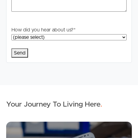
How did you hear about us?
*
Your Journey To Living Here
.
Ap