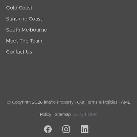
Gold Coast
Sunshine Coast
South Melbourne
Meet The Team
Contact Us
© Copyright 2026 Image Property ·
Our Terms & Policies
·
AML
Policy
·
Sitemap
·
STAFFLINK