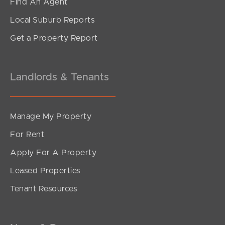
Find An Agent
Local Suburb Reports
Get a Property Report
Landlords & Tenants
Manage My Property
For Rent
Apply For A Property
Leased Properties
Tenant Resources