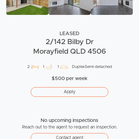
LEASED
2/142 Bilby Dr
Morayfield QLD 4506
2
1
1
DuplexSemi-detached
$500 per week
Apply
No upcoming inspections
Reach out to the agent to request an inspection.
Contact agent