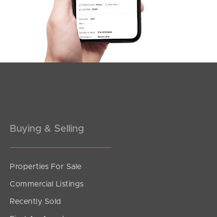
Southside – West End
Pine Rivers
Gold Coast
Sunshine Coast
South Melbourne
Buying & Selling
Meet The Team
Contact Us
Properties For Sale
Commercial Listings
Recently Sold