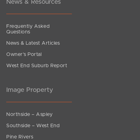
News & Resources
Frequently Asked
Questions
News & Latest Articles
Owner’s Portal
West End Suburb Report
Image Property
Northside – Aspley
Southside – West End
Pine Rivers