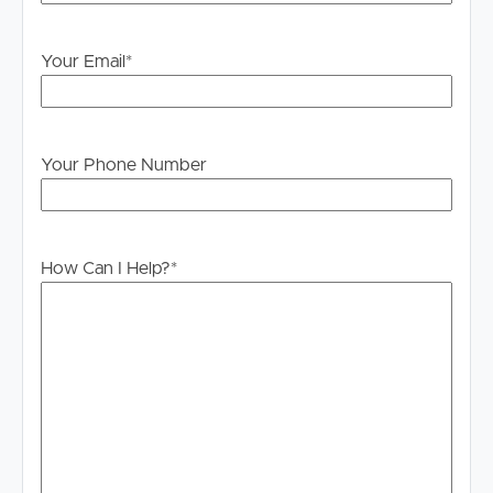
PLEASE NOTE:
Legislation states that you must read the General
Your Email
*
Tenancy Agreement inclusive of any special terms prior
to proceeding through our approval process. If
applicable, you will receive this in due course, however
please contact our office if you do need this at any
Your Phone Number
stage.
How Can I Help?
*