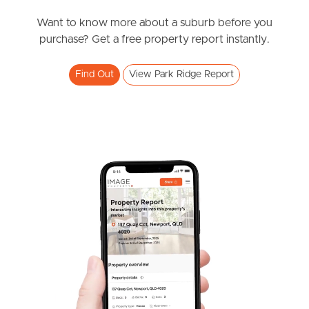
News & Resources
Want to know more about a suburb before you
purchase? Get a free property report instantly.
Frequently Asked
Find Out
View Park Ridge Report
Questions
News & Latest Articles
Owner’s Portal
West End Suburb Report
Image Property
Northside – Aspley