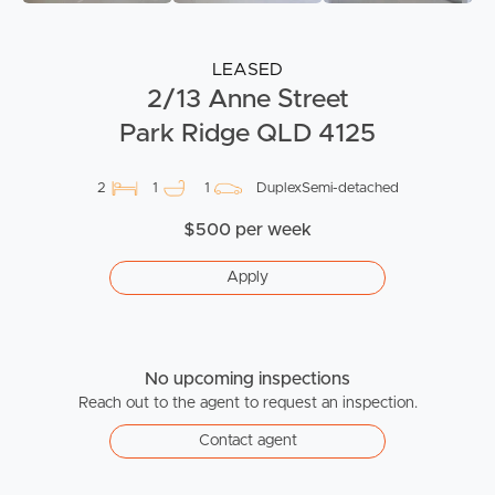
LEASED
2/13 Anne Street
Park Ridge QLD 4125
2
1
1
DuplexSemi-detached
$500 per week
Apply
No upcoming inspections
Reach out to the agent to request an inspection.
Contact agent