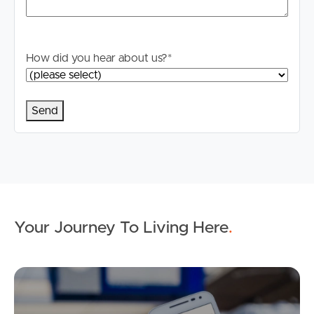
How did you hear about us?
*
Your Journey To Living Here
.
Ap