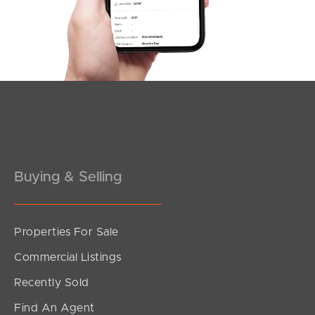
Southside – West End
Pine Rivers
Gold Coast
Sunshine Coast
South Melbourne
Buying & Selling
Meet The Team
Contact Us
Properties For Sale
Commercial Listings
Recently Sold
Find An Agent