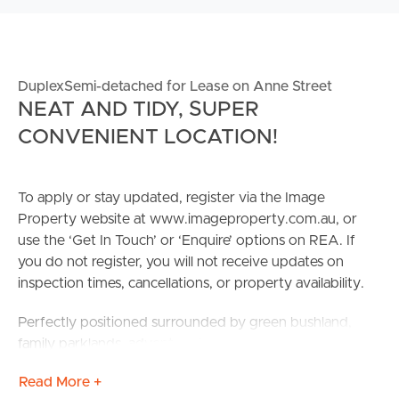
DuplexSemi-detached for Lease on Anne Street
NEAT AND TIDY, SUPER
CONVENIENT LOCATION!
To apply or stay updated, register via the Image
Property website at www.imageproperty.com.au, or
use the ‘Get In Touch’ or ‘Enquire’ options on REA. If
you do not register, you will not receive updates on
inspection times, cancellations, or property availability.
Perfectly positioned surrounded by green bushland,
family parklands, adventure trails and bike track perfect
for the whole family!! Easy access to local shopping
Read More +
centre; Park Ridge Town Centre offering access to local