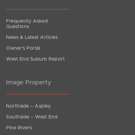
Frequently Asked
Questions
News & Latest Articles
Owner’s Portal
West End Suburb Report
Image Property
Northside – Aspley
Southside – West End
Pine Rivers