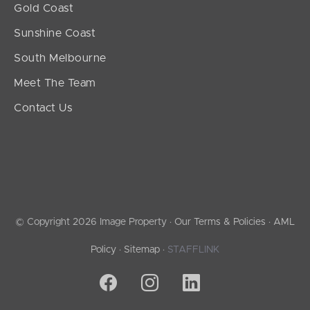
Gold Coast
Sunshine Coast
South Melbourne
Meet The Team
Contact Us
© Copyright 2026 Image Property ·
Our Terms & Policies
·
AML
Policy
·
Sitemap
·
STAFFLINK