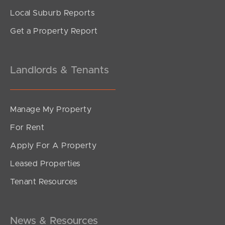
Local Suburb Reports
Get a Property Report
Landlords & Tenants
Manage My Property
For Rent
Apply For A Property
Leased Properties
Tenant Resources
News & Resources