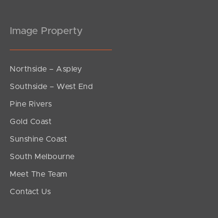
Image Property
Northside – Aspley
Southside – West End
Pine Rivers
Gold Coast
Sunshine Coast
South Melbourne
Meet The Team
Contact Us