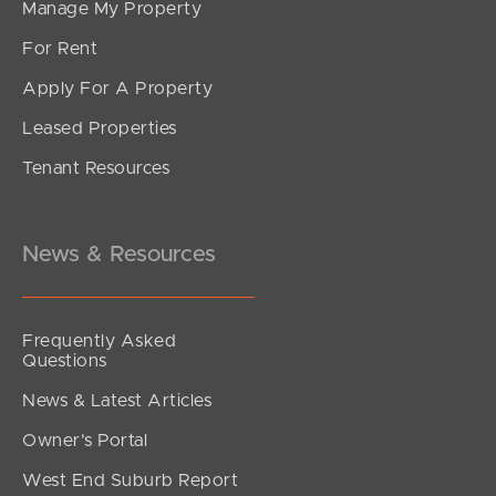
Manage My Property
For Rent
Apply For A Property
Leased Properties
Tenant Resources
News & Resources
Frequently Asked
Questions
News & Latest Articles
Owner’s Portal
West End Suburb Report