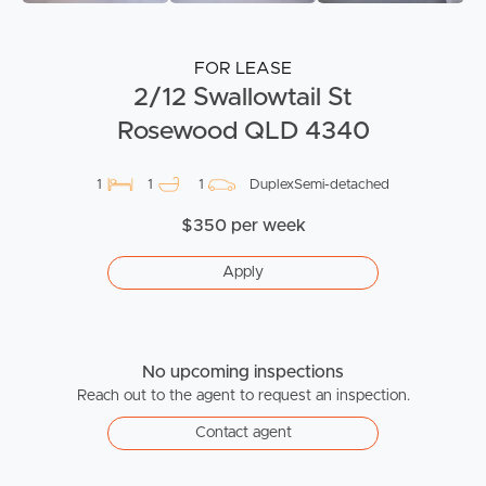
FOR LEASE
2/12 Swallowtail St
Rosewood QLD 4340
1
1
1
DuplexSemi-detached
$350 per week
Apply
No upcoming inspections
Reach out to the agent to request an inspection.
Contact agent