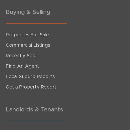
Buying & Selling
Properties For Sale
Commercial Listings
Recently Sold
Find An Agent
Local Suburb Reports
Get a Property Report
Landlords & Tenants