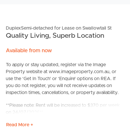
DuplexSemi-detached for Lease on Swallowtail St
Quality Living, Superb Location
Available from now
To apply or stay updated, register via the Image
Property website at www.imageproperty.com.au, or
use the ‘Get In Touch’ or ‘Enquire’ options on REA. If
you do not register, you will not receive updates on
inspection times, cancellations, or property availability.
**Please note: Rent will be increased to $370 per week
on 24/07/2026**
Read More +
Perfectly positioned in a quiet and convenient pocket of