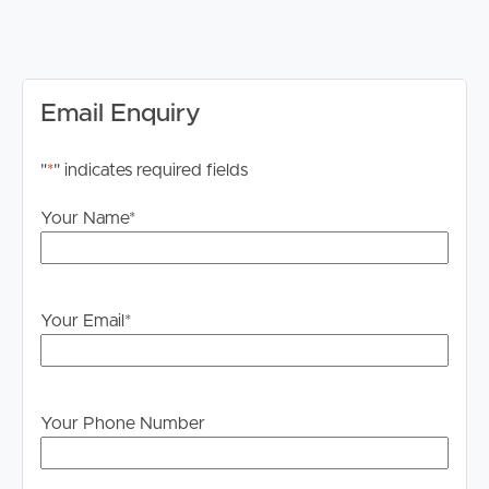
DISCLAIMER:
Whilst every care is taken in the preparation of the
information contained in this marketing, Image Property
will not be held liable for any errors in typing or
Email Enquiry
information. All interested parties should rely upon their
own enquiries in order to determine whether or not this
"
*
" indicates required fields
information is in fact accurate.
Your Name
*
PLEASE NOTE:
Legislation states that you must read the General
Tenancy Agreement inclusive of any special terms prior
to proceeding through our approval process. If
Your Email
*
applicable, you will receive this in due course, however
please contact our office if you do need this at any
stage.
Your Phone Number