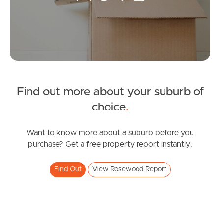
Leased Properties
Tenant Resources
News & Resources
Find out more about your suburb of
Frequently Asked
choice
.
Questions
Want to know more about a suburb before you
News & Latest Articles
purchase? Get a free property report instantly.
Owner’s Portal
Find Out
View Rosewood Report
West End Suburb Report