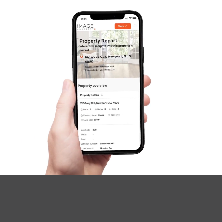
Image Property
Northside – Aspley
Southside – West End
Pine Rivers
Gold Coast
Sunshine Coast
South Melbourne
Meet The Team
Contact Us