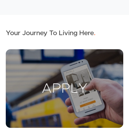
Your Journey To Living Here
.
Ap
Buying & Selling
Properties For Sale
Commercial Listings
Recently Sold