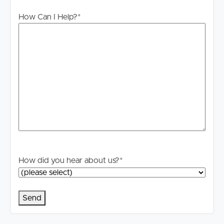
How Can I Help?
*
How did you hear about us?
*