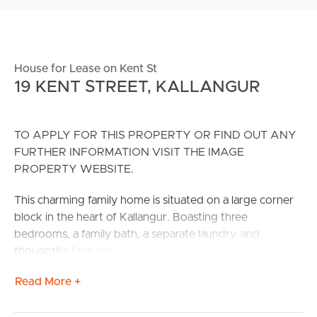
House for Lease on Kent St
19 KENT STREET, KALLANGUR
TO APPLY FOR THIS PROPERTY OR FIND OUT ANY
FURTHER INFORMATION VISIT THE IMAGE
PROPERTY WEBSITE.
This charming family home is situated on a large corner
block in the heart of Kallangur. Boasting three
bedrooms, a family bath, a separate laundry, and
thoughtful features throughout, this residence
effortlessly blends timeless appeal with contemporary
Read More +
conveniences.
Centrally located to public transport, schools, has easy