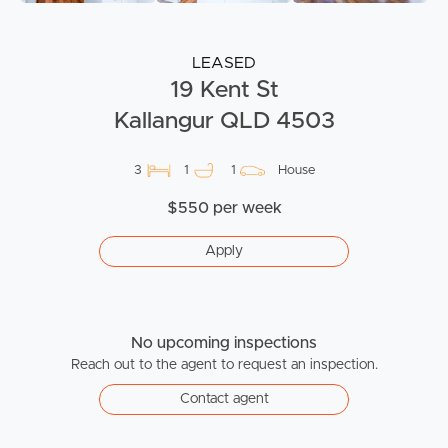
LEASED
19 Kent St
Kallangur QLD 4503
3
1
1
House
$550 per week
Apply
No upcoming inspections
Reach out to the agent to request an inspection.
Contact agent