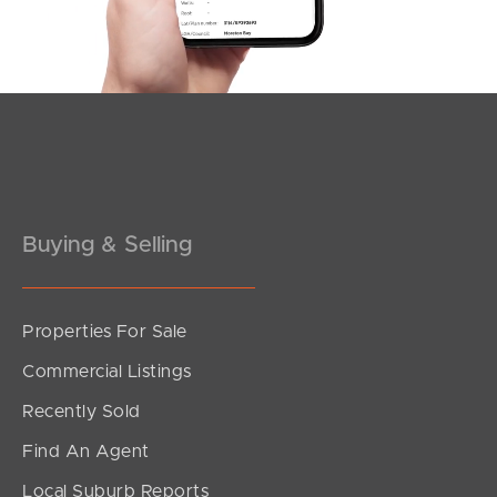
Southside – West End
Pine Rivers
Gold Coast
Sunshine Coast
South Melbourne
Buying & Selling
Meet The Team
Properties For Sale
Contact Us
Commercial Listings
Recently Sold
Find An Agent
Local Suburb Reports