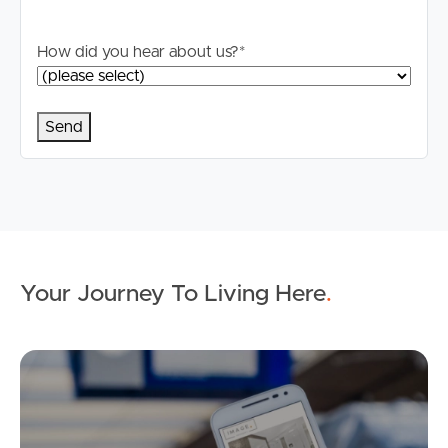
applicable, you will receive this in due course, however
please contact our office if you do need this at any
How did you hear about us?
*
stage.
Your Journey To Living Here
.
Ap