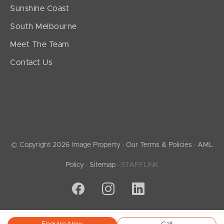
Sunshine Coast
South Melbourne
Meet The Team
Contact Us
© Copyright 2026 Image Property ·
Our Terms & Policies
·
AML
Policy
·
Sitemap
·
STAFFLINK