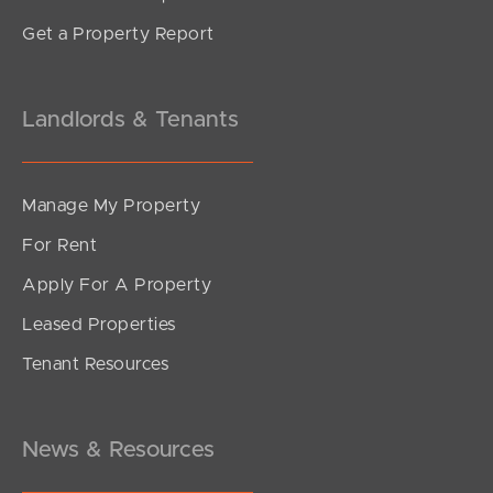
Get a Property Report
Landlords & Tenants
Manage My Property
For Rent
Apply For A Property
Leased Properties
Tenant Resources
News & Resources