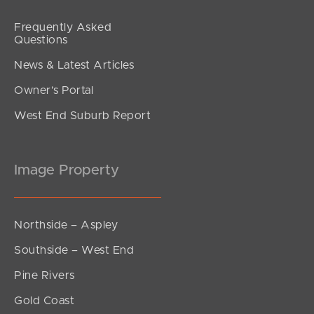
Frequently Asked
Questions
News & Latest Articles
Owner’s Portal
West End Suburb Report
Image Property
Northside – Aspley
Southside – West End
Pine Rivers
Gold Coast