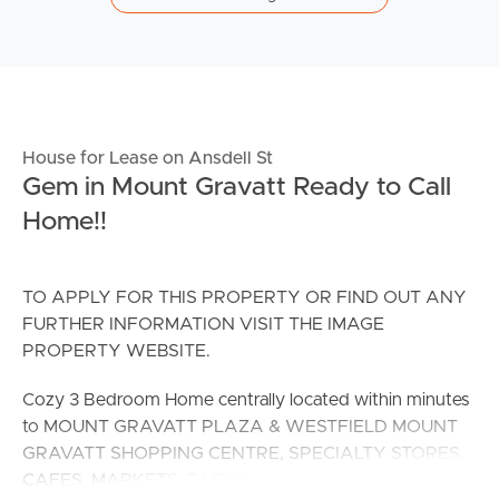
House for Lease on Ansdell St
Gem in Mount Gravatt Ready to Call
Home!!
TO APPLY FOR THIS PROPERTY OR FIND OUT ANY
FURTHER INFORMATION VISIT THE IMAGE
PROPERTY WEBSITE.
Cozy 3 Bedroom Home centrally located within minutes
to MOUNT GRAVATT PLAZA & WESTFIELD MOUNT
GRAVATT SHOPPING CENTRE, SPECIALTY STORES,
CAFES, MARKETS, PARKS and SO MUCH MORE!