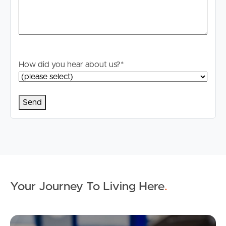
How did you hear about us?
*
Your Journey To Living Here
.
Ap