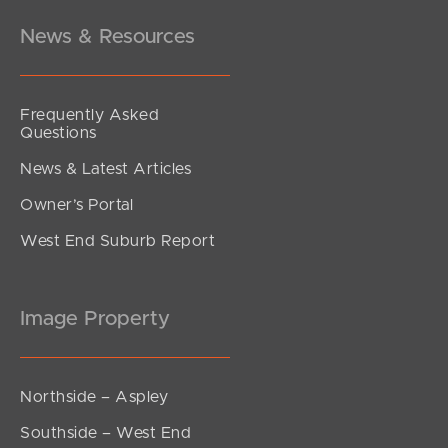
News & Resources
Frequently Asked
Questions
News & Latest Articles
Owner’s Portal
West End Suburb Report
Image Property
Northside – Aspley
Southside – West End