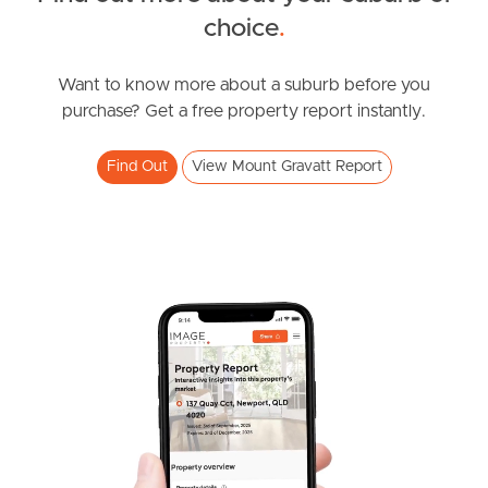
choice
.
News & Resources
Want to know more about a suburb before you
purchase? Get a free property report instantly.
Frequently Asked
Questions
Find Out
View Mount Gravatt Report
News & Latest Articles
Owner’s Portal
West End Suburb Report
Image Property