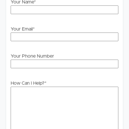
Your Name
*
Legislation states that you must read the General
Tenancy Agreement inclusive of any special terms prior
to proceeding through our approval process. If
applicable, you will receive this in due course, however
Your Email
*
please contact our office if you do need this at any
stage.
Your Phone Number
How Can I Help?
*