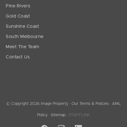
Pine Rivers
Gold Coast
Sunshine Coast
South Melbourne
Meet The Team
Contact Us
© Copyright 2026 Image Property ·
Our Terms & Policies
·
AML
Policy
·
Sitemap
·
STAFFLINK