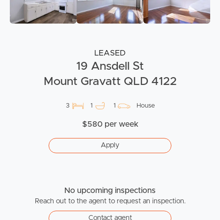
LEASED
19 Ansdell St
Mount Gravatt QLD 4122
3
1
1
House
$580 per week
Apply
No upcoming inspections
Reach out to the agent to request an inspection.
Contact agent