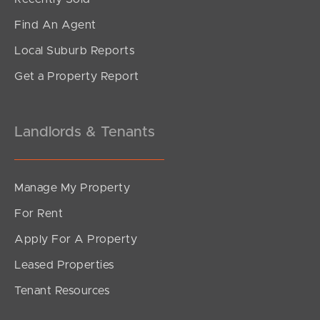
Find An Agent
Local Suburb Reports
Get a Property Report
Landlords & Tenants
Manage My Property
For Rent
Apply For A Property
Leased Properties
Tenant Resources