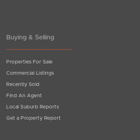
Pine Rivers
Gold Coast
Sunshine Coast
Buying & Selling
South Melbourne
Properties For Sale
Meet The Team
Commercial Listings
Contact Us
Recently Sold
Find An Agent
Local Suburb Reports
Get a Property Report