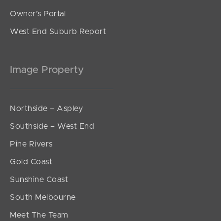
Owner’s Portal
West End Suburb Report
Image Property
Northside – Aspley
Southside – West End
Pine Rivers
Gold Coast
Sunshine Coast
South Melbourne
Meet The Team