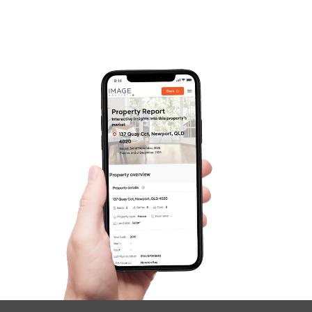
Frequently Asked
Questions
News & Latest Articles
Owner’s Portal
West End Suburb Report
Image Property
Northside – Aspley
Southside – West End