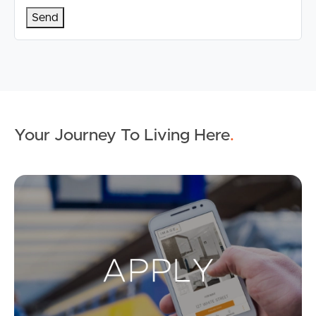
Your Journey To Living Here
.
Ap