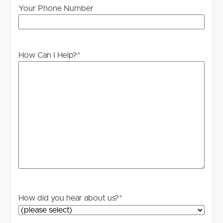
Your Phone Number
How Can I Help?
*
How did you hear about us?
*