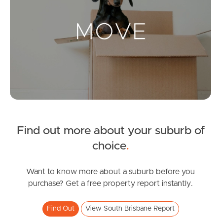
Landlords & Tenants
Manage My Property
For Rent
Apply For A Property
Find out more about your suburb of
Leased Properties
choice
.
Tenant Resources
Want to know more about a suburb before you
purchase? Get a free property report instantly.
News & Resources
Find Out
View South Brisbane Report