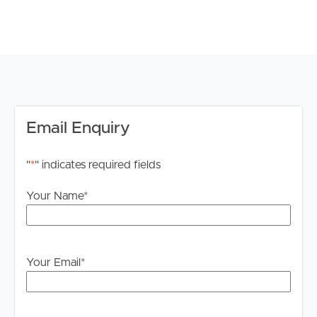
# Education & Transport: Easy access to schools,
universities, public transport, and major roads.
DISCLAIMER:
Whilst every care is taken in the preparation of the
information contained in this marketing, Image Property
will not be held liable for any errors in typing or
information. All interested parties should rely upon their
Email Enquiry
own enquiries in order to determine whether or not this
information is in fact accurate.
"
*
" indicates required fields
PLEASE NOTE:
Your Name
*
Legislation states that you must read the General
Tenancy Agreement inclusive of any special terms prior
to proceeding through our approval process. If
applicable, you will receive this in due course, however
Your Email
*
please contact our office if you do need this at any
stage.