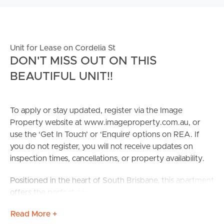
Unit for Lease on Cordelia St
DON'T MISS OUT ON THIS
BEAUTIFUL UNIT!!
To apply or stay updated, register via the Image
Property website at www.imageproperty.com.au, or
use the ‘Get In Touch’ or ‘Enquire’ options on REA. If
you do not register, you will not receive updates on
inspection times, cancellations, or property availability.
Positioned in the heart of South Brisbane, this apartment
offers the perfect combination of city convenience and
relaxed riverside living. With parks, cultural attractions,
Read More +
shops, and dining all within walking distance, tenants can