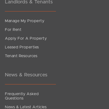
Landlords & Tenants
Manage My Property
For Rent
Apply For A Property
Leased Properties
Tenant Resources
News & Resources
Frequently Asked
Questions
News & Latest Articles