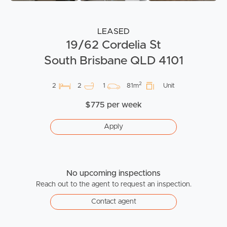
LEASED
19/62 Cordelia St
South Brisbane QLD 4101
2
2
2
1
81m
Unit
$775 per week
Apply
No upcoming inspections
Reach out to the agent to request an inspection.
Contact agent