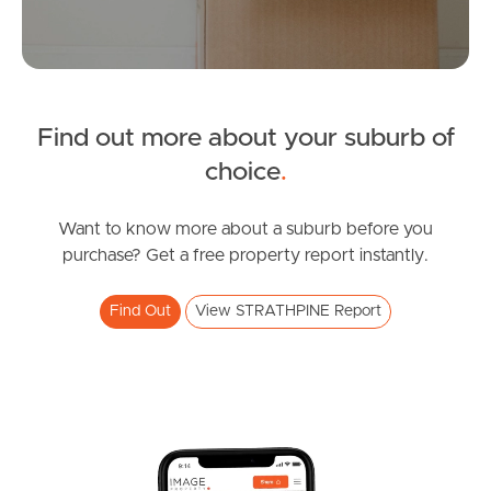
Manage My Property
For Rent
Find out more about your suburb of
Apply For A Property
choice
.
Leased Properties
Want to know more about a suburb before you
purchase? Get a free property report instantly.
Tenant Resources
Find Out
View STRATHPINE Report
News & Resources
Frequently Asked
Questions