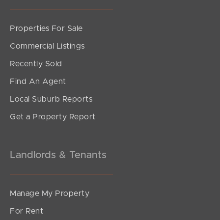
Sunshine Coast
Properties For Sale
South Melbourne
Commercial Listings
Recently Sold
Meet The Team
Find An Agent
Contact Us
Local Suburb Reports
Get a Property Report
Landlords & Tenants
Manage My Property
For Rent