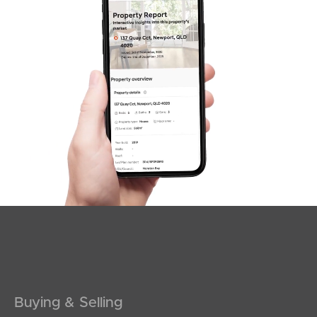
News & Latest Articles
Owner’s Portal
West End Suburb Report
Image Property
Northside – Aspley
Southside – West End
Pine Rivers
Buying & Selling
Gold Coast