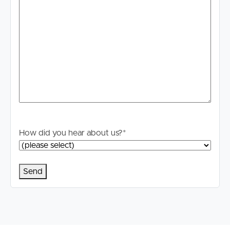
How did you hear about us?
*