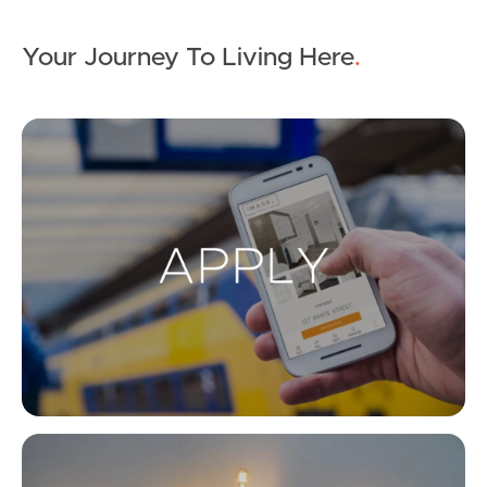
Your Journey To Living Here
.
Ap
Co