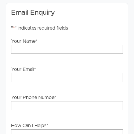
Internet:
Email Enquiry
Internet connections are the responsibility of the tenant
to investigate and confirm what is available to them at
"
*
" indicates required fields
this particular property.
Your Name
*
Advertising:
We have in preparing this advertisement used our best
endeavours to ensure the information contained is true
and accurate but accept no responsibility and disclaim all
Your Email
*
liability in respect to any errors, omissions, inaccuracies or
misstatements contained. Prospective tenants should
make their own enquiries to verify the information
contained in this advertisement.
Your Phone Number
How Can I Help?
*