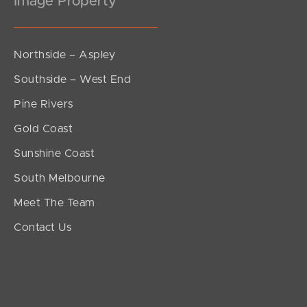
Image Property
Northside – Aspley
Southside – West End
Pine Rivers
Gold Coast
Sunshine Coast
South Melbourne
Meet The Team
Contact Us