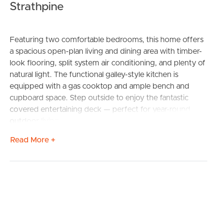
Strathpine
Featuring two comfortable bedrooms, this home offers
a spacious open-plan living and dining area with timber-
look flooring, split system air conditioning, and plenty of
natural light. The functional galley-style kitchen is
equipped with a gas cooktop and ample bench and
cupboard space. Step outside to enjoy the fantastic
covered entertaining deck — perfect for year-round
outdoor living.
Additional highlights include:
Read More +
2 bedrooms
1 bathroom
Single lock-up garage
Covered front portico/carport
Split system air conditioning
Gas cooktop