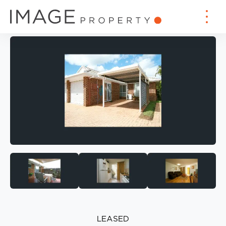
LEASED