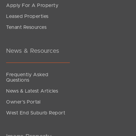
Apply For A Property
Leased Properties
Tenant Resources
News & Resources
Frequently Asked
Questions
News & Latest Articles
Owner’s Portal
West End Suburb Report