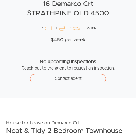
16 Demarco Crt
STRATHPINE QLD 4500
2
1
1
House
$450 per week
No upcoming inspections
Reach out to the agent to request an inspection.
Contact agent
House for Lease on Demarco Crt
Neat & Tidy 2 Bedroom Townhouse –