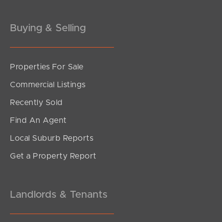
Gold Coast
Buying & Selling
Sunshine Coast
South Melbourne
Properties For Sale
Commercial Listings
Meet The Team
Recently Sold
Contact Us
Find An Agent
Local Suburb Reports
Get a Property Report
Landlords & Tenants