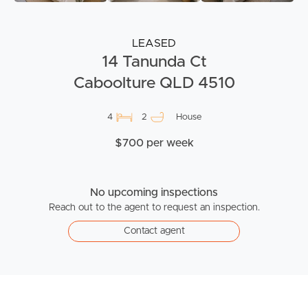
LEASED
14 Tanunda Ct
Caboolture QLD 4510
4
2
House
$700 per week
No upcoming inspections
Reach out to the agent to request an inspection.
Contact agent