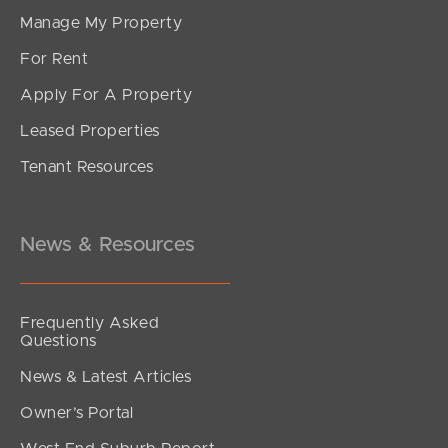
Manage My Property
For Rent
Apply For A Property
Leased Properties
Tenant Resources
News & Resources
Frequently Asked
Questions
News & Latest Articles
Owner’s Portal