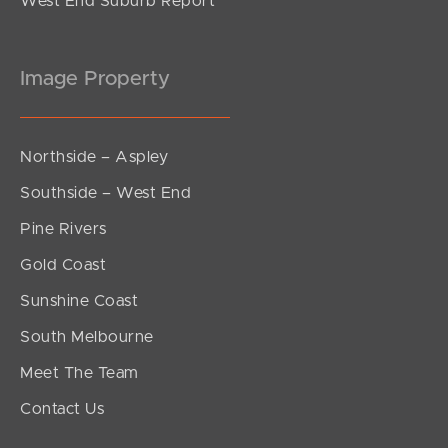
West End Suburb Report
Image Property
Northside – Aspley
Southside – West End
Pine Rivers
Gold Coast
Sunshine Coast
South Melbourne
Meet The Team
Contact Us