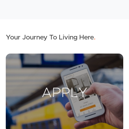
Your Journey To Living Here
.
Ap