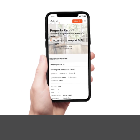
Questions
News & Latest Articles
Owner’s Portal
West End Suburb Report
Image Property
Northside – Aspley
Southside – West End
Pine Rivers