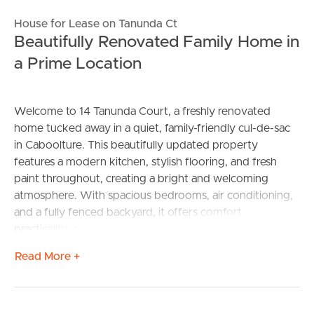
House for Lease on Tanunda Ct
Beautifully Renovated Family Home in
a Prime Location
Welcome to 14 Tanunda Court, a freshly renovated
home tucked away in a quiet, family-friendly cul-de-sac
in Caboolture. This beautifully updated property
features a modern kitchen, stylish flooring, and fresh
paint throughout, creating a bright and welcoming
atmosphere. With spacious bedrooms, air conditioning,
and a fully fenced backyard, it offers comfort,
practicality, and a touch of contemporary charm.
Read More +
Features:
– Fully Renovated and new blinds to be installed for
privacy to property.
– Large open plan living and dining on entrance with