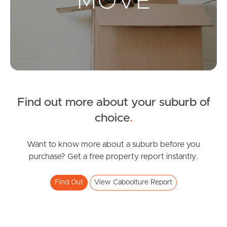
Landlords & Tenants
Manage My Property
For Rent
Apply For A Property
Find out more about your suburb of
choice
.
Leased Properties
Tenant Resources
Want to know more about a suburb before you
purchase? Get a free property report instantly.
Find Out
View Caboolture Report
News & Resources
Frequently Asked