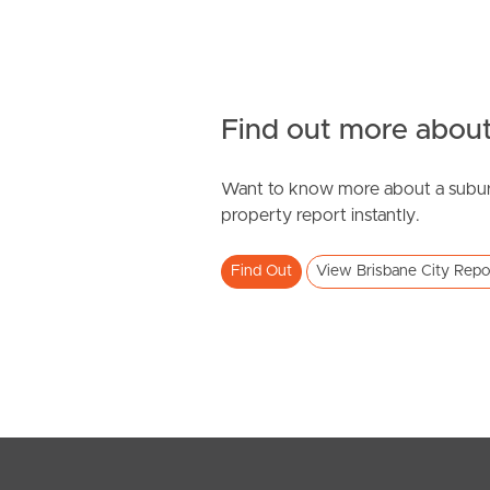
Find out more about
Want to know more about a subur
property report instantly.
Find Out
View Brisbane City Repo