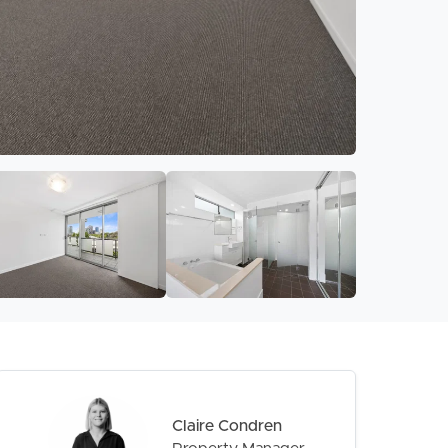
Claire Condren