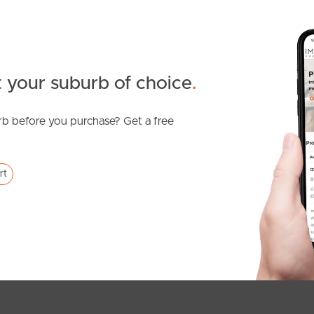
 your suburb of choice
.
b before you purchase? Get a free
rt