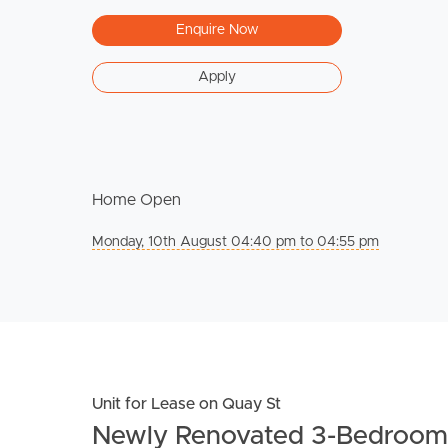
Enquire Now
Apply
Home Open
Monday, 10th August 04:40 pm to 04:55 pm
Unit for Lease on Quay St
Newly Renovated 3-Bedroom 