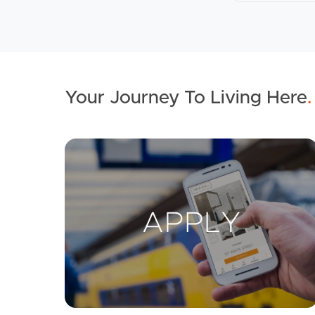
Your Journey To Living Here
.