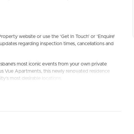
roperty website or use the ‘Get In Touch’ or ‘Enquire’
updates regarding inspection times, cancellations and
ELL
RENT
MANAGE
isbane’s most iconic events from your own private
ious Vue Apartments, this newly renovated residence
ity’s most desirable locations.
finishes and unbeatable convenience, this spacious
ho appreciate comfort, luxury and city living. Whether
y, relaxing by the resort-style pool, or strolling to South
tyle that is rarely available.
 the home, capturing sweeping river and skyline views
fire, New Year’s Eve fireworks, and Brisbane’s ever-