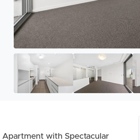
Apartment with Spectacular