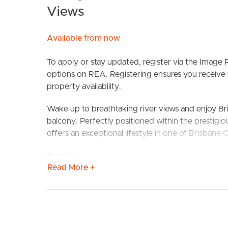
Views
Available from now
To apply or stay updated, register via the Image P
options on REA. Registering ensures you receive 
property availability.
BUY
S
Wake up to breathtaking river views and enjoy Br
balcony. Perfectly positioned within the prestig
offers an exceptional lifestyle in one of Brisbane C
Combining generous proportions, stylish modern 
Read More +
three-bedroom apartment is designed for those w
you’re entertaining friends on the oversized balcon
Bank for dinner, this home delivers an enviable lifes
The expansive balcony is undoubtedly the hero of
while providing the perfect setting to enjoy River