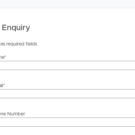
ntry
 Enquiry
tes required fields
me
*
ce, two secure car parks and incredible river views in the
il
*
ou’re looking for a premium inner-city lifestyle without
one Number
he information contained in this marketing, Image
yping or information. All interested parties should rely
e information is accurate.