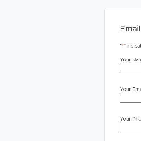
# Two secure car spaces
# Secure complex with lift access and intercom e
Exclusive Vue Apartments Resident Facilities:
Email
# Resort-style swimming pool
# Spa and sauna
"
*
" indica
# Fully equipped gymnasium
# BBQ and entertaining area
Your Na
# Secure resident parking
# Bike storage facilities
Apartments of this calibre, offering this much spa
Your Ema
heart of Brisbane City, are exceptionally rare. If y
compromise, this is one you won’t want to miss.
DISCLAIMER:
Your Ph
Whilst every care is taken in the preparation of t
Property will not be held liable for any errors in t
upon their own enquiries to determine whether th