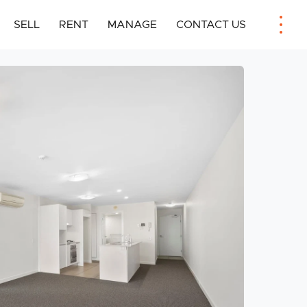
SELL
RENT
MANAGE
CONTACT US