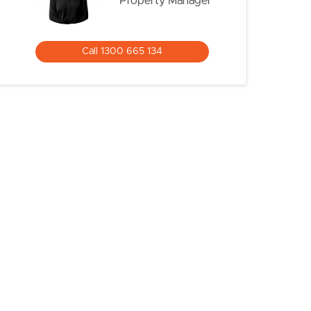
Property Manager
Call 1300 665 134
CONTACT US