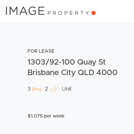
FOR LEASE
1303/92-100 Quay St
Brisbane City QLD 4000
3
2
Unit
$1,075 per week