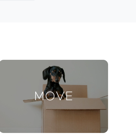
Contact Us
ctions
Move