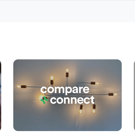
Apply
Conne