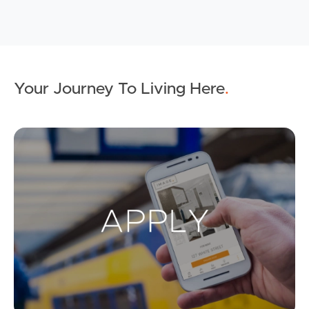
Your Journey To Living Here
.
Ap