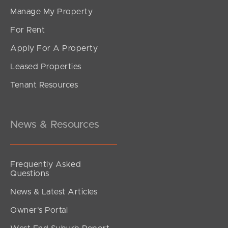
Manage My Property
For Rent
Apply For A Property
Leased Properties
Tenant Resources
News & Resources
Frequently Asked
Questions
News & Latest Articles
Owner’s Portal