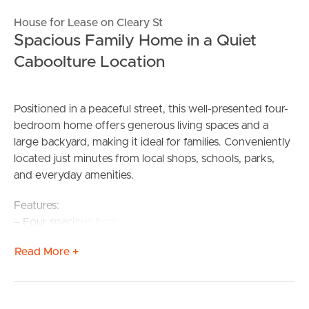
House for Lease on Cleary St
Spacious Family Home in a Quiet
Caboolture Location
Positioned in a peaceful street, this well-presented four-
bedroom home offers generous living spaces and a
large backyard, making it ideal for families. Conveniently
located just minutes from local shops, schools, parks,
and everyday amenities.
Features:
– Four spacious bedrooms with built in wardrobes,
including a master bedroom with private ensuite
Read More +
– Hybrid planks to living spaces and carpeted bedrooms
– Separate lounge and dining/family areas providing
flexible living options
– Double shed with space for two vehicles