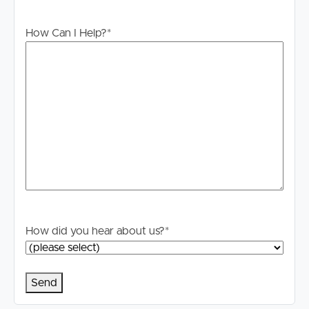
How Can I Help?
*
How did you hear about us?
*