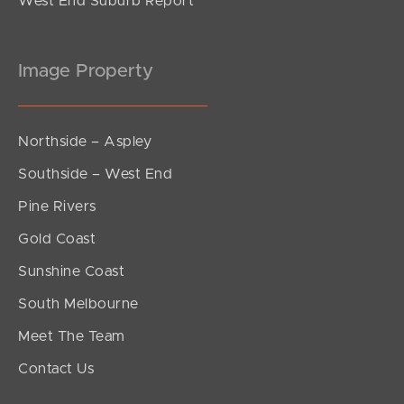
West End Suburb Report
Image Property
Northside – Aspley
Southside – West End
Pine Rivers
Gold Coast
Sunshine Coast
South Melbourne
Meet The Team
Contact Us