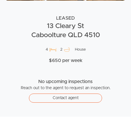
LEASED
13 Cleary St
Caboolture QLD 4510
4
2
House
$650 per week
No upcoming inspections
Reach out to the agent to request an inspection.
Contact agent