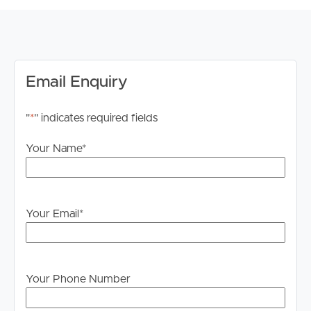
PLEASE NOTE: Please ensure you register for weekday
inspections. Failure to register may result in the
inspection being cancelled.
Internet
Email Enquiry
Internet connection availability is the responsibility of the
tenant to investigate and confirm for this property.
"
*
" indicates required fields
Advertising Disclaimer
Your Name
*
We have used our best endeavours to ensure the
information contained in this advertisement is true and
accurate; however, we accept no responsibility and
disclaim all liability for any errors, omissions, inaccuracies
Your Email
*
or misstatements. Prospective tenants should make their
own enquiries to verify the information contained herein.
*The images have been digitally staged for illustrative
Your Phone Number
purposes.