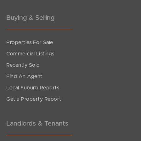
Gold Coast
Buying & Selling
Sunshine Coast
South Melbourne
Properties For Sale
Commercial Listings
Meet The Team
Recently Sold
Contact Us
Find An Agent
Local Suburb Reports
Get a Property Report
Landlords & Tenants