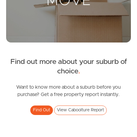
Landlords & Tenants
Manage My Property
For Rent
Apply For A Property
Find out more about your suburb of
choice
.
Leased Properties
Tenant Resources
Want to know more about a suburb before you
purchase? Get a free property report instantly.
Find Out
View Caboolture Report
News & Resources
Frequently Asked