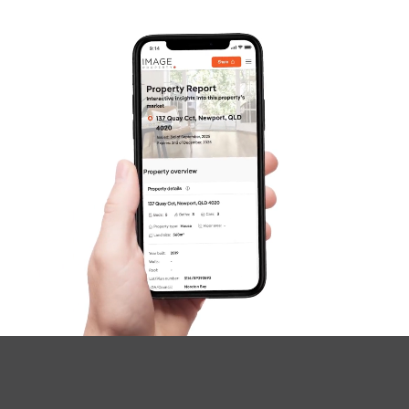
Questions
News & Latest Articles
Owner’s Portal
West End Suburb Report
Image Property
Northside – Aspley
Southside – West End
Pine Rivers