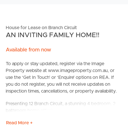
House for Lease on Branch Circuit
AN INVITING FAMILY HOME!!
Available from now
To apply or stay updated, register via the Image
Property website at www.imageproperty.com.au, or
use the ‘Get In Touch’ or ‘Enquire’ options on REA. If
you do not register, you will not receive updates on
inspection times, cancellations, or property availability.
Presenting 12 Branch Circuit, a stunning 4 bedroom, 2
bathroom home offering a beautiful blend of open living
and modern design. Located in the Covella Estate in
Read More +
Greenbank offering community parks, playing fields and