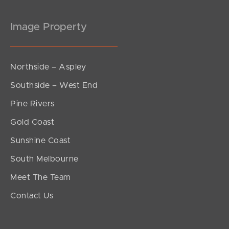
Image Property
Northside – Aspley
Southside – West End
Pine Rivers
Gold Coast
Sunshine Coast
South Melbourne
Meet The Team
Contact Us