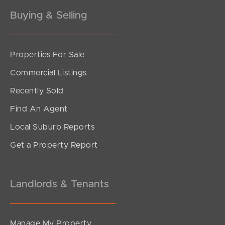
Buying & Selling
Properties For Sale
Commercial Listings
Recently Sold
Find An Agent
Local Suburb Reports
Get a Property Report
Landlords & Tenants
Manage My Property