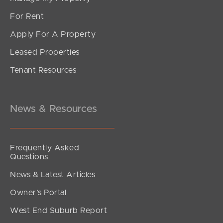
For Rent
Apply For A Property
Leased Properties
Tenant Resources
News & Resources
Frequently Asked
Questions
News & Latest Articles
Owner’s Portal
West End Suburb Report