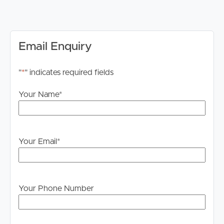
DISCLAIMER:
Whilst every care is taken in the preparation of the
information contained in this marketing, Image Property
Email Enquiry
will not be held liable for any errors in typing or
information. All interested parties should rely upon their
"
*
" indicates required fields
own enquiries in order to determine whether or not this
information is in fact accurate.
Your Name
*
PLEASE NOTE:
Legislation states that you must read the General
Tenancy Agreement inclusive of any special terms prior
Your Email
*
to proceeding through our approval process. If
applicable, you will receive this in due course, however
please contact our office if you do need this at any
stage.
Your Phone Number