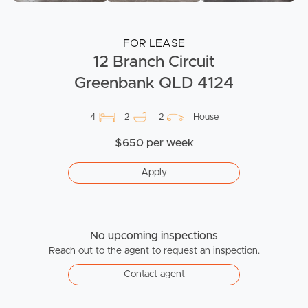
FOR LEASE
12 Branch Circuit
Greenbank QLD 4124
4
2
2
House
$650 per week
Apply
No upcoming inspections
Reach out to the agent to request an inspection.
Contact agent