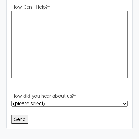
How Can I Help?
*
How did you hear about us?
*