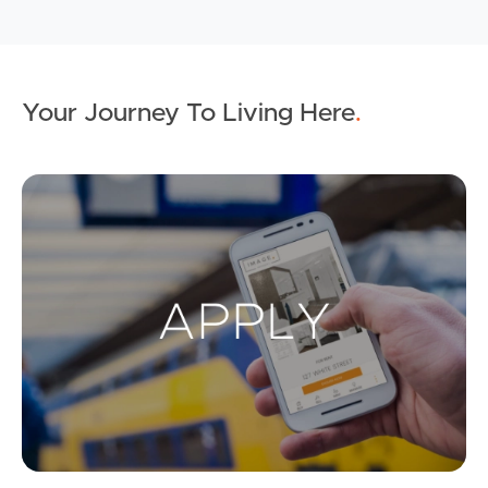
Your Journey To Living Here
.
Ap
Buying & Selling
Properties For Sale
Commercial Listings
Recently Sold