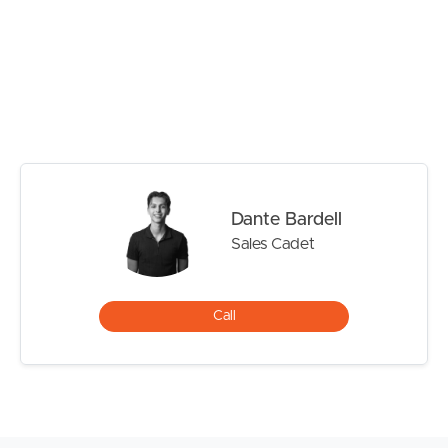
# Ensuite with large shower cavity and ample storage to
vanity.
# 2nd Bedroom well sized with built – in robe and ceiling
fan.
# Large main bathroom with ample storage to vanity,
large shower cavity and BATHTUB.
# 3rd Bedroom well sized with built in robe and ceiling
fan.
# 4th Bedroom well sized with built in robe and ceiling
Dante Bardell
fan.
Sales Cadet
# Media Room/ second living with ceiling fan and
BLINDS are in place and ready to be used for those
movies days/nights in.
Call
# Blinds and flyscreens throughout
# LARGE GRASSED YARD fully fenced – Perfect for
pets or children to roam and play.
# LARGE COVERED PATIO ideal for entertaining or
alfresco dining.
# DOUBLRCAR GARAGE – SECURE REMOTE ACCESS