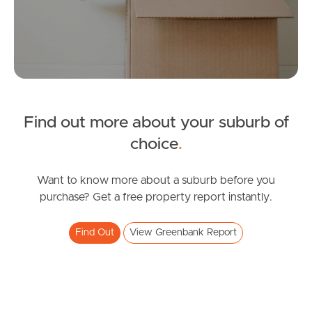
Tenant Resources
News & Resources
Find out more about your suburb of
choice
.
Frequently Asked
Questions
Want to know more about a suburb before you
purchase? Get a free property report instantly.
News & Latest Articles
Owner’s Portal
Find Out
View Greenbank Report
West End Suburb Report