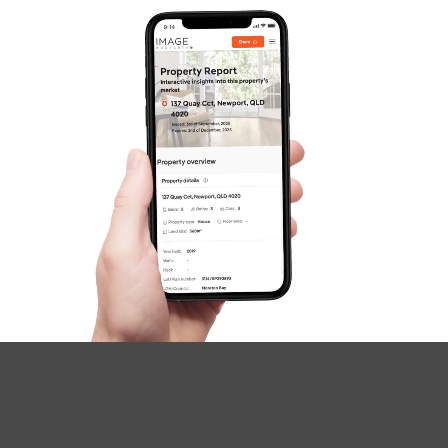
Image Property
Northside – Aspley
Southside – West End
Pine Rivers
Gold Coast
Sunshine Coast
South Melbourne
Meet The Team
Contact Us