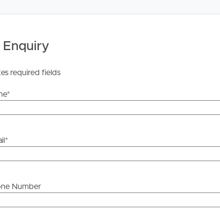
 Tenancy Agreement inclusive of any special terms prior
licable, you will receive this in due course, however
 Enquiry
y stage.
tes required fields
me
*
il
*
one Number