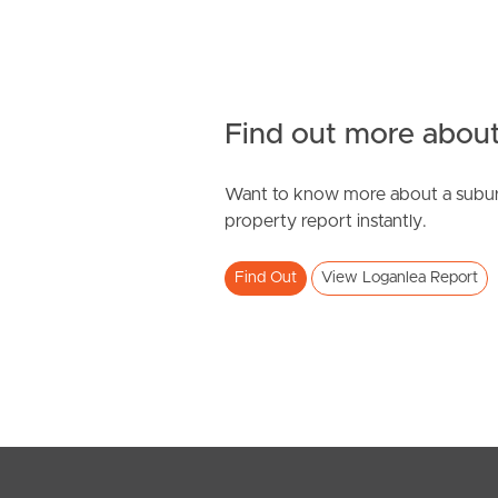
Find out more about
Want to know more about a subur
property report instantly.
Find Out
View Loganlea Report