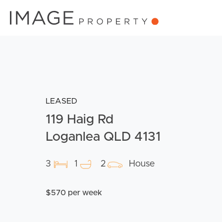
LEASED
119 Haig Rd
Loganlea QLD 4131
3
1
2
House
$570 per week