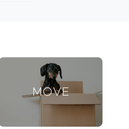
Contact Us
ctions
Move