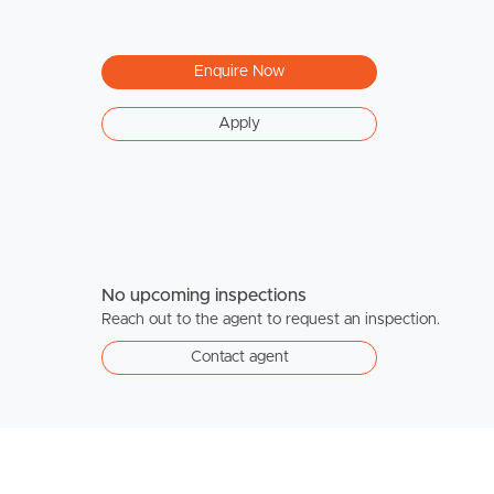
Enquire Now
Apply
No upcoming inspections
Reach out to the agent to request an inspection.
Contact agent