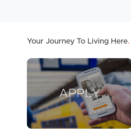
Your Journey To Living Here
.