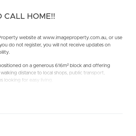
 CALL HOME!!
e Property website at www.imageproperty.com.au, or use
 you do not register, you will not receive updates on
lity.
ELL
RENT
MANAGE
 positioned on a generous 616m² block and offering
alking distance to local shops, public transport,
es looking for easy living.
g, with Loganlea Station nearby and a bus stop right at
chool and Loganlea State High School
-in wardrobes