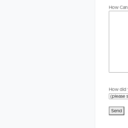
Buying &
Landlor
How Can 
Selling
Tenants
Properties For Sale
Manage My P
Commercial Listings
For Rent
Recently Sold
Apply For A
Find An Agent
Leased Prope
How did 
Local Suburb Reports
Tenant Reso
Get a Property Report