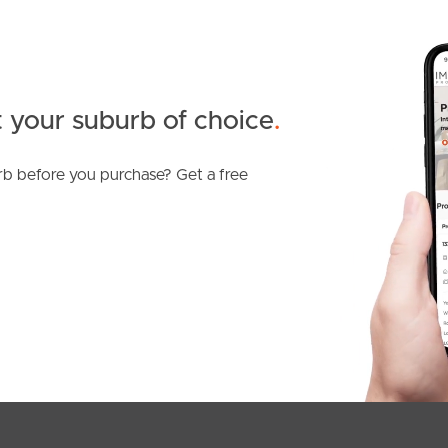
 your suburb of choice
.
b before you purchase? Get a free