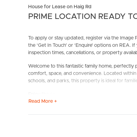
House for Lease on Haig Rd
PRIME LOCATION READY TO
To apply or stay updated, register via the Imag
the ‘Get In Touch’ or ‘Enquire’ options on REA. If
inspection times, cancellations, or property availabi
BUY
S
Welcome to this fantastic family home, perfectly
comfort, space, and convenience. Located within w
schools, and parks, this property is ideal for famili
Enjoy the convenience of being close to everythin
Read More +
your doorstep.
Confirmed School Zones: Waterford West State S
Property Features:
# Three spacious bedrooms – two featuring built