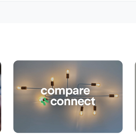
Apply
Conne