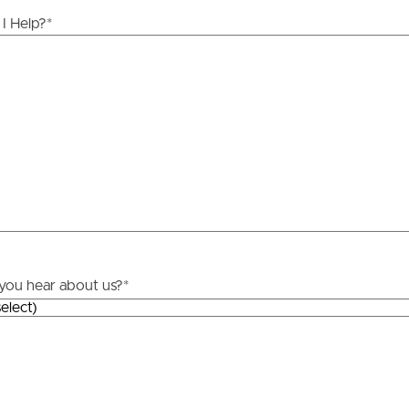
ds &
News &
I Help?
*
Resources
roperty
Frequently Asked
Questions
News & Latest Articles
 Property
Owner’s Portal
rties
West End Suburb Report
you hear about us?
*
urces