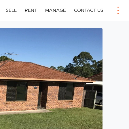
SELL
RENT
MANAGE
CONTACT US