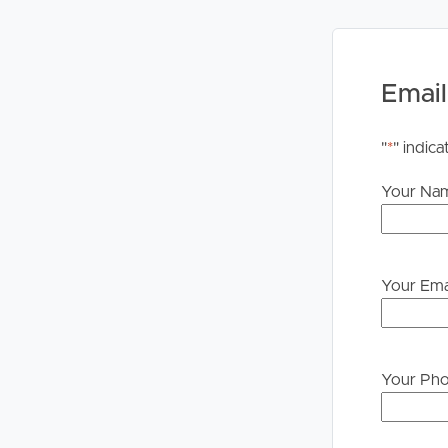
PLEASE NOTE:
Legislation states that you must read the General
to proceeding through our approval process. If app
Email
please contact our office if you do need this at an
"
*
" indica
Your Na
Your Ema
Your Ph