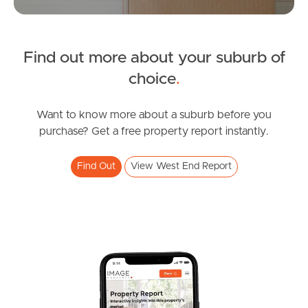
Find out more about your suburb of
News & Resources
choice
.
Frequently Asked
Want to know more about a suburb before you
Questions
purchase? Get a free property report instantly.
News & Latest Articles
Find Out
View West End Report
Owner’s Portal
West End Suburb Report
Image Property