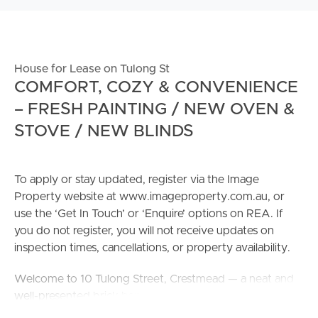
House for Lease on Tulong St
COMFORT, COZY & CONVENIENCE
– FRESH PAINTING / NEW OVEN &
STOVE / NEW BLINDS
To apply or stay updated, register via the Image
Property website at www.imageproperty.com.au, or
use the ‘Get In Touch’ or ‘Enquire’ options on REA. If
you do not register, you will not receive updates on
inspection times, cancellations, or property availability.
Welcome to 10 Tulong Street, Crestmead — a neat and
well-presented brick home positioned on a generous
720 m² fully fenced block in a convenient and family-