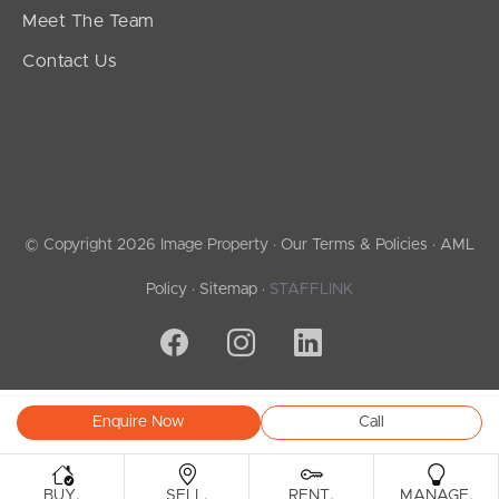
Meet The Team
Contact Us
© Copyright 2026 Image Property ·
Our Terms & Policies
·
AML
Policy
·
Sitemap
·
STAFFLINK
Enquire Now
Call
.
.
.
.
BUY
SELL
RENT
MANAGE