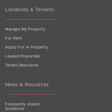
Landlords & Tenants
Manage My Property
For Rent
Apply For A Property
Leased Properties
Tenant Resources
News & Resources
Frequently Asked
Questions