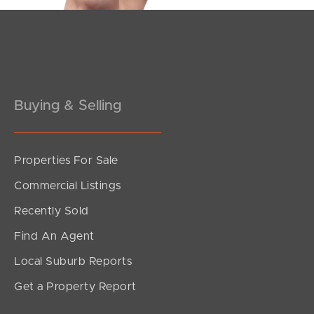
Pine Rivers
Gold Coast
Sunshine Coast
Buying & Selling
South Melbourne
Meet The Team
Properties For Sale
Commercial Listings
Contact Us
Recently Sold
Find An Agent
Local Suburb Reports
Get a Property Report