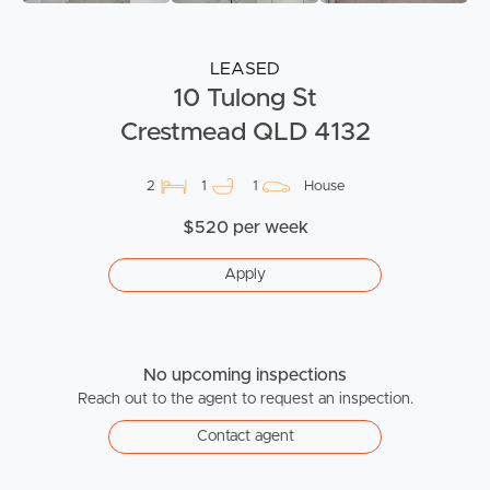
LEASED
10 Tulong St
Crestmead QLD 4132
2
1
1
House
$520 per week
Apply
No upcoming inspections
Reach out to the agent to request an inspection.
Contact agent