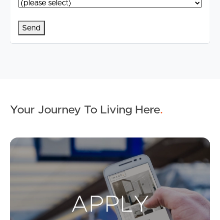
Your Journey To Living Here
.
Ap