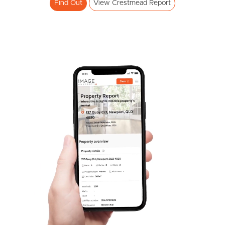
Find Out
View Crestmead Report
Frequently Asked
Questions
News & Latest Articles
Owner’s Portal
West End Suburb Report
Image Property
Northside – Aspley
Southside – West End