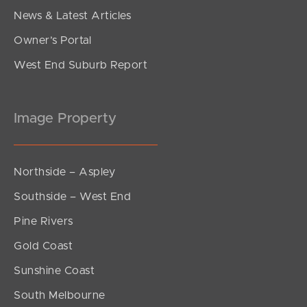
News & Latest Articles
Owner’s Portal
West End Suburb Report
Image Property
Northside – Aspley
Southside – West End
Pine Rivers
Gold Coast
Sunshine Coast
South Melbourne