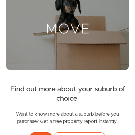
Landlords & Tenants
Manage My Property
For Rent
Apply For A Property
Leased Properties
Find out more about your suburb of
choice
.
Tenant Resources
Want to know more about a suburb before you
purchase? Get a free property report instantly.
News & Resources