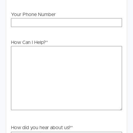
will not be held liable for any errors in typing or
information. All interested parties should rely upon their
Your Phone Number
own enquiries in order to determine whether or not this
information is in fact accurate.
PLEASE NOTE:
How Can I Help?
*
Legislation states that you must read the General
Tenancy Agreement inclusive of any special terms prior
to proceeding through our approval process. If
applicable, you will receive this in due course, however
please contact our office if you do need this at any
stage.
How did you hear about us?
*