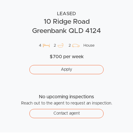
LEASED
10 Ridge Road
Greenbank QLD 4124
4
2
2
House
$700 per week
Apply
No upcoming inspections
Reach out to the agent to request an inspection.
Contact agent