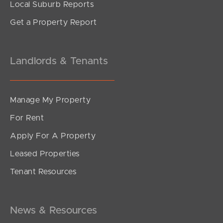
Local Suburb Reports
Get a Property Report
Landlords & Tenants
Manage My Property
For Rent
Apply For A Property
Leased Properties
Tenant Resources
News & Resources