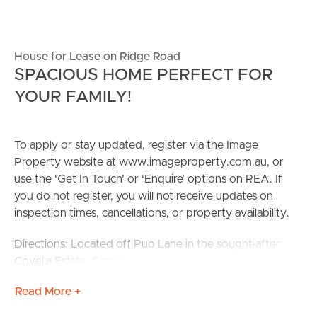
House for Lease on Ridge Road
SPACIOUS HOME PERFECT FOR
YOUR FAMILY!
To apply or stay updated, register via the Image
Property website at www.imageproperty.com.au, or
use the ‘Get In Touch’ or ‘Enquire’ options on REA. If
you do not register, you will not receive updates on
inspection times, cancellations, or property availability.
Directions: Located off Pub Lane in the sought-after
Covella Estate, Greenbank.
Read More +
Positioned in one of Greenbank’s most desirable
communities, this beautifully presented four-bedroom