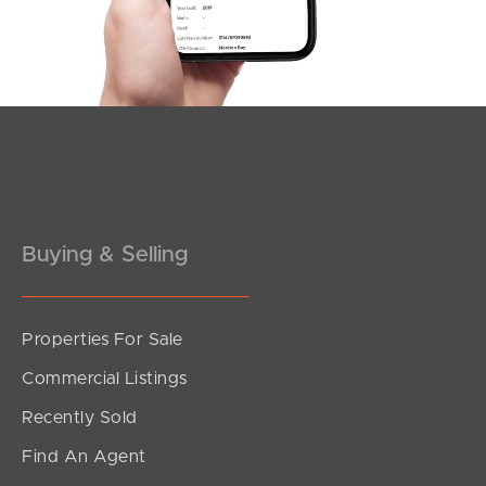
Southside – West End
Pine Rivers
Gold Coast
Sunshine Coast
South Melbourne
Buying & Selling
Meet The Team
Contact Us
Properties For Sale
Commercial Listings
Recently Sold
Find An Agent