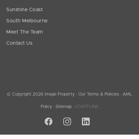
Sunshine Coast
South Melbourne
Meet The Team
Contact Us
© Copyright 2026 Image Property ·
Our Terms & Policies
·
AML
Policy
·
Sitemap
·
STAFFLINK