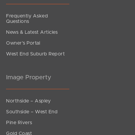
Frequently Asked
Questions
News & Latest Articles
Owner’s Portal
West End Suburb Report
Image Property
Northside – Aspley
Southside – West End
Pine Rivers
Gold Coast