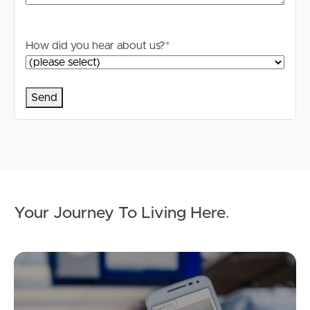
How did you hear about us?
*
Your Journey To Living Here
.
Ap