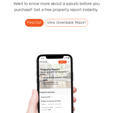
News & Resources
Want to know more about a suburb before you
purchase? Get a free property report instantly.
Frequently Asked
Find Out
View Greenbank Report
Questions
News & Latest Articles
Owner’s Portal
West End Suburb Report
Image Property
Northside – Aspley